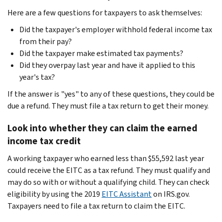
Here are a few questions for taxpayers to ask themselves:
Did the taxpayer's employer withhold federal income tax
from their pay?
Did the taxpayer make estimated tax payments?
Did they overpay last year and have it applied to this
year's tax?
If the answer is "yes" to any of these questions, they could be
due a refund. They must file a tax return to get their money.
Look into whether they can claim the earned
income tax credit
A working taxpayer who earned less than $55,592 last year
could receive the EITC as a tax refund. They must qualify and
may do so with or without a qualifying child. They can check
eligibility by using the 2019
EITC Assistant
on IRS.gov.
Taxpayers need to file a tax return to claim the EITC.