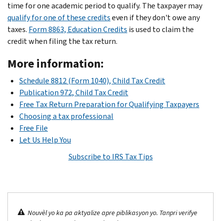
time for one academic period to qualify. The taxpayer may
qualify for one of these credits
even if they don't owe any
taxes.
Form 8863, Education Credits
is used to claim the
credit when filing the tax return.
More information:
Schedule 8812 (Form 1040), Child Tax Credit
Publication 972, Child Tax Credit
Free Tax Return Preparation for Qualifying Taxpayers
Choosing a tax professional
Free File
Let Us Help You
Subscribe to IRS Tax Tips
Nouvèl yo ka pa aktyalize apre piblikasyon yo. Tanpri verifye