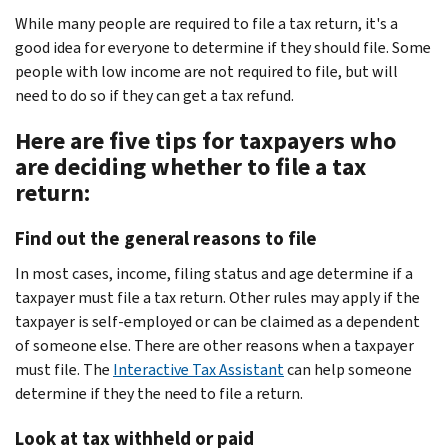
While many people are required to file a tax return, it's a
good idea for everyone to determine if they should file. Some
people with low income are not required to file, but will
need to do so if they can get a tax refund.
Here are five tips for taxpayers who
are deciding whether to file a tax
return:
Find out the general reasons to file
In most cases, income, filing status and age determine if a
taxpayer must file a tax return. Other rules may apply if the
taxpayer is self-employed or can be claimed as a dependent
of someone else. There are other reasons when a taxpayer
must file. The
Interactive Tax Assistant
can help someone
determine if they the need to file a return.
Look at tax withheld or paid