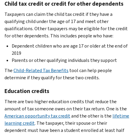
Child tax credit or credit for other dependents
Taxpayers can claim the child tax credit if they have a
qualifying child under the age of 17 and meet other
qualifications. Other taxpayers may be eligible for the credit
for other dependents. This includes people who have:
Dependent children who are age 17 or older at the end of
2019
Parents or other qualifying individuals they support
The
Child-Related Tax Benefits
tool can help people
determine if they qualify for these two credits.
Education credits
There are two higher education credits that reduce the
amount of tax someone owes on their tax return. One is the
American opportunity tax credit
and the other is the
lifetime
learning credit
. The taxpayer, their spouse or their
dependent must have been a student enrolled at least half