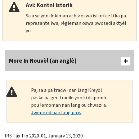
Avi: Kontni Istorik
Sa a se yon dokiman achiv oswa istorik e li ka pa
reprezante lwa, règleman oswa pwosedi aktyèl
yo.
More In Nouvèl (an anglè)
Paj sa a pa tradwi nan lang Kreyòl
paske pa gen tradiksyon ki disponib
pou lemoman nan lang ou chwazi a.
Jwenn èd nan lang pa w
.
IRS Tax Tip 2020-01, January 13, 2020