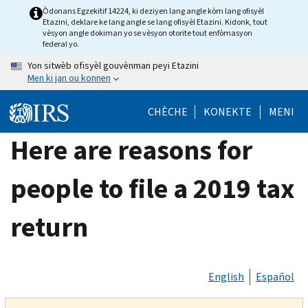
Skip
Òdonans Egzekitif 14224, ki deziyen lang angle kòm lang ofisyèl
Etazini, deklare ke lang angle se lang ofisyèl Etazini. Kidonk, tout
to
vèsyon angle dokiman yo se vèsyon otorite tout enfòmasyon
main
federal yo.
content
Yon sitwèb ofisyèl gouvènman peyi Etazini
Men ki jan ou konnen
CHÈCHE
KONEKTE
MENI
Here are reasons for
people to file a 2019 tax
return
English
Español