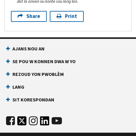
dat la anvan ou konte sou lang lan.
Share
Print
AJANS NOU AN
SE POU W KONNEN DWA W YO
REZOUD YON PWOBLÈM
LANG
SIT KORESPONDAN