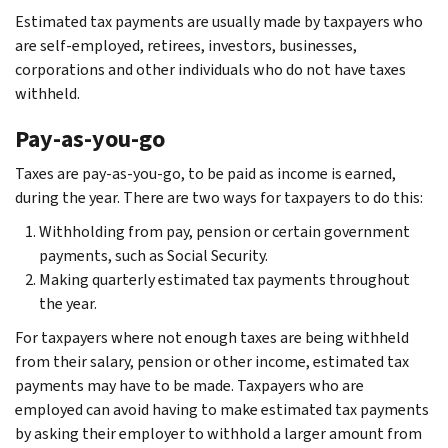
Estimated tax payments are usually made by taxpayers who
are self-employed, retirees, investors, businesses,
corporations and other individuals who do not have taxes
withheld.
Pay-as-you-go
Taxes are pay-as-you-go, to be paid as income is earned,
during the year. There are two ways for taxpayers to do this:
Withholding from pay, pension or certain government
payments, such as Social Security.
Making quarterly estimated tax payments throughout
the year.
For taxpayers where not enough taxes are being withheld
from their salary, pension or other income, estimated tax
payments may have to be made. Taxpayers who are
employed can avoid having to make estimated tax payments
by asking their employer to withhold a larger amount from