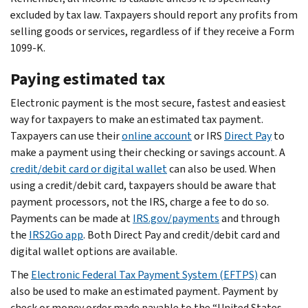
excluded by tax law. Taxpayers should report any profits from
selling goods or services, regardless of if they receive a Form
1099-K.
Paying estimated tax
Electronic payment is the most secure, fastest and easiest
way for taxpayers to make an estimated tax payment.
Taxpayers can use their
online account
or IRS
Direct Pay
to
make a payment using their checking or savings account. A
credit/debit card or digital wallet
can also be used. When
using a credit/debit card, taxpayers should be aware that
payment processors, not the IRS, charge a fee to do so.
Payments can be made at
IRS.gov/payments
and through
the
IRS2Go app
. Both Direct Pay and credit/debit card and
digital wallet options are available.
The
Electronic Federal Tax Payment System (EFTPS)
can
also be used to make an estimated payment. Payment by
check or money order made payable to the “United States