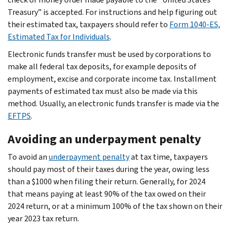
Treasury” is accepted. For instructions and help figuring out
their estimated tax, taxpayers should refer to
Form 1040-ES,
Estimated Tax for Individuals
.
Electronic funds transfer must be used by corporations to
make all federal tax deposits, for example deposits of
employment, excise and corporate income tax. Installment
payments of estimated tax must also be made via this
method. Usually, an electronic funds transfer is made via the
EFTPS
.
Avoiding an underpayment penalty
To avoid an
underpayment penalty
at tax time, taxpayers
should pay most of their taxes during the year, owing less
than a $1000 when filing their return. Generally, for 2024
that means paying at least 90% of the tax owed on their
2024 return, or at a minimum 100% of the tax shown on their
year 2023 tax return.