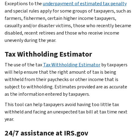
Exceptions to the
underpayment of estimated tax penalty
and special rules apply for some groups of taxpayers, such as
farmers, fishermen, certain higher income taxpayers,
casualty and/or disaster victims, those who recently became
disabled, recent retirees and those who receive income
unevenly during the year.
Tax Withholding Estimator
The use of the tax
Tax Withholding Estimator
by taxpayers
will help ensure that the right amount of tax is being
withheld from their paychecks or other income that is
subject to withholding. Estimates provided are as accurate
as the information entered by taxpayers.
This tool can help taxpayers avoid having too little tax
withheld and facing an unexpected tax bill at tax time next
year.
24/7 assistance at IRS.gov