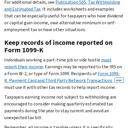
For additional details, see
Publication 505, Tax Withholding
and Estimated Tax
. It includes worksheets and examples
that can be especially useful for taxpayers who have dividend
or capital gain income, owe alternative minimum or self-
employment tax or have other situations.
Keep records of income reported on
Form 1099-K
Individuals working a part-time job or side hustle
must
report their income
. Earnings may be reported to the IRS on
a Form W-2, or type of Form 1099. Recipients of
Form 1099-
K, Payment Card and Third Party Network Transactions
PDF
must use it with other tax records to help report income.
Taxpayers earning income not subject to withholding are
encouraged to consider making quarterly estimated tax
payments during the year to stay current and avoid an
unexpected tax bill.
Remember, all income is taxable unless it is specifically