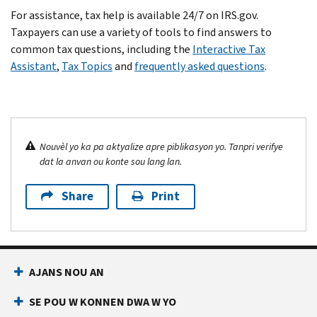
For assistance, tax help is available 24/7 on IRS.gov.
Taxpayers can use a variety of tools to find answers to
common tax questions, including the
Interactive Tax
Assistant
,
Tax Topics
and
frequently asked questions
.
Nouvèl yo ka pa aktyalize apre piblikasyon yo. Tanpri verifye
dat la anvan ou konte sou lang lan.
Share
Print
AJANS NOU AN
SE POU W KONNEN DWA W YO