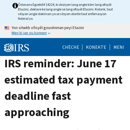
Skip
Òdonans Egzekitif 14224, ki deziyen lang angle kòm lang ofisyèl
Etazini, deklare ke lang angle se lang ofisyèl Etazini. Kidonk, tout
to
vèsyon angle dokiman yo se vèsyon otorite tout enfòmasyon
main
federal yo.
content
Yon sitwèb ofisyèl gouvènman peyi Etazini
Men ki jan ou konnen
CHÈCHE
KONEKTE
MENI
IRS reminder: June 17
estimated tax payment
deadline fast
approaching