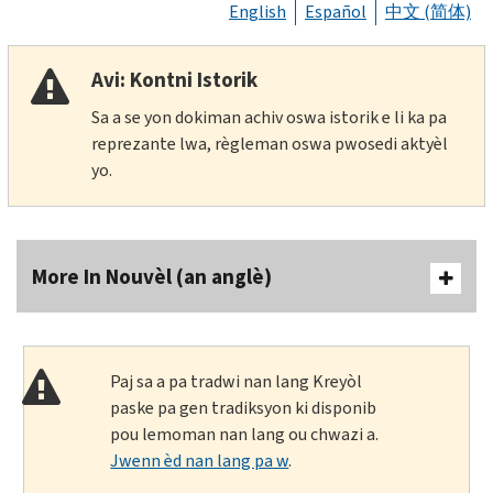
English
Español
中文 (简体)
Avi: Kontni Istorik
Sa a se yon dokiman achiv oswa istorik e li ka pa
reprezante lwa, règleman oswa pwosedi aktyèl
yo.
More In Nouvèl (an anglè)
Paj sa a pa tradwi nan lang Kreyòl
paske pa gen tradiksyon ki disponib
pou lemoman nan lang ou chwazi a.
Jwenn èd nan lang pa w
.