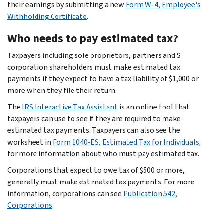
their earnings by submitting a new
Form W-4, Employee's
Withholding Certificate
.
Who needs to pay estimated tax?
Taxpayers including sole proprietors, partners and S
corporation shareholders must make estimated tax
payments if they expect to have a tax liability of $1,000 or
more when they file their return.
The
IRS Interactive Tax Assistant
is an online tool that
taxpayers can use to see if they are required to make
estimated tax payments. Taxpayers can also see the
worksheet in
Form 1040-ES, Estimated Tax for Individuals
,
for more information about who must pay estimated tax.
Corporations that expect to owe tax of $500 or more,
generally must make estimated tax payments. For more
information, corporations can see
Publication 542,
Corporations
.