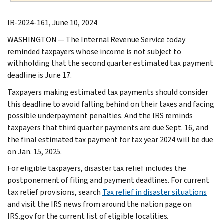
IR-2024-161, June 10, 2024
WASHINGTON — The Internal Revenue Service today
reminded taxpayers whose income is not subject to
withholding that the second quarter estimated tax payment
deadline is June 17.
Taxpayers making estimated tax payments should consider
this deadline to avoid falling behind on their taxes and facing
possible underpayment penalties. And the IRS reminds
taxpayers that third quarter payments are due Sept. 16, and
the final estimated tax payment for tax year 2024 will be due
on Jan. 15, 2025.
For eligible taxpayers, disaster tax relief includes the
postponement of filing and payment deadlines. For current
tax relief provisions, search
Tax relief in disaster situations
and visit the IRS news from around the nation page on
IRS.gov for the current list of eligible localities.