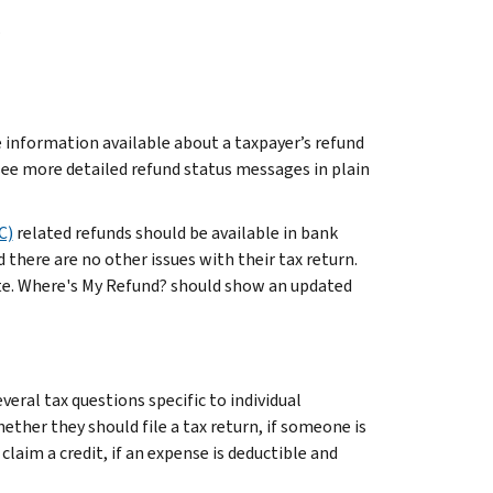
.
 information available about a taxpayer’s refund
ee more detailed refund status messages in plain
C)
related refunds should be available in bank
 there are no other issues with their tax return.
ate. Where's My Refund? should show an updated
eral tax questions specific to individual
ether they should file a tax return, if someone is
o claim a credit, if an expense is deductible and