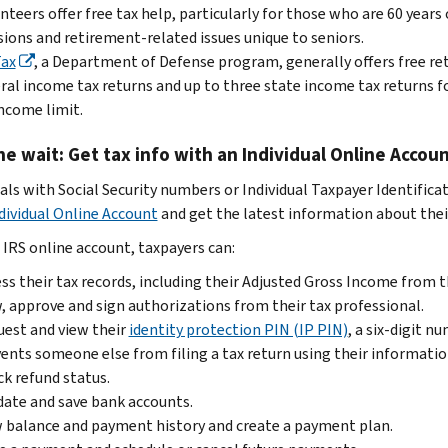
nteers offer free tax help, particularly for those who are 60 years 
ions and retirement-related issues unique to seniors.
Tax
, a Department of Defense program, generally offers free ret
ral income tax returns and up to three state income tax returns 
ncome limit.
he wait: Get tax info with an Individual Online Accou
uals with Social Security numbers or Individual Taxpayer Identifica
dividual Online Account
and get the latest information about their
 IRS online account, taxpayers can:
ss their tax records, including their Adjusted Gross Income from th
, approve and sign authorizations from their tax professional.
est and view their
identity protection PIN (IP PIN)
, a six-digit 
ents someone else from filing a tax return using their informatio
k refund status.
date and save bank accounts.
 balance and payment history and create a payment plan.