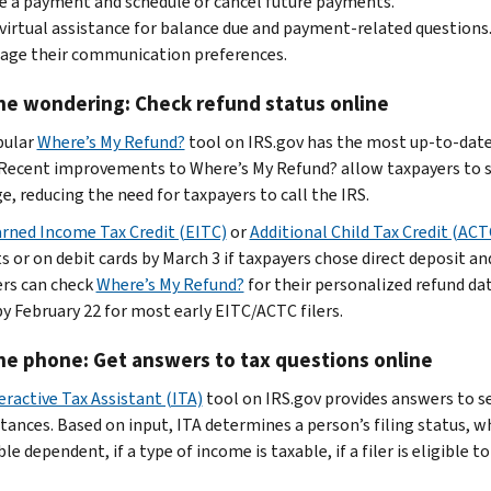
 a payment and schedule or cancel future payments.
virtual assistance for balance due and payment-related questions
age their communication preferences.
he wondering: Check refund status online
pular
Where’s My Refund?
tool on IRS.gov
has the most up-to-date
 Recent improvements to Where’s My Refund? allow taxpayers to s
e, reducing the need for taxpayers to call the IRS.
rned Income Tax Credit (EITC)
or
Additional Child Tax Credit (ACT
 or on debit cards by March 3 if taxpayers chose direct deposit and
rs can check
Where’s My Refund?
for their personalized refund d
by February 22 for most early EITC/ACTC filers.
he phone: Get answers to tax questions online
eractive Tax Assistant (ITA)
tool on IRS.gov provides answers to sev
tances. Based on input, ITA determines a person’s filing status, wh
ble dependent, if a type of income is taxable, if a filer is eligible t