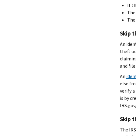
If t
The 
The 
Skip t
An ident
theft o
claiming
and file
An
iden
else fro
verify a
is by c
IRS.gov,
Skip t
The IRS