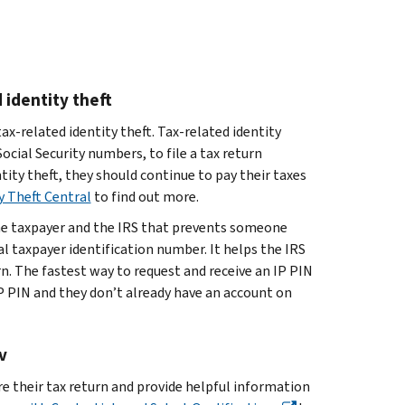
 identity theft
ax-related identity theft. Tax-related identity
cial Security numbers, to file a tax return
ntity theft, they should continue to pay their taxes
y Theft Central
to find out more.
he taxpayer and the IRS that prevents someone
ual taxpayer identification number. It helps the IRS
urn. The fastest way to request and receive an IP PIN
P PIN and they don’t already have an account on
v
e their tax return and provide helpful information