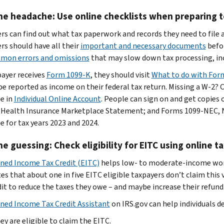
he headache: Use online checklists when preparing to
rs can find out what tax paperwork and records they need to file 
rs should have all their
important and necessary documents
befor
mon errors and omissions
that may slow down tax processing, inc
payer receives
Form 1099-K
, they should visit
What to do with For
be reported as income on their federal tax return. Missing a W-2?
le in
Individual Online Account
. People can sign on and get copie
 Health Insurance Marketplace Statement; and Forms 1099-NEC
e for tax years 2023 and 2024.
he guessing: Check eligibility for EITC using online t
ned Income Tax Credit (EITC)
helps low- to moderate-income worke
s that about one in five EITC eligible taxpayers don’t claim this va
dit to reduce the taxes they owe – and maybe increase their refund
ned Income Tax Credit Assistant
on IRS.gov can help individuals d
hey are eligible to claim the EITC.