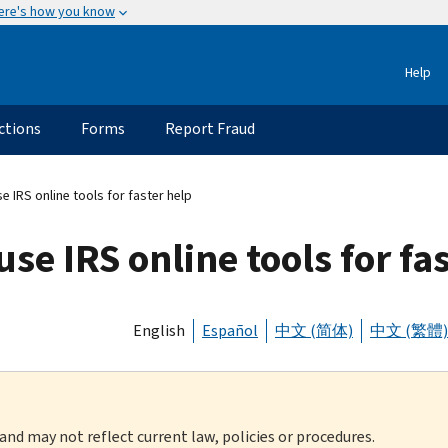
ere's how you know
Help
ctions
Forms
Report Fraud
e IRS online tools for faster help
use IRS online tools for fa
English
Español
中文 (简体)
中文 (繁體)
 and may not reflect current law, policies or procedures.