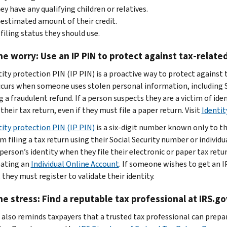
hey have any qualifying children or relatives.
estimated amount of their credit.
filing status they should use.
he worry: Use an IP PIN to protect against tax-related
ity protection PIN (IP PIN) is a proactive way to protect against t
ccurs when someone uses stolen personal information, including So
 a fraudulent refund. If a person suspects they are a victim of ide
 their tax return, even if they must file a paper return. Visit
Identit
tity protection PIN (IP PIN)
is a six-digit number known only to t
m filing a tax return using their Social Security number or individ
 person’s identity when they file their electronic or paper tax ret
reating an
Individual Online Account
. If someone wishes to get an I
 they must register to validate their identity.
he stress: Find a reputable tax professional at IRS.go
 also reminds taxpayers that a trusted tax professional can prepar