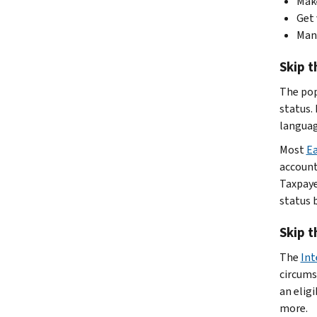
Make
Get 
Man
Skip t
The po
status.
languag
Most
Ea
accounts
Taxpaye
status 
Skip t
The
Int
circums
an eligi
more.