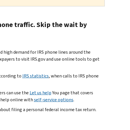
one traffic. Skip the wait by
 high demand for IRS phone lines around the
payers to visit IRS.gov and use online tools to get
according to
IRS statistics
, when calls to IRS phone
ers can use the
Let us help
You page that covers
e help online with
self-service options
.
bout filing a personal federal income tax return.