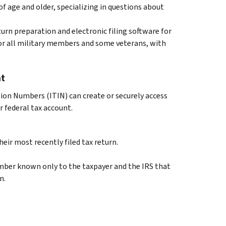
of age and older, specializing in questions about
urn preparation and electronic filing software for
for all military members and some veterans, with
nt
tion Numbers (ITIN) can create or securely access
 federal tax account.
eir most recently filed tax return.
number known only to the taxpayer and the IRS that
n.