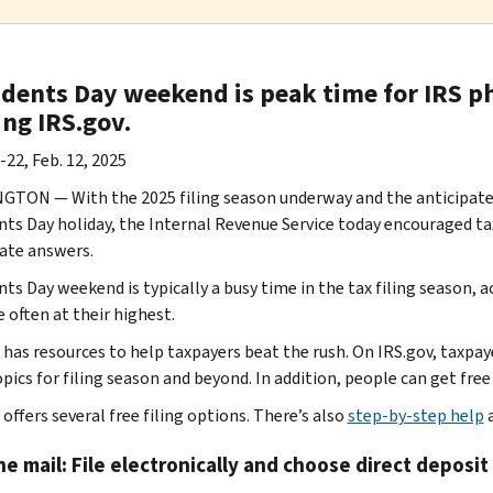
dents Day weekend is peak time for IRS ph
ing IRS.gov.
-22, Feb. 12, 2025
TON — With the 2025 filing season underway and the anticipated
nts Day holiday, the Internal Revenue Service today encouraged tax
ate answers.
nts Day weekend is typically a busy time in the tax filing season, 
e often at their highest.
 has resources to help taxpayers beat the rush. On IRS.gov, taxpay
pics for filing season and beyond. In addition, people can get fre
offers several free filing options. There’s also
step-by-step help
a
he mail: File electronically and choose direct deposit