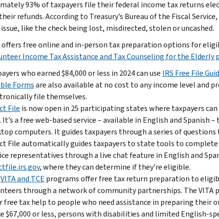
mately 93% of taxpayers file their federal income tax returns elec
their refunds. According to Treasury’s Bureau of the Fiscal Service
issue, like the check being lost, misdirected, stolen or uncashed.
 offers free online and in-person tax preparation options for eli
unteer Income Tax Assistance and Tax Counseling for the Elderly
ayers who earned $84,000 or less in 2024 can use
IRS Free File Gui
able Forms
are also available at no cost to any income level and pr
tronically file themselves.
ct File
is now open in 25 participating states where taxpayers can us
. It’s a free web-based service – available in English and Spanish 
top computers. It guides taxpayers through a series of questions t
ct File automatically guides taxpayers to state tools to complete
ice representatives through a live chat feature in English and Spa
ctfile.irs.gov
, where they can determine if they’re eligible.
e
VITA and TCE
programs offer free tax return preparation to eligib
nteers through a network of community partnerships. The VITA pr
r free tax help to people who need assistance in preparing their 
 $67,000 or less, persons with disabilities and limited English-s