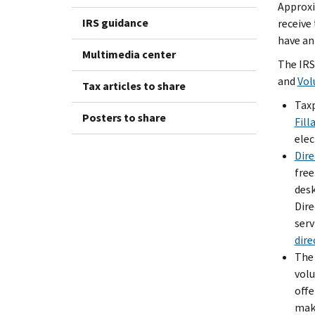
Approxi
IRS guidance
receive 
have an 
Multimedia center
The IRS
and
Vol
Tax articles to share
Taxp
Posters to share
Fill
elec
Dire
free
desk
Dire
serv
dire
Th
volu
offe
make