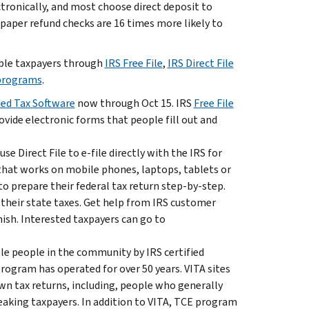
tronically, and most choose direct deposit to
, paper refund checks are 16 times more likely to
gible taxpayers through
IRS Free File
,
IRS Direct File
 programs
.
ded Tax Software
now through Oct 15. IRS
Free File
ovide electronic forms that people fill out and
e Direct File to e-file directly with the IRS for
– that works on mobile phones, laptops, tablets or
o prepare their federal tax return step-by-step.
 their state taxes. Get help from IRS customer
nish. Interested taxpayers can go to
le people in the community by IRS certified
ogram has operated for over 50 years. VITA sites
own tax returns, including, people who generally
peaking taxpayers. In addition to VITA, TCE program