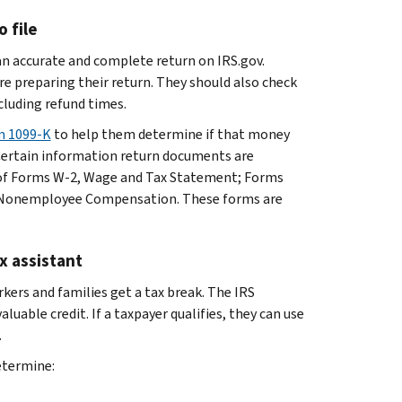
 file
an accurate and complete return on IRS.gov.
e preparing their return. They should also check
luding refund times.
m 1099-K
to help them determine if that money
 Certain information return documents are
s of Forms W-2, Wage and Tax Statement; Forms
, Nonemployee Compensation. These forms are
ax assistant
rs and families get a tax break. The IRS
luable credit. If a taxpayer qualifies, they can use
.
etermine: