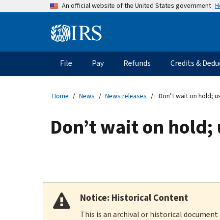
Skip
H
An official website of the United States government
to
main
Information
content
Menu
File
Pay
Refunds
Credits & Dedu
Main
navigation
Home
News
News releases
Don’t wait on hold; us
Don’t wait on hold; 
Notice: Historical Content
This is an archival or historical document