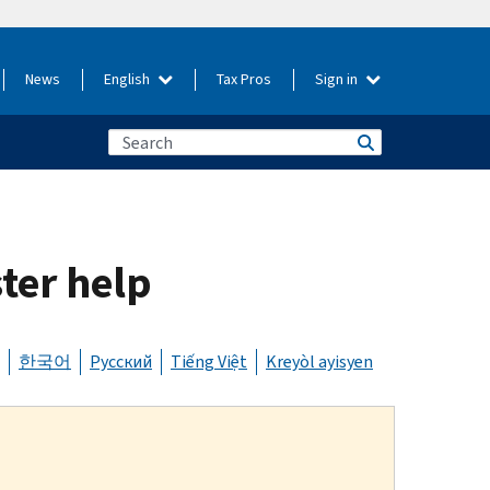
News
English
Tax Pros
Sign in
ster help
한국어
Русский
Tiếng Việt
Kreyòl ayisyen