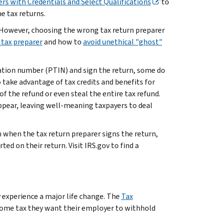
ers with Credentials and Select Qualifications
to
me tax returns.
. However, choosing the wrong tax return preparer
 tax preparer
and how to
avoid unethical "ghost"
fication number (PTIN) and sign the return, some do
 take advantage of tax credits and benefits for
f the refund or even steal the entire tax refund.
appear, leaving well-meaning taxpayers to deal
 when the tax return preparer signs the return,
ed on their return. Visit IRS.gov to find a
y experience a major life change. The
Tax
come tax they want their employer to withhold