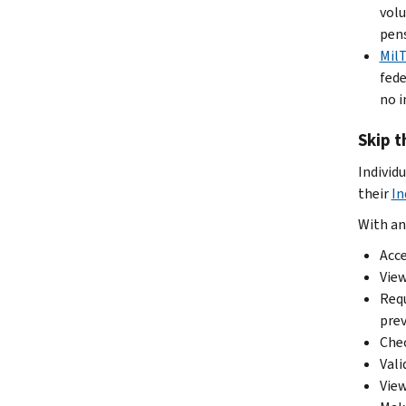
volu
pens
Mil
fede
no i
Skip t
Individ
their
In
With an
Acce
View
Requ
prev
Chec
Vali
View