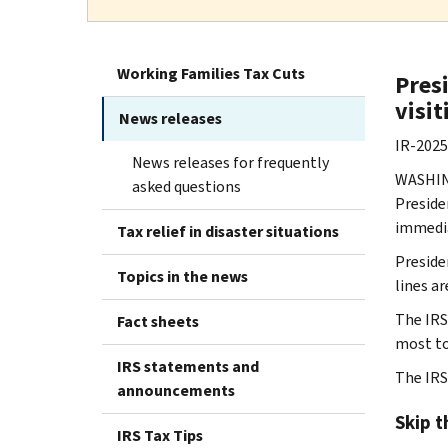
Working Families Tax Cuts
Presi
visit
News releases
IR-2025
News releases for frequently
WASHING
asked questions
Preside
immedi
Tax relief in disaster situations
Preside
Topics in the news
lines ar
The IRS
Fact sheets
most to
IRS statements and
The IRS 
announcements
Skip t
IRS Tax Tips