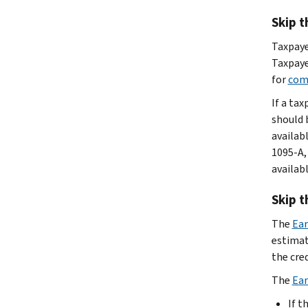
Skip t
Taxpaye
Taxpaye
for
com
If a tax
should 
availab
1095-A,
availabl
Skip t
The
Ear
estimate
the cre
The
Ear
If t