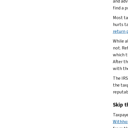
and adv
find a p
Most ta
hurts ta
return 
While a
not. Re
which t
After t
with th
The IRS
the taxp
reputab
Skip t
Taxpaye
Withhol