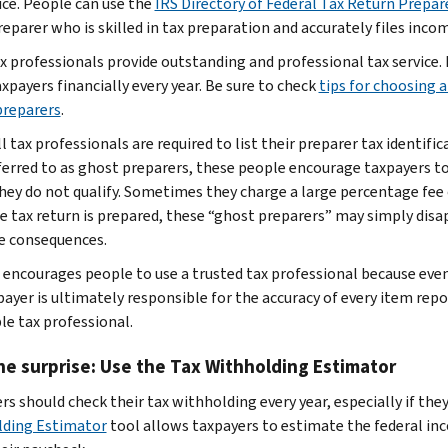
ice. People can use the
IRS Directory of Federal Tax Return Prepar
reparer who is skilled in tax preparation and accurately files inco
x professionals provide outstanding and professional tax service
xpayers financially every year. Be sure to check
tips for choosing a
preparers
.
ll tax professionals are required to list their preparer tax identi
ferred to as ghost preparers, these people encourage taxpayers to
hey do not qualify. Sometimes they charge a large percentage fee o
he tax return is prepared, these “ghost preparers” may simply dis
e consequences.
 encourages people to use a trusted tax professional because even
ayer is ultimately responsible for the accuracy of every item report
le tax professional.
he surprise: Use the Tax Withholding Estimator
rs should check their tax withholding every year, especially if the
ding Estimator
tool allows taxpayers to estimate the federal in