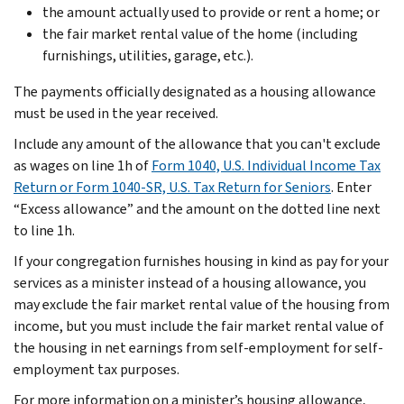
the amount actually used to provide or rent a home; or
the fair market rental value of the home (including
furnishings, utilities, garage, etc.).
The payments officially designated as a housing allowance
must be used in the year received.
Include any amount of the allowance that you can't exclude
as wages on line 1h of
Form 1040, U.S. Individual Income Tax
Return or Form 1040-SR, U.S. Tax Return for Seniors
. Enter
“Excess allowance” and the amount on the dotted line next
to line 1h.
If your congregation furnishes housing in kind as pay for your
services as a minister instead of a housing allowance, you
may exclude the fair market rental value of the housing from
income, but you must include the fair market rental value of
the housing in net earnings from self-employment for self-
employment tax purposes.
For more information on a minister’s housing allowance,