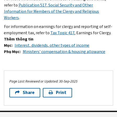
refer to
Publication 517, Social Security and Other
Information for Members of the Clergy and Religious
Workers
.
For information on earnings for clergy and reporting of self-
employment tax, refer to
Tax Topic 417
, Earnings for Clergy.
Thêm thông tin
Mục
Interest, dividends, other types of income
Phụ Mục
Ministers' compensation & housing allowance
Page Last Reviewed or Updated: 30-Sep-2025
Share
Print