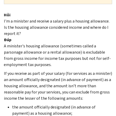
Hỏi
I'm a minister and receive a salary plus a housing allowance.
Is the housing allowance considered income and where do I
report it?
Đáp
A minister's housing allowance (sometimes called a
parsonage allowance or a rental allowance) is excludable
from gross income for income tax purposes but not for self-
employment tax purposes.
If you receive as part of your salary (for services as a minister)
an amount officially designated (in advance of payment) as a
housing allowance, and the amount isn’t more than
reasonable pay for your services, you can exclude from gross
income the lesser of the following amounts:
the amount officially designated (in advance of
payment) as a housing allowance;