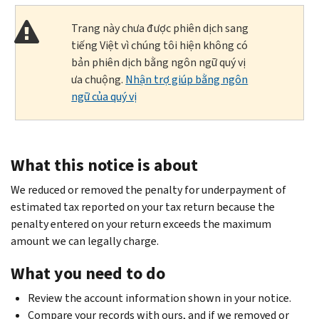
Trang này chưa được phiên dịch sang
tiếng Việt vì chúng tôi hiện không có
bản phiên dịch bằng ngôn ngữ quý vị
ưa chuộng.
Nhận trợ giúp bằng ngôn
ngữ của quý vị
What this notice is about
We reduced or removed the penalty for underpayment of
estimated tax reported on your tax return because the
penalty entered on your return exceeds the maximum
amount we can legally charge.
What you need to do
Review the account information shown in your notice.
Compare your records with ours, and if we removed or