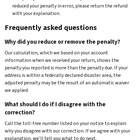
reduced your penalty in error, please return the refund
with your explanation.
Frequently asked questions
Why did you reduce or remove the penalty?
Our calculation, which we based on your account
information when we received your return, shows the
penalty you reported is more than the penalty due. If your
address is within a federally declared disaster area, the
adjusted penalty may be the result of an automatic waiver
we applied.
What should I do if I disagree with the
correction?
Call the toll-free number listed on your notice to explain
why you disagree with our correction. If we agree with your
explanation, we’ll tell you what to do next.