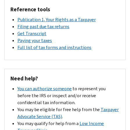
Reference tools
Publication 1, Your Rights as a Taxpayer
Filing past due tax returns
Get Transcript
Paying your taxes
Full list of tax forms and instructions
Need help?
You can authorize someone
to represent you
before the IRS or inspect and/or receive
confidential tax information.
You may be eligible for free help from the
Taxpayer
Advocate Service (TAS)
.
You may qualify for help from a
Low Income