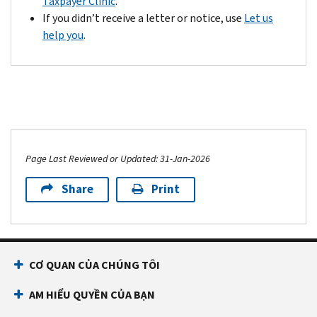
Taxpayer Clinic
.
If you didn’t receive a letter or notice, use
Let us
help you
.
Page Last Reviewed or Updated: 31-Jan-2026
Share
Print
CƠ QUAN CỦA CHÚNG TÔI
AM HIỂU QUYỀN CỦA BẠN