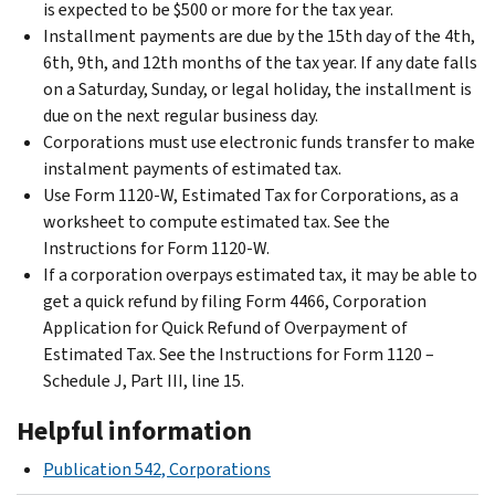
is expected to be $500 or more for the tax year.
Installment payments are due by the 15th day of the 4th,
6th, 9th, and 12th months of the tax year. If any date falls
on a Saturday, Sunday, or legal holiday, the installment is
due on the next regular business day.
Corporations must use electronic funds transfer to make
instalment payments of estimated tax.
Use Form 1120-W, Estimated Tax for Corporations, as a
worksheet to compute estimated tax. See the
Instructions for Form 1120-W.
If a corporation overpays estimated tax, it may be able to
get a quick refund by filing Form 4466, Corporation
Application for Quick Refund of Overpayment of
Estimated Tax. See the Instructions for Form 1120 –
Schedule J, Part III, line 15.
Helpful information
Publication 542, Corporations