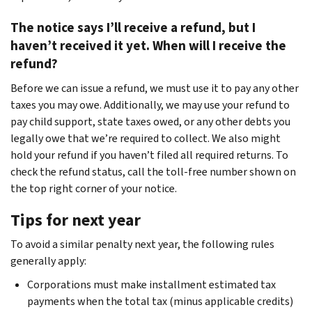
The notice says I’ll receive a refund, but I
haven’t received it yet. When will I receive the
refund?
Before we can issue a refund, we must use it to pay any other
taxes you may owe. Additionally, we may use your refund to
pay child support, state taxes owed, or any other debts you
legally owe that we’re required to collect. We also might
hold your refund if you haven’t filed all required returns. To
check the refund status, call the toll-free number shown on
the top right corner of your notice.
Tips for next year
To avoid a similar penalty next year, the following rules
generally apply:
Corporations must make installment estimated tax
payments when the total tax (minus applicable credits)