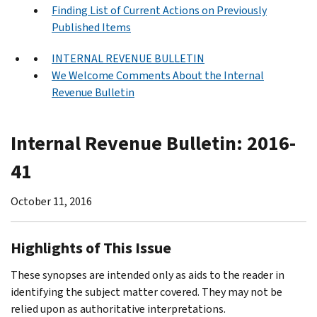
Finding List of Current Actions on Previously
Published Items
INTERNAL REVENUE BULLETIN
We Welcome Comments About the Internal
Revenue Bulletin
Internal Revenue Bulletin: 2016-
41
October 11, 2016
Highlights of This Issue
These synopses are intended only as aids to the reader in
identifying the subject matter covered. They may not be
relied upon as authoritative interpretations.