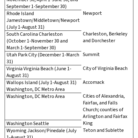
September 1-September 30)
Newport
Rhode Island
Jamestown/Middletown/Newport
(July 1-August 31)
Charleston, Berkeley
South Carolina Charleston
and Dorchester
(October 1-November 30 and
March 1-September 30)
Summit
Utah Park City (December 1-March
31)
City of Virginia Beach
Virginia Virginia Beach (June 1-
August 31)
Accomack
Wallops Island (July 1-August 31)
Washington, DC Metro Area
Cities of Alexandria,
Washington, DC Metro Area
Fairfax, and Falls
Church; counties of
Arlington and Fairfax
King
Washington Seattle
Teton and Sublette
Wyoming Jackson/Pinedale (July
1-August 31)