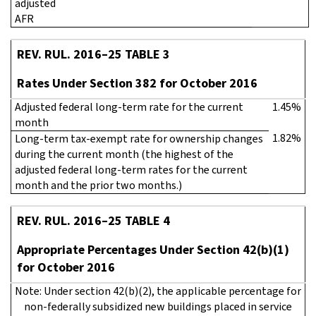
adjusted
AFR
REV. RUL. 2016–25 TABLE 3
Rates Under Section 382 for October 2016
Adjusted federal long-term rate for the current
1.45%
month
1.82%
Long-term tax-exempt rate for ownership changes
during the current month (the highest of the
adjusted federal long-term rates for the current
month and the prior two months.)
REV. RUL. 2016–25 TABLE 4
Appropriate Percentages Under Section 42(b)(1)
for October 2016
Note: Under section 42(b)(2), the applicable percentage for
non-federally subsidized new buildings placed in service