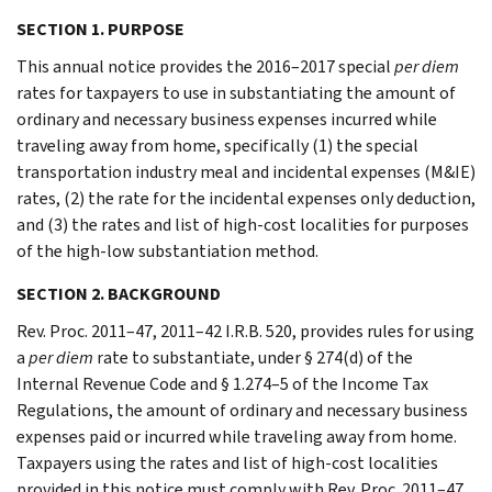
SECTION 1. PURPOSE
This annual notice provides the 2016–2017 special
per diem
rates for taxpayers to use in substantiating the amount of
ordinary and necessary business expenses incurred while
traveling away from home, specifically (1) the special
transportation industry meal and incidental expenses (M&IE)
rates, (2) the rate for the incidental expenses only deduction,
and (3) the rates and list of high-cost localities for purposes
of the high-low substantiation method.
SECTION 2. BACKGROUND
Rev. Proc. 2011–47, 2011–42 I.R.B. 520, provides rules for using
a
per diem
rate to substantiate, under § 274(d) of the
Internal Revenue Code and § 1.274–5 of the Income Tax
Regulations, the amount of ordinary and necessary business
expenses paid or incurred while traveling away from home.
Taxpayers using the rates and list of high-cost localities
provided in this notice must comply with Rev. Proc. 2011–47.