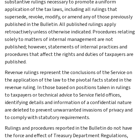
substantive rulings necessary to promote a uniform
application of the tax laws, including all rulings that
supersede, revoke, modify, or amend any of those previously
published in the Bulletin. All published rulings apply
retroactively unless otherwise indicated. Procedures relating
solely to matters of internal management are not
published; however, statements of internal practices and
procedures that affect the rights and duties of taxpayers are
published.
Revenue rulings represent the conclusions of the Service on
the application of the law to the pivotal facts stated in the
revenue ruling. In those based on positions taken in rulings
to taxpayers or technical advice to Service field offices,
identifying details and information of a confidential nature
are deleted to prevent unwarranted invasions of privacy and
to comply with statutory requirements.
Rulings and procedures reported in the Bulletin do not have
the force and effect of Treasury Department Regulations,