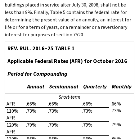
buildings placed in service after July 30, 2008, shall not be
less than 9%. Finally, Table 5 contains the federal rate for
determining the present value of an annuity, an interest for
life or for a term of years, or a remainder or a reversionary
interest for purposes of section 7520.
REV. RUL. 2016–25 TABLE 1
Applicable Federal Rates (AFR) for October 2016
Period for Compounding
Annual
Semiannual
Quarterly
Monthly
Short-term
AFR
.66%
.66%
.66%
.66%
.73%
110%
.73%
.73%
.73%
AFR
.79%
120%
.79%
.79%
.79%
AFR
.86%
130%
.86%
.86%
.86%