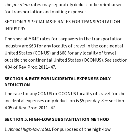
the
per diem
rates may separately deduct or be reimbursed
for transportation and mailing expenses.
SECTION 3. SPECIAL M&IE RATES FOR TRANSPORTATION
INDUSTRY
The special M&IE rates for taxpayers in the transportation
industry are $63 for any locality of travel in the continental
United States (CONUS) and $68 for any locality of travel
outside the continental United States (OCONUS).
See
section
4.04 of Rev. Proc. 2011–47.
SECTION 4. RATE FOR INCIDENTAL EXPENSES ONLY
DEDUCTION
The rate for any CONUS or OCONUS locality of travel for the
incidental expenses only deduction is $5 per day.
See
section
4.05 of Rev. Proc. 2011–47.
SECTION 5. HIGH-LOW SUBSTANTIATION METHOD
1.
Annual high-low rates
. For purposes of the high-low