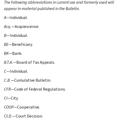
The following abbreviations in current use and formerly used will
appear in material published in the Bulletin.
A
—Individual.
Acq.
—Acquiescence.
B
—Individual.
BE
—Beneficiary.
BK
—Bank.
B.T.A.
—Board of Tax Appeals.
C
—Individual.
C.B.
—Cumulative Bulletin.
CFR
—Code of Federal Regulations.
CI
—City.
COOP
—Cooperative.
Ct.D.
—Court Decision.