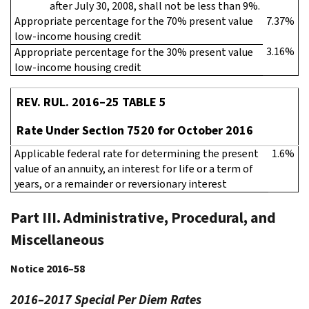
after July 30, 2008, shall not be less than 9%.
Appropriate percentage for the 70% present value
7.37%
low-income housing credit
3.16%
Appropriate percentage for the 30% present value
low-income housing credit
REV. RUL. 2016–25 TABLE 5
Rate Under Section 7520 for October 2016
Applicable federal rate for determining the present
1.6%
value of an annuity, an interest for life or a term of
years, or a remainder or reversionary interest
Part III. Administrative, Procedural, and
Miscellaneous
Notice 2016–58
2016–2017 Special Per Diem Rates