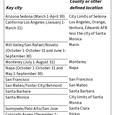
County or other
Key city
defined location
Arizona Sedona (March 1-April 30)
City Limits of Sedona
Los Angeles, Orange,
California Los Angeles (January 1-
Ventura, Edwards AFB
March 31)
less the city of Santa
Monica
Marin
Mill Valley/San Rafael/Novato
(October 1-October 31 and June 1-
September 30)
Monterey
Monterey (July 1-August 31)
Napa
Napa (October 1-October 31 and
May 1-September 30)
San Francisco
San Francisco
San Mateo
San Mateo/Foster City/Belmont
Santa Barbara
Santa Barbara
City limits of Santa
Santa Monica
Monica
Santa Clara
Sunnyvale/Palo Alto/San Jose
Pitkin
Colorado Aspen (December 1-