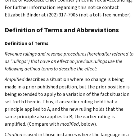
For further information regarding this notice contact
Elizabeth Binder at (202) 317-7005 (not a toll-free number).
Definition of Terms and Abbreviations
Definition of Terms
Revenue rulings and revenue procedures (hereinafter referred to
as “rulings”) that have an effect on previous rulings use the
following defined terms to describe the effect:
Amplified
describes a situation where no change is being
made in a prior published position, but the prior position is
being extended to apply to a variation of the fact situation
set forth therein. Thus, if an earlier ruling held that a
principle applied to A, and the new ruling holds that the
same principle also applies to B, the earlier ruling is
amplified. (Compare with
modified
, below).
Clarified
is used in those instances where the language in a