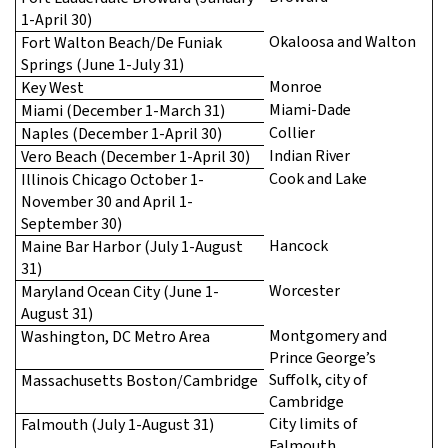
1-April 30)
Okaloosa and Walton
Fort Walton Beach/De Funiak
Springs (June 1-July 31)
Monroe
Key West
Miami-Dade
Miami (December 1-March 31)
Collier
Naples (December 1-April 30)
Indian River
Vero Beach (December 1-April 30)
Cook and Lake
Illinois Chicago October 1-
November 30 and April 1-
September 30)
Hancock
Maine Bar Harbor (July 1-August
31)
Worcester
Maryland Ocean City (June 1-
August 31)
Montgomery and
Washington, DC Metro Area
Prince George’s
Suffolk, city of
Massachusetts Boston/Cambridge
Cambridge
City limits of
Falmouth (July 1-August 31)
Falmouth