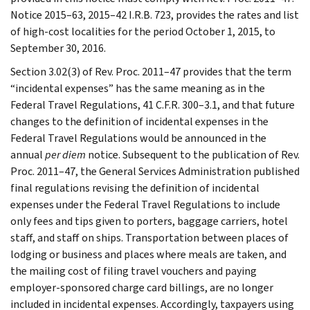
Notice 2015–63, 2015–42 I.R.B. 723, provides the rates and list
of high-cost localities for the period October 1, 2015, to
September 30, 2016.
Section 3.02(3) of Rev. Proc. 2011–47 provides that the term
“incidental expenses” has the same meaning as in the
Federal Travel Regulations, 41 C.F.R. 300–3.1, and that future
changes to the definition of incidental expenses in the
Federal Travel Regulations would be announced in the
annual
per diem
notice. Subsequent to the publication of Rev.
Proc. 2011–47, the General Services Administration published
final regulations revising the definition of incidental
expenses under the Federal Travel Regulations to include
only fees and tips given to porters, baggage carriers, hotel
staff, and staff on ships. Transportation between places of
lodging or business and places where meals are taken, and
the mailing cost of filing travel vouchers and paying
employer-sponsored charge card billings, are no longer
included in incidental expenses. Accordingly, taxpayers using