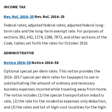
INCOME TAX
Rev. Rul. 2016–25
Rev. Rul. 2016–25
Federal rates; adjusted federal rates; adjusted federal long-
term rate and the long-term exempt rate. For purposes of
sections 382, 642, 1274, 1288, 7872, and other sections of the
Code, tables set forth the rates for October 2016.
ADMINISTRATIVE
Notice 2016–58
Notice 2016–58
Optional special per diem rates. This notice provides the
2016–2017 special per diem rates for taxpayers to use in
substantiating the amount of ordinary and necessary
business expenses incurred while traveling away from home.
The notice includes (1) the special transportation industry
rate, (2) the rate for the incidental expenses only deduction,
and (3) the rates and list of high-cost localities for the high-