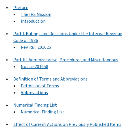
Preface
The IRS Mission
Introduction
Part I. Rulings and Decisions Under the Internal Revenue
Code of 1986
Rev. Rul. 201625
Part III. Administrative, Procedural, and Miscellaneous
Notice 201658
Definition of Terms and Abbreviations
Definition of Terms
Abbreviations
Numerical Finding List
Numerical Finding List
Effect of Current Actions on Previously Published Items