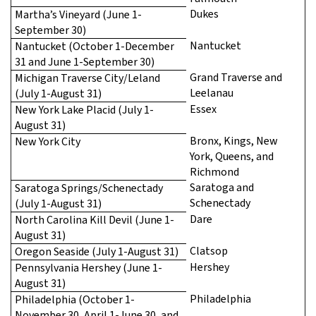
Dukes
Martha’s Vineyard (June 1-
September 30)
Nantucket
Nantucket (October 1-December
31 and June 1-September 30)
Grand Traverse and
Michigan Traverse City/Leland
Leelanau
(July 1-August 31)
Essex
New York Lake Placid (July 1-
August 31)
Bronx, Kings, New
New York City
York, Queens, and
Richmond
Saratoga and
Saratoga Springs/Schenectady
Schenectady
(July 1-August 31)
Dare
North Carolina Kill Devil (June 1-
August 31)
Clatsop
Oregon Seaside (July 1-August 31)
Hershey
Pennsylvania Hershey (June 1-
August 31)
Philadelphia
Philadelphia (October 1-
November 30, April 1-June 30, and