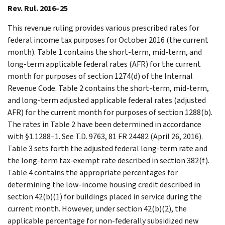
Rev. Rul. 2016–25
This revenue ruling provides various prescribed rates for
federal income tax purposes for October 2016 (the current
month). Table 1 contains the short-term, mid-term, and
long-term applicable federal rates (AFR) for the current
month for purposes of section 1274(d) of the Internal
Revenue Code. Table 2 contains the short-term, mid-term,
and long-term adjusted applicable federal rates (adjusted
AFR) for the current month for purposes of section 1288(b).
The rates in Table 2 have been determined in accordance
with §1.1288–1. See T.D. 9763, 81 FR 24482 (April 26, 2016).
Table 3 sets forth the adjusted federal long-term rate and
the long-term tax-exempt rate described in section 382(f).
Table 4 contains the appropriate percentages for
determining the low-income housing credit described in
section 42(b)(1) for buildings placed in service during the
current month. However, under section 42(b)(2), the
applicable percentage for non-federally subsidized new