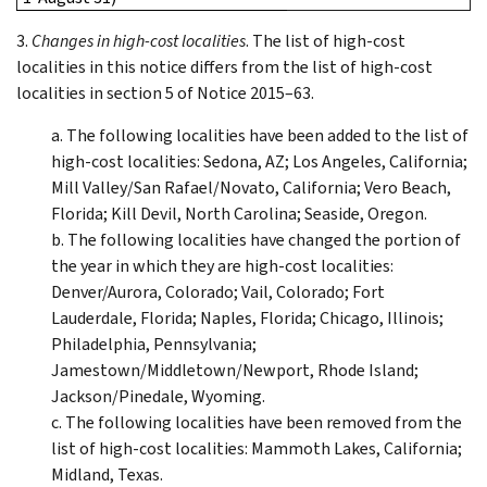
3.
Changes in high-cost localities
. The list of high-cost
localities in this notice differs from the list of high-cost
localities in section 5 of Notice 2015–63.
a. The following localities have been added to the list of
high-cost localities: Sedona, AZ; Los Angeles, California;
Mill Valley/San Rafael/Novato, California; Vero Beach,
Florida; Kill Devil, North Carolina; Seaside, Oregon.
b. The following localities have changed the portion of
the year in which they are high-cost localities:
Denver/Aurora, Colorado; Vail, Colorado; Fort
Lauderdale, Florida; Naples, Florida; Chicago, Illinois;
Philadelphia, Pennsylvania;
Jamestown/Middletown/Newport, Rhode Island;
Jackson/Pinedale, Wyoming.
c. The following localities have been removed from the
list of high-cost localities: Mammoth Lakes, California;
Midland, Texas.