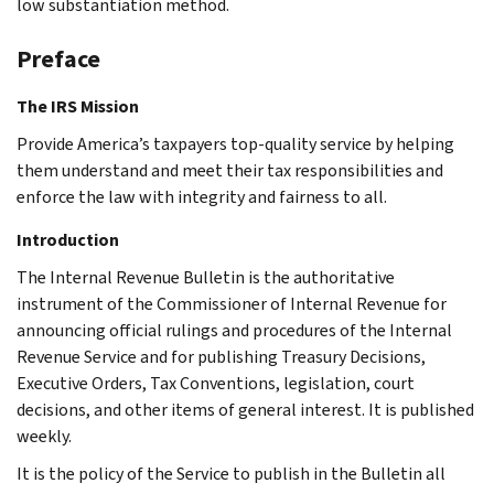
low substantiation method.
Preface
The IRS Mission
Provide America’s taxpayers top-quality service by helping
them understand and meet their tax responsibilities and
enforce the law with integrity and fairness to all.
Introduction
The Internal Revenue Bulletin is the authoritative
instrument of the Commissioner of Internal Revenue for
announcing official rulings and procedures of the Internal
Revenue Service and for publishing Treasury Decisions,
Executive Orders, Tax Conventions, legislation, court
decisions, and other items of general interest. It is published
weekly.
It is the policy of the Service to publish in the Bulletin all