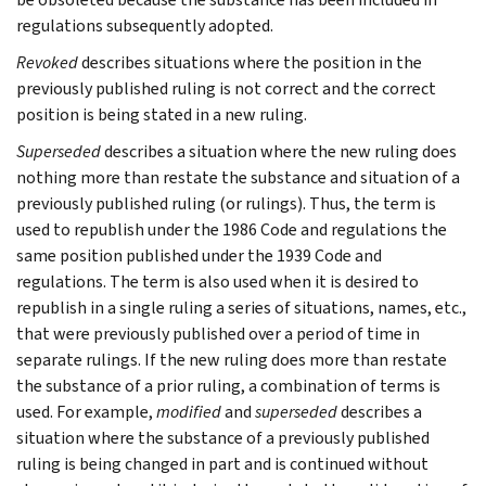
regulations subsequently adopted.
Revoked
describes situations where the position in the
previously published ruling is not correct and the correct
position is being stated in a new ruling.
Superseded
describes a situation where the new ruling does
nothing more than restate the substance and situation of a
previously published ruling (or rulings). Thus, the term is
used to republish under the 1986 Code and regulations the
same position published under the 1939 Code and
regulations. The term is also used when it is desired to
republish in a single ruling a series of situations, names, etc.,
that were previously published over a period of time in
separate rulings. If the new ruling does more than restate
the substance of a prior ruling, a combination of terms is
used. For example,
modified
and
superseded
describes a
situation where the substance of a previously published
ruling is being changed in part and is continued without