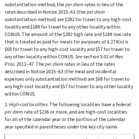
substantiation method, the
per diem
rates in lieu of the
rates described in Notice 2015–63 (the
per diem
substantiation method) are $282 for travel to any high-cost
locality and $189 for travel to any other locality within
CONUS. The amount of the $282 high rate and $189 low rate
that is treated as paid for meals for purposes of § 274(n) is
$68 for travel to any high-cost locality and $57 for travel to
any other locality within CONUS.
See
section 5.02 of Rev.
Proc. 2011–47. The
per diem
rates in lieu of the rates
described in Notice 2015–63 (the meal and incidental
expenses only substantiation method) are $68 for travel to
any high-cost locality and $57 for travel to any other locality
within CONUS.
2.
High-cost localities
. The following localities have a federal
per diem
rate of $236 or more, and are high-cost localities
for all of the calendar year or the portion of the calendar
year specified in parentheses under the key city name.