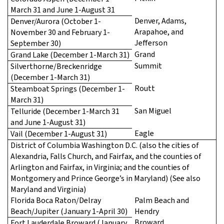
March 31 and June 1-August 31
Denver, Adams,
Denver/Aurora (October 1-
Arapahoe, and
November 30 and February 1-
Jefferson
September 30)
Grand
Grand Lake (December 1-March 31)
Summit
Silverthorne/Breckenridge
(December 1-March 31)
Routt
Steamboat Springs (December 1-
March 31)
San Miguel
Telluride (December 1-March 31
and June 1-August 31)
Eagle
Vail (December 1-August 31)
District of Columbia Washington D.C. (also the cities of
Alexandria, Falls Church, and Fairfax, and the counties of
Arlington and Fairfax, in Virginia; and the counties of
Montgomery and Prince George’s in Maryland) (See also
Maryland and Virginia)
Florida Boca Raton/Delray
Palm Beach and
Beach/Jupiter (January 1-April 30)
Hendry
Broward
Fort Lauderdale Broward (January