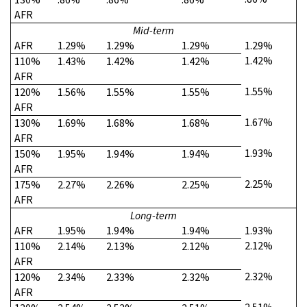
AFR
Mid-term
AFR
1.29%
1.29%
1.29%
1.29%
1.42%
110%
1.43%
1.42%
1.42%
AFR
1.55%
120%
1.56%
1.55%
1.55%
AFR
1.67%
130%
1.69%
1.68%
1.68%
AFR
1.93%
150%
1.95%
1.94%
1.94%
AFR
2.25%
175%
2.27%
2.26%
2.25%
AFR
Long-term
AFR
1.95%
1.94%
1.94%
1.93%
2.12%
110%
2.14%
2.13%
2.12%
AFR
2.32%
120%
2.34%
2.33%
2.32%
AFR