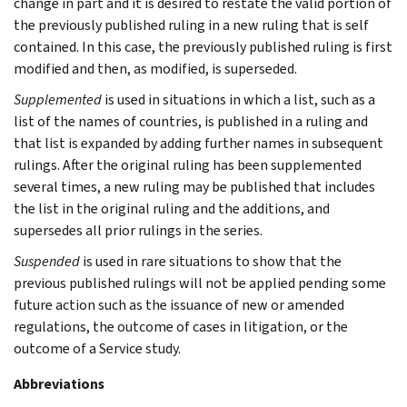
change in part and it is desired to restate the valid portion of
the previously published ruling in a new ruling that is self
contained. In this case, the previously published ruling is first
modified and then, as modified, is superseded.
Supplemented
is used in situations in which a list, such as a
list of the names of countries, is published in a ruling and
that list is expanded by adding further names in subsequent
rulings. After the original ruling has been supplemented
several times, a new ruling may be published that includes
the list in the original ruling and the additions, and
supersedes all prior rulings in the series.
Suspended
is used in rare situations to show that the
previous published rulings will not be applied pending some
future action such as the issuance of new or amended
regulations, the outcome of cases in litigation, or the
outcome of a Service study.
Abbreviations