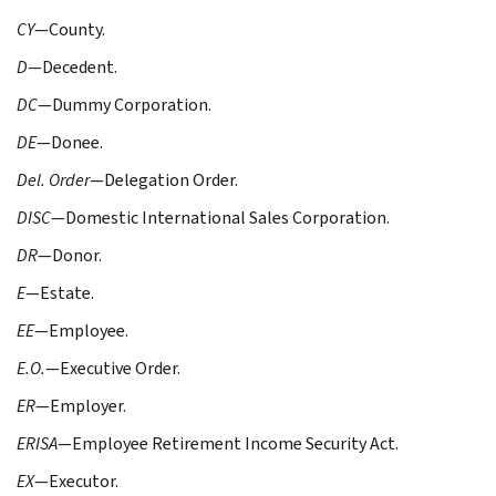
CY
—County.
D
—Decedent.
DC
—Dummy Corporation.
DE
—Donee.
Del. Order
—Delegation Order.
DISC
—Domestic International Sales Corporation.
DR
—Donor.
E
—Estate.
EE
—Employee.
E.O.
—Executive Order.
ER
—Employer.
ERISA
—Employee Retirement Income Security Act.
EX
—Executor.