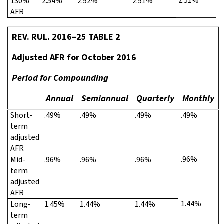
2.51%
130%
2.54%
2.52%
2.51%
AFR
REV. RUL. 2016–25 TABLE 2
Adjusted AFR for October 2016
Period for Compounding
Annual
Semiannual
Quarterly
Monthly
Short-
.49%
.49%
.49%
.49%
term
adjusted
AFR
.96%
Mid-
.96%
.96%
.96%
term
adjusted
AFR
1.44%
Long-
1.45%
1.44%
1.44%
term