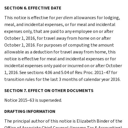
SECTION 6. EFFECTIVE DATE
This notice is effective for
per diem
allowances for lodging,
meal, and incidental expenses, or for meal and incidental
expenses only, that are paid to any employee on or after
October 1, 2016, for travel away from home on or after
October 1, 2016. For purposes of computing the amount
allowable as a deduction for travel away from home, this
notice is effective for meal and incidental expenses or for
incidental expenses only paid or incurred on or after October
1, 2016. See sections 4.06 and 5.04 of Rev. Proc. 2011–47 for
transition rules for the last 3 months of calendar year 2016.
SECTION 7. EFFECT ON OTHER DOCUMENTS
Notice 2015–63 is superseded.
DRAFTING INFORMATION
The principal author of this notice is Elizabeth Binder of the
Office of Associate Chief Counsel (Income Tax & Accounting).