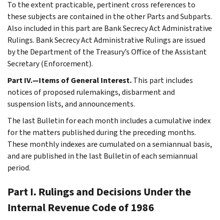
To the extent practicable, pertinent cross references to
these subjects are contained in the other Parts and Subparts.
Also included in this part are Bank Secrecy Act Administrative
Rulings. Bank Secrecy Act Administrative Rulings are issued
by the Department of the Treasury’s Office of the Assistant
Secretary (Enforcement).
Part IV.—Items of General Interest.
This part includes
notices of proposed rulemakings, disbarment and
suspension lists, and announcements.
The last Bulletin for each month includes a cumulative index
for the matters published during the preceding months.
These monthly indexes are cumulated on a semiannual basis,
and are published in the last Bulletin of each semiannual
period.
Part I. Rulings and Decisions Under the
Internal Revenue Code of 1986