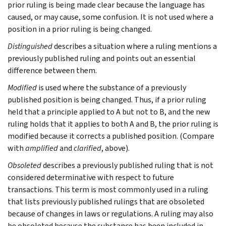
prior ruling is being made clear because the language has
caused, or may cause, some confusion. It is not used where a
position in a prior ruling is being changed.
Distinguished
describes a situation where a ruling mentions a
previously published ruling and points out an essential
difference between them.
Modified
is used where the substance of a previously
published position is being changed. Thus, if a prior ruling
held that a principle applied to A but not to B, and the new
ruling holds that it applies to both A and B, the prior ruling is
modified because it corrects a published position. (Compare
with
amplified
and
clarified
, above).
Obsoleted
describes a previously published ruling that is not
considered determinative with respect to future
transactions. This term is most commonly used in a ruling
that lists previously published rulings that are obsoleted
because of changes in laws or regulations. A ruling may also
be obsoleted because the substance has been included in