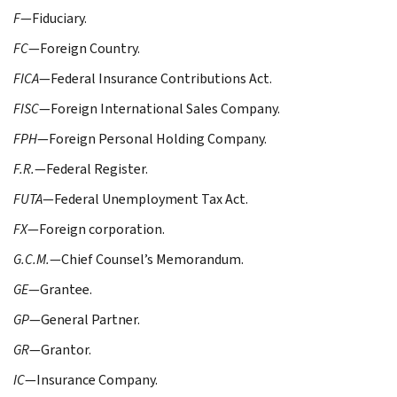
F
—Fiduciary.
FC
—Foreign Country.
FICA
—Federal Insurance Contributions Act.
FISC
—Foreign International Sales Company.
FPH
—Foreign Personal Holding Company.
F.R.
—Federal Register.
FUTA
—Federal Unemployment Tax Act.
FX
—Foreign corporation.
G.C.M.
—Chief Counsel’s Memorandum.
GE
—Grantee.
GP
—General Partner.
GR
—Grantor.
IC
—Insurance Company.