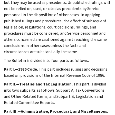
but they may be used as precedents. Unpublished rulings will
not be relied on, used, or cited as precedents by Service
personnel in the disposition of other cases. In applying
published rulings and procedures, the effect of subsequent
legislation, regulations, court decisions, rulings, and
procedures must be considered, and Service personnel and
others concerned are cautioned against reaching the same
conclusions in other cases unless the facts and
circumstances are substantially the same.
The Bulletin is divided into four parts as follows:
Part I.—1986 Code.
This part includes rulings and decisions
based on provisions of the Internal Revenue Code of 1986.
Part II.—Treaties and Tax Legislation.
This part is divided
into two subparts as follows: Subpart A, Tax Conventions
and Other Related Items, and Subpart B, Legislation and
Related Committee Reports.
Part III.—Administrative, Procedural, and Miscellaneous.