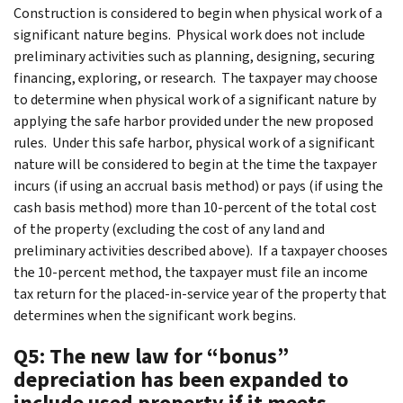
Construction is considered to begin when physical work of a
significant nature begins. Physical work does not include
preliminary activities such as planning, designing, securing
financing, exploring, or research. The taxpayer may choose
to determine when physical work of a significant nature by
applying the safe harbor provided under the new proposed
rules. Under this safe harbor, physical work of a significant
nature will be considered to begin at the time the taxpayer
incurs (if using an accrual basis method) or pays (if using the
cash basis method) more than 10-percent of the total cost
of the property (excluding the cost of any land and
preliminary activities described above). If a taxpayer chooses
the 10-percent method, the taxpayer must file an income
tax return for the placed-in-service year of the property that
determines when the significant work begins.
Q5: The new law for “bonus”
depreciation has been expanded to
include used property if it meets