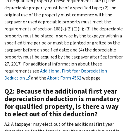
to be qualified property. These requirements are (1) the
depreciable property must be of a specified type; (2) the
original use of the property must commence with the
taxpayer or used depreciable property must meet the
requirements of section 168(k)(2)(E)(ii); (3) the depreciable
property must be placed in service by the taxpayer within a
specified time period or must be planted or grafted by the
taxpayer before a specified date; and (4) the depreciable
property must be acquired by the taxpayer after September
27, 2017. For additional information about these
requirements see
Additional First Year Depreciation
Deduction
and the
About Form 4562
webpage.
Q2: Because the additional first year
depreciation deduction is mandatory
for qualified property, is there a way
to elect out of this deduction?
A2: A taxpayer may elect out of the additional first year