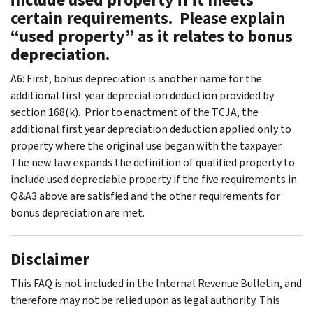
certain requirements. Please explain
“used property” as it relates to bonus
depreciation.
A6: First, bonus depreciation is another name for the
additional first year depreciation deduction provided by
section 168(k). Prior to enactment of the TCJA, the
additional first year depreciation deduction applied only to
property where the original use began with the taxpayer.
The new law expands the definition of qualified property to
include used depreciable property if the five requirements in
Q&A3 above are satisfied and the other requirements for
bonus depreciation are met.
Disclaimer
This FAQ is not included in the Internal Revenue Bulletin, and
therefore may not be relied upon as legal authority. This