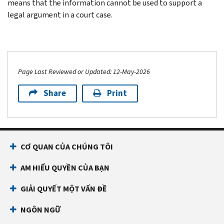
means that the information cannot be used to support a
legal argument in a court case.
Page Last Reviewed or Updated: 12-May-2026
Share
Print
CƠ QUAN CỦA CHÚNG TÔI
AM HIỂU QUYỀN CỦA BẠN
GIẢI QUYẾT MỘT VẤN ĐỀ
NGÔN NGỮ