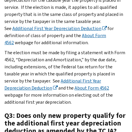
depreciation for the taxable year the property is placed in
service. If the election is made, it applies to all qualified
property that is in the same class of property and placed in
service by the taxpayer in the same taxable year.
See
Additional First Year Depreciation Deduction
for
definition of class of property and the
About Form
4562
webpage for additional information.
The election must be made by filing a statement with Form
4562, “Depreciation and Amortization,” by the due date,
including extensions, of the Federal tax return for the
taxable year in which the qualified property is placed in
service by the taxpayer. See
Additional First Year
Depreciation Deduction
and the
About Form 4562
webpage for more information on electing out of the
additional first year depreciation.
Q3: Does only new property qualify for
the additional first year depreciation
deduction as amended by the TCJA?