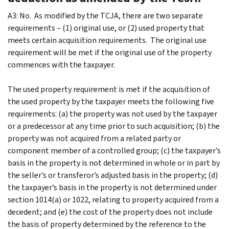
A3: No. As modified by the TCJA, there are two separate
requirements – (1) original use, or (2) used property that
meets certain acquisition requirements. The original use
requirement will be met if the original use of the property
commences with the taxpayer.
The used property requirement is met if the acquisition of
the used property by the taxpayer meets the following five
requirements: (a) the property was not used by the taxpayer
or a predecessor at any time prior to such acquisition; (b) the
property was not acquired from a related party or
component member of a controlled group; (c) the taxpayer’s
basis in the property is not determined in whole or in part by
the seller’s or transferor’s adjusted basis in the property; (d)
the taxpayer’s basis in the property is not determined under
section 1014(a) or 1022, relating to property acquired from a
decedent; and (e) the cost of the property does not include
the basis of property determined by the reference to the