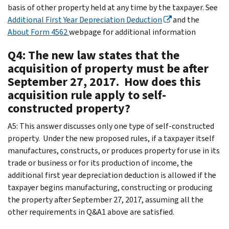
basis of other property held at any time by the taxpayer. See
Additional First Year Depreciation Deduction
and the
About Form 4562
webpage for additional information
Q4: The new law states that the
acquisition of property must be after
September 27, 2017. How does this
acquisition rule apply to self-
constructed property?
A5: This answer discusses only one type of self-constructed
property. Under the new proposed rules, if a taxpayer itself
manufactures, constructs, or produces property for use in its
trade or business or for its production of income, the
additional first year depreciation deduction is allowed if the
taxpayer begins manufacturing, constructing or producing
the property after September 27, 2017, assuming all the
other requirements in Q&A1 above are satisfied.