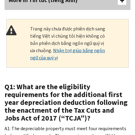
More In Tin tức (tiếng Anh)
Trang này chưa được phiên dịch sang
tiếng Việt vì chúng tôi hiện không có
bản phiên dịch bằng ngôn ngữ quý vị
ưa chuộng.
Nhận trợ giúp bằng ngôn
ngữ của quý vị
Q1: What are the eligibility
requirements for the additional first
year depreciation deduction following
the enactment of the Tax Cuts and
Jobs Act of 2017 (“TCJA”)?
A1: The depreciable property must meet four requirements