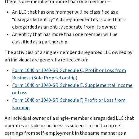
there is one member or more than one member –
An LLC that has one member will be classified as a
“disregarded entity.” A disregarded entity is one that is
disregarded as an entity separate from its owner.
An entity that has more than one member will be
classified as a partnership.
The activities of a single-member disregarded LLC owned by
an individual are generally reflected on:
Form 1040 or 1040-SR Schedule C, Profit or Loss from
Business (Sole Proprietorship)
Form 1040 or 1040-SR Schedule E, Supplemental Income
or Loss
Form 1040 or 1040-SR Schedule F, Profit or Loss from
Farming
An individual owner of a single-member disregarded LLC that
operates a trade or business is subject to the tax on net
earnings from self-employment in the same manner as a