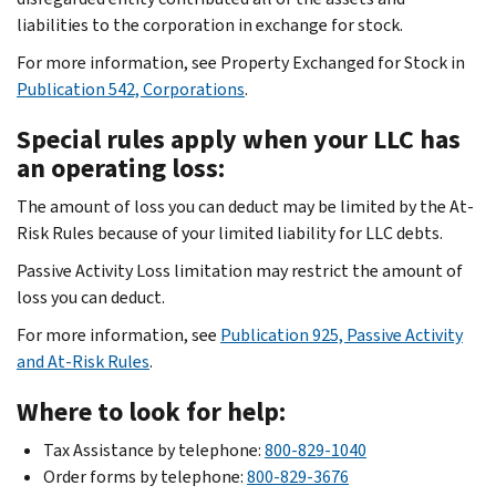
liabilities to the corporation in exchange for stock.
For more information, see Property Exchanged for Stock in
Publication 542, Corporations
.
Special rules apply when your LLC has
an operating loss:
The amount of loss you can deduct may be limited by the At-
Risk Rules because of your limited liability for LLC debts.
Passive Activity Loss limitation may restrict the amount of
loss you can deduct.
For more information, see
Publication 925, Passive Activity
and At-Risk Rules
.
Where to look for help:
Tax Assistance by telephone:
800-829-1040
Order forms by telephone:
800-829-3676