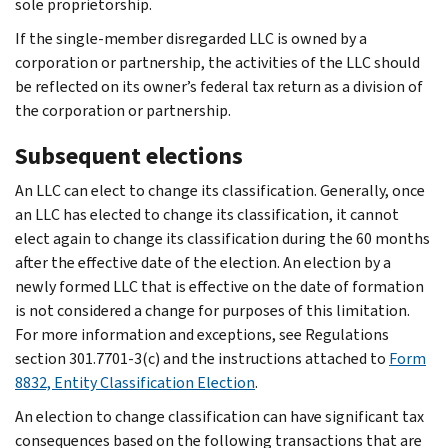
sole proprietorship.
If the single-member disregarded LLC is owned by a
corporation or partnership, the activities of the LLC should
be reflected on its owner’s federal tax return as a division of
the corporation or partnership.
Subsequent elections
An LLC can elect to change its classification. Generally, once
an LLC has elected to change its classification, it cannot
elect again to change its classification during the 60 months
after the effective date of the election. An election by a
newly formed LLC that is effective on the date of formation
is not considered a change for purposes of this limitation.
For more information and exceptions, see Regulations
section 301.7701-3(c) and the instructions attached to
Form
8832, Entity Classification Election
.
An election to change classification can have significant tax
consequences based on the following transactions that are