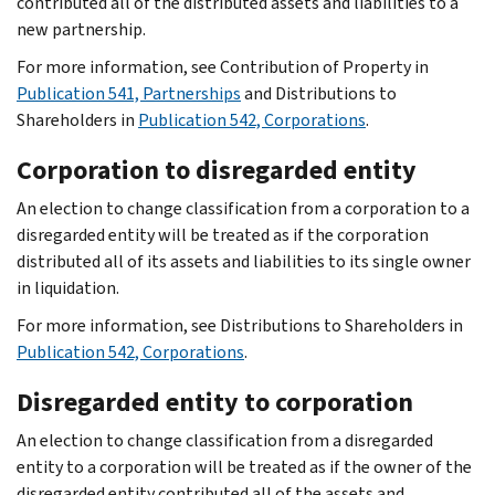
contributed all of the distributed assets and liabilities to a
new partnership.
For more information, see Contribution of Property in
Publication 541, Partnerships
and Distributions to
Shareholders in
Publication 542, Corporations
.
Corporation to disregarded entity
An election to change classification from a corporation to a
disregarded entity will be treated as if the corporation
distributed all of its assets and liabilities to its single owner
in liquidation.
For more information, see Distributions to Shareholders in
Publication 542, Corporations
.
Disregarded entity to corporation
An election to change classification from a disregarded
entity to a corporation will be treated as if the owner of the
disregarded entity contributed all of the assets and