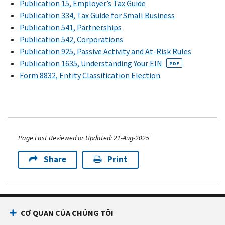
Publication 15, Employer’s Tax Guide
Publication 334, Tax Guide for Small Business
Publication 541, Partnerships
Publication 542, Corporations
Publication 925, Passive Activity and At-Risk Rules
Publication 1635, Understanding Your EIN
PDF
Form 8832, Entity Classification Election
Page Last Reviewed or Updated: 21-Aug-2025
Share
Print
CƠ QUAN CỦA CHÚNG TÔI