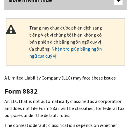
More In Khai thuế
Trang này chưa được phiên dịch sang
tiếng Việt vì chúng tôi hiện không có
bản phiên dịch bằng ngôn ngữ quý vị
ưa chuộng.
Nhận trợ giúp bằng ngôn
ngữ của quý vị
A Limited Liability Company (LLC) may face these issues.
Form 8832
An LLC that is not automatically classified as a corporation
and does not file Form 8832 will be classified, for federal tax
purposes under the default rules.
The domestic default classification depends on whether