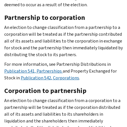
deemed to occur as a result of the election.
Partnership to corporation
An election to change classification from a partnership to a
corporation will be treated as if the partnership contributed
all of its assets and liabilities to the corporation in exchange
for stock and the partnership then immediately liquidated by
distributing the stock to its partners.
For more information, see Partnership Distributions in
Publication 541, Partnerships
and Property Exchanged for
Stock in
Publication 542, Corporations
.
Corporation to partnership
An election to change classification from a corporation to a
partnership will be treated as if the corporation distributed
all of its assets and liabilities to its shareholders in
liquidation and the shareholders then immediately