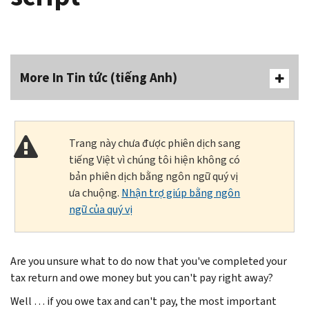
More In Tin tức (tiếng Anh)
Trang này chưa được phiên dịch sang
tiếng Việt vì chúng tôi hiện không có
bản phiên dịch bằng ngôn ngữ quý vị
ưa chuộng.
Nhận trợ giúp bằng ngôn
ngữ của quý vị
Are you unsure what to do now that you've completed your
tax return and owe money but you can't pay right away?
Well … if you owe tax and can't pay, the most important