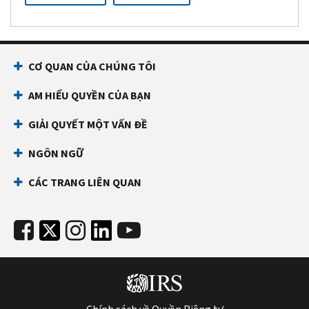
CƠ QUAN CỦA CHÚNG TÔI
AM HIỂU QUYỀN CỦA BẠN
GIẢI QUYẾT MỘT VẤN ĐỀ
NGÔN NGỮ
CÁC TRANG LIÊN QUAN