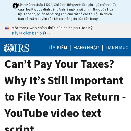
Skip
Lệnh Hành pháp 14224, Chỉ định tiếng Anh là ngôn ngữ chính thức
của Hoa Kỳ, quy định tiếng Anh là ngôn ngữ chính thức của Hoa
to
Kỳ. Theo đó, phiên bản tiếng Anh của tất cả các tài liệu là phiên
main
bản có thẩm quyền của tất cả thông tin của liên bang.
content
Một trang web chính thức của chính phủ Hoa Kỳ
Đây là cách bạn biết
TÌM KIẾM
ĐĂNG NHẬP
DANH MỤC
Can’t Pay Your Taxes?
Why It’s Still Important
to File Your Tax Return -
YouTube video text
script