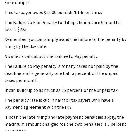
For example:
This taxpayer owes $1,000 but didn't file on time.
The Failure to File Penalty for filing their return 6 months
late is $225.
Remember, you can simply avoid the failure to file penalty by
filing by the due date.
Now let's talk about the Failure to Pay penalty.
The Failure to Pay penalty is for any taxes not paid by the
deadline and is generally one half a percent of the unpaid
taxes per month.
It can build up to as much as 25 percent of the unpaid tax.
The penalty rate is cut in half for taxpayers who have a
payment agreement with the IRS.
If both the late filing and late payment penalties apply, the
maximum amount charged for the two penalties is 5 percent