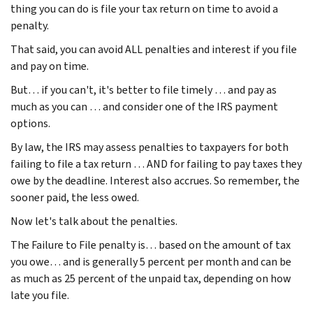
thing you can do is file your tax return on time to avoid a
penalty.
That said, you can avoid ALL penalties and interest if you file
and pay on time.
But… if you can't, it's better to file timely … and pay as
much as you can … and consider one of the IRS payment
options.
By law, the IRS may assess penalties to taxpayers for both
failing to file a tax return … AND for failing to pay taxes they
owe by the deadline. Interest also accrues. So remember, the
sooner paid, the less owed.
Now let's talk about the penalties.
The Failure to File penalty is… based on the amount of tax
you owe… and is generally 5 percent per month and can be
as much as 25 percent of the unpaid tax, depending on how
late you file.