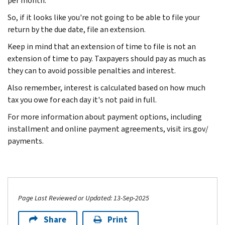
per month.
So, if it looks like you're not going to be able to file your
return by the due date, file an extension.
Keep in mind that an extension of time to file is not an
extension of time to pay. Taxpayers should pay as much as
they can to avoid possible penalties and interest.
Also remember, interest is calculated based on how much
tax you owe for each day it's not paid in full.
For more information about payment options, including
installment and online payment agreements, visit irs.gov/
payments.
Page Last Reviewed or Updated: 13-Sep-2025
Share
Print