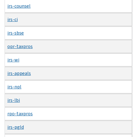
irs-counsel
irs-ci
irs-sbse
opr-taxpros
irs-wi
irs-appeals
irs-npl
irs-lbi
rpo-taxpros
irs-pgld