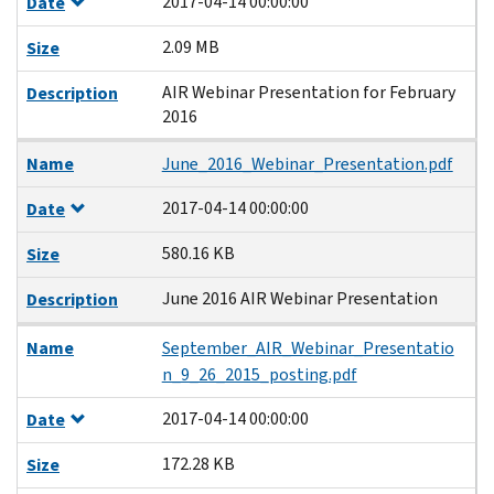
2017-04-14 00:00:00
Date
2.09 MB
Size
AIR Webinar Presentation for February
Description
2016
Name
June_2016_Webinar_Presentation.pdf
2017-04-14 00:00:00
Date
580.16 KB
Size
June 2016 AIR Webinar Presentation
Description
Name
September_AIR_Webinar_Presentatio
n_9_26_2015_posting.pdf
2017-04-14 00:00:00
Date
172.28 KB
Size