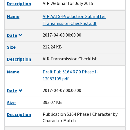
AIR Webinar for July 2015
Description
Name
AIR AATS-Production Submitter
Transmission Checklist.pdf
2017-04-08 00:00:00
Date
212.24 KB
Size
AIR Transmission Checklist
Description
Name
Draft Pub 5164 R7 0 Phase I-
12082105.pdf
2017-04-07 00:00:00
Date
393.07 KB
Size
Publication 5164 Phase I Character by
Description
Character Match