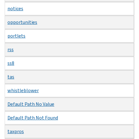
notices
opportunities
portlets
rss
ss8
tas
whistleblower
Default Path No Value
Default Path Not Found
taxpros