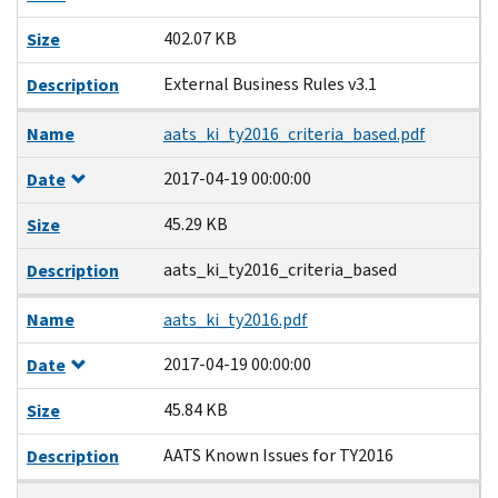
402.07 KB
Size
External Business Rules v3.1
Description
Name
aats_ki_ty2016_criteria_based.pdf
2017-04-19 00:00:00
Date
45.29 KB
Size
aats_ki_ty2016_criteria_based
Description
Name
aats_ki_ty2016.pdf
2017-04-19 00:00:00
Date
45.84 KB
Size
AATS Known Issues for TY2016
Description