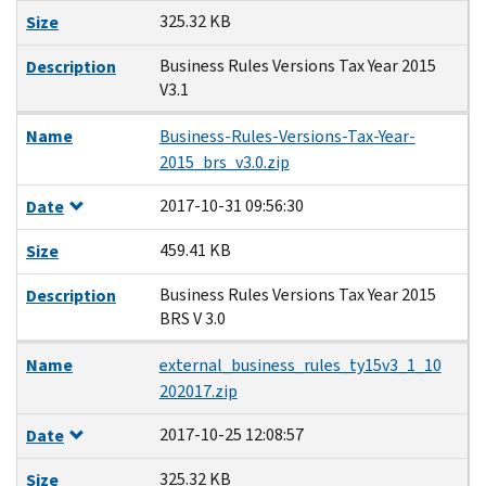
325.32 KB
Size
Business Rules Versions Tax Year 2015
Description
V3.1
Name
Business-Rules-Versions-Tax-Year-
2015_brs_v3.0.zip
2017-10-31 09:56:30
Date
459.41 KB
Size
Business Rules Versions Tax Year 2015
Description
BRS V 3.0
Name
external_business_rules_ty15v3_1_10
202017.zip
2017-10-25 12:08:57
Date
325.32 KB
Size