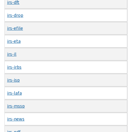
irs-dft
irs-drop
irs-efile
irs-eta
irs-il
irs-irbs
irs-isp
irs-lafa
irs-mssp
irs-news
irs-pdf