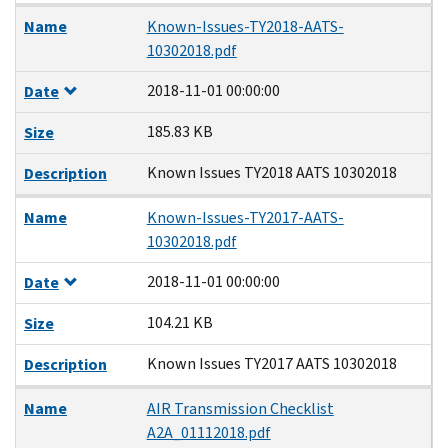
Name
Known-Issues-TY2018-AATS-
10302018.pdf
2018-11-01 00:00:00
Date
185.83 KB
Size
Known Issues TY2018 AATS 10302018
Description
Name
Known-Issues-TY2017-AATS-
10302018.pdf
2018-11-01 00:00:00
Date
104.21 KB
Size
Known Issues TY2017 AATS 10302018
Description
Name
AIR Transmission Checklist
A2A_01112018.pdf