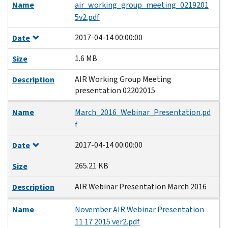
Name
air_working_group_meeting_0219201
5v2.pdf
2017-04-14 00:00:00
Date
1.6 MB
Size
AIR Working Group Meeting
Description
presentation 02202015
Name
March_2016_Webinar_Presentation.pd
f
2017-04-14 00:00:00
Date
265.21 KB
Size
AIR Webinar Presentation March 2016
Description
Name
November AIR Webinar Presentation
11 17 2015 ver2.pdf