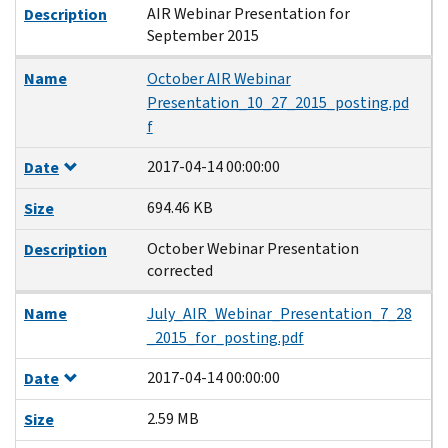
AIR Webinar Presentation for
Description
September 2015
Name
October AIR Webinar
Presentation_10_27_2015_posting.pd
f
2017-04-14 00:00:00
Date
694.46 KB
Size
October Webinar Presentation
Description
corrected
Name
July_AIR_Webinar_Presentation_7_28
_2015_for_posting.pdf
2017-04-14 00:00:00
Date
2.59 MB
Size