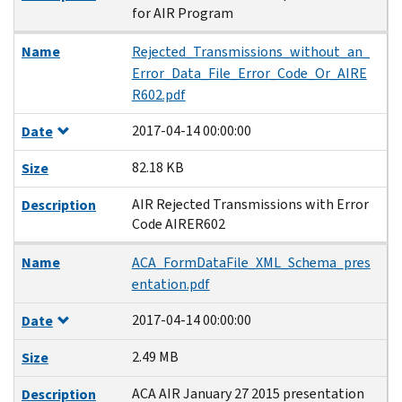
for AIR Program
Name
Rejected_Transmissions_without_an_
Error_Data_File_Error_Code_Or_AIRE
R602.pdf
2017-04-14 00:00:00
Date
82.18 KB
Size
AIR Rejected Transmissions with Error
Description
Code AIRER602
Name
ACA_FormDataFile_XML_Schema_pres
entation.pdf
2017-04-14 00:00:00
Date
2.49 MB
Size
ACA AIR January 27 2015 presentation
Description