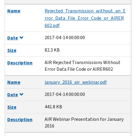
Name
Rejected_Transmission_without_an_E
rror_Data_File_Error_Code_or_AIRER
602.pdf
2017-04-14 00:00:00
Date
82.3 KB
Size
AIR Rejected Transmissions Without
Description
Error Data File Code or AIRER602
Name
january_2016_air_webinar.pdf
2017-04-14 00:00:00
Date
441.8 KB
Size
AIR Webinar Presentation for January
Description
2016