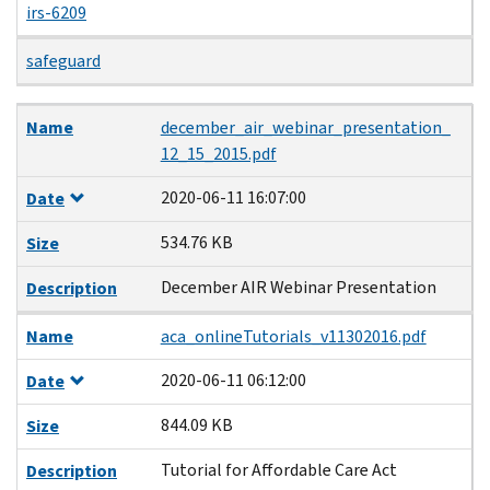
irs-6209
safeguard
Name
Date
Size
Description
Name
december_air_webinar_presentation_
12_15_2015.pdf
2020-06-11 16:07:00
Date
534.76 KB
Size
December AIR Webinar Presentation
Description
Name
aca_onlineTutorials_v11302016.pdf
2020-06-11 06:12:00
Date
844.09 KB
Size
Tutorial for Affordable Care Act
Description