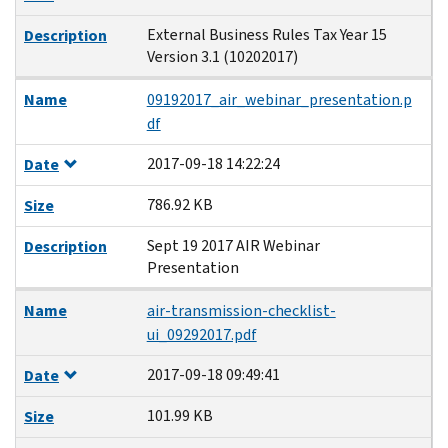
External Business Rules Tax Year 15
Description
Version 3.1 (10202017)
Name
09192017_air_webinar_presentation.p
df
2017-09-18 14:22:24
Date
786.92 KB
Size
Sept 19 2017 AIR Webinar
Description
Presentation
Name
air-transmission-checklist-
ui_09292017.pdf
2017-09-18 09:49:41
Date
101.99 KB
Size