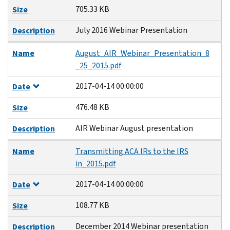
705.33 KB
Size
July 2016 Webinar Presentation
Description
Name
August_AIR_Webinar_Presentation_8
_25_2015.pdf
2017-04-14 00:00:00
Date
476.48 KB
Size
AIR Webinar August presentation
Description
Name
Transmitting ACA IRs to the IRS
in_2015.pdf
2017-04-14 00:00:00
Date
108.77 KB
Size
December 2014 Webinar presentation
Description