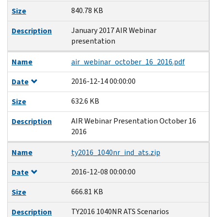
840.78 KB
Size
January 2017 AIR Webinar
Description
presentation
Name
air_webinar_october_16_2016.pdf
2016-12-14 00:00:00
Date
632.6 KB
Size
AIR Webinar Presentation October 16
Description
2016
Name
ty2016_1040nr_ind_ats.zip
2016-12-08 00:00:00
Date
666.81 KB
Size
TY2016 1040NR ATS Scenarios
Description