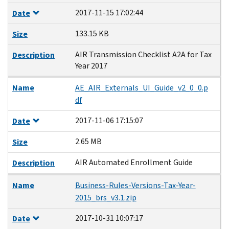
2017-11-15 17:02:44
Date
133.15 KB
Size
AIR Transmission Checklist A2A for Tax
Description
Year 2017
Name
AE_AIR_Externals_UI_Guide_v2_0_0.p
df
2017-11-06 17:15:07
Date
2.65 MB
Size
AIR Automated Enrollment Guide
Description
Name
Business-Rules-Versions-Tax-Year-
2015_brs_v3.1.zip
2017-10-31 10:07:17
Date