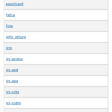
epostcard
fatca
foia
info_return
irm
irs-access
irs-aod
irs-apa
irs-ccbs
irs-ccdm