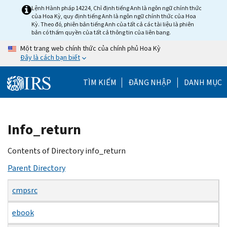
Skip
Lệnh Hành pháp 14224, Chỉ định tiếng Anh là ngôn ngữ chính thức
của Hoa Kỳ, quy định tiếng Anh là ngôn ngữ chính thức của Hoa
to
Kỳ. Theo đó, phiên bản tiếng Anh của tất cả các tài liệu là phiên
main
bản có thẩm quyền của tất cả thông tin của liên bang.
content
Một trang web chính thức của chính phủ Hoa Kỳ
Đây là cách bạn biết
TÌM KIẾM
ĐĂNG NHẬP
DANH MỤC
Beginning
Info_return
of
main
Contents of Directory info_return
content
Parent Directory
cmpsrc
ebook