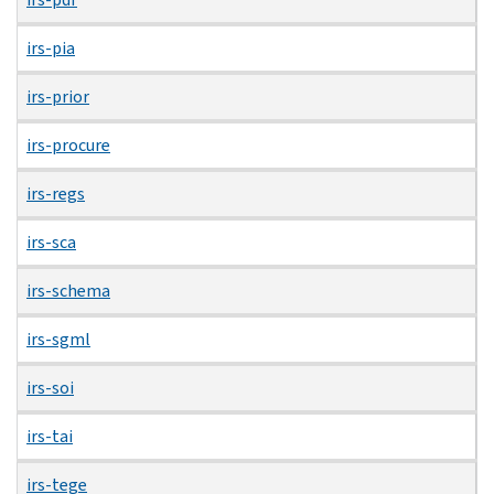
irs-pia
irs-prior
irs-procure
irs-regs
irs-sca
irs-schema
irs-sgml
irs-soi
irs-tai
irs-tege