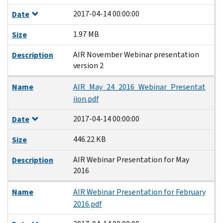
2017-04-14 00:00:00
Date
1.97 MB
Size
AIR November Webinar presentation
Description
version 2
Name
AIR_May_24_2016_Webinar_Presentat
iion.pdf
2017-04-14 00:00:00
Date
446.22 KB
Size
AIR Webinar Presentation for May
Description
2016
Name
AIR Webinar Presentation for February
2016.pdf