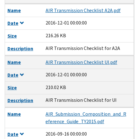
Name
AIR Transmission Checklist A2A.pdf
2016-12-01 00:00:00
Date
216.26 KB
Size
AIR Transmission Checklist for A2A
Description
Name
AIR Transmission Checklist UI.pdf
2016-12-01 00:00:00
Date
210.02 KB
Size
AIR Transmission Checklist for UI
Description
Name
AIR_Submission_Composition_and_R
eference_Guide_TY2015.pdf
2016-09-16 00:00:00
Date