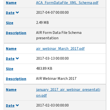
Name
ACA_FormDataFile_XML_Schema.pdf
2017-04-07 00:00:00
Date
2.49 MB
Size
AIR Form Data File Schema
Description
presentation
Name
air_webinar_March_2017.pdf
2017-03-13 00:00:00
Date
483.89 KB
Size
AIR Webinar March 2017
Description
Name
january_2017_air_webinar_presentati
on.pdf
2017-02-03 00:00:00
Date