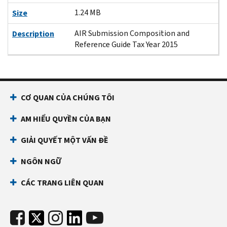
1.24 MB
Size
AIR Submission Composition and
Description
Reference Guide Tax Year 2015
CƠ QUAN CỦA CHÚNG TÔI
AM HIỂU QUYỀN CỦA BẠN
GIẢI QUYẾT MỘT VẤN ĐỀ
NGÔN NGỮ
CÁC TRANG LIÊN QUAN