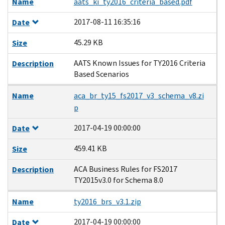
Name
aats_ki_ty2016_criteria_based.pdf
2017-08-11 16:35:16
Date
45.29 KB
Size
AATS Known Issues for TY2016 Criteria
Description
Based Scenarios
Name
aca_br_ty15_fs2017_v3_schema_v8.zi
p
2017-04-19 00:00:00
Date
459.41 KB
Size
ACA Business Rules for FS2017
Description
TY2015v3.0 for Schema 8.0
Name
ty2016_brs_v3.1.zip
2017-04-19 00:00:00
Date