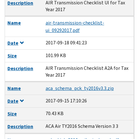
AIR Transmission Checklist UI for Tax
Description
Year 2017
Name
air-transmission-checklist-
ui_09292017.pdf
2017-09-18 09:41:23
Date
101.99 KB
Size
AIR Transmission Checklist A2A for Tax
Description
Year 2017
Name
aca_schema_pck_ty2016v3.3.zip
2017-09-15 17:10:26
Date
70.43 KB
Size
ACA Air TY2016 Schema Version 3 3
Description