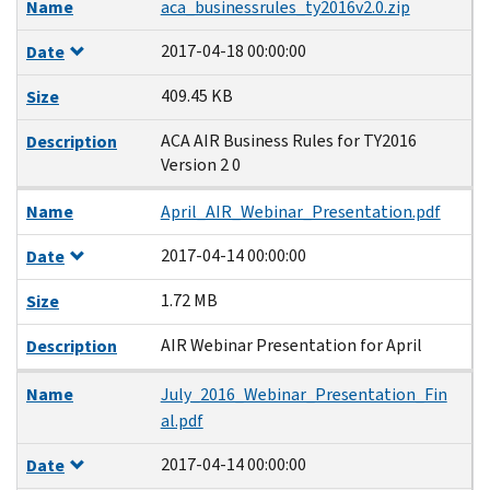
Name
aca_businessrules_ty2016v2.0.zip
2017-04-18 00:00:00
Date
409.45 KB
Size
ACA AIR Business Rules for TY2016
Description
Version 2 0
Name
April_AIR_Webinar_Presentation.pdf
2017-04-14 00:00:00
Date
1.72 MB
Size
AIR Webinar Presentation for April
Description
Name
July_2016_Webinar_Presentation_Fin
al.pdf
2017-04-14 00:00:00
Date