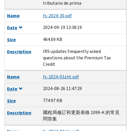
tributario de prima
Name
fs-2024-30.pdf
2024-09-19 13:38:19
Date
464.69 KB
Size
IRS updates frequently asked
Description
questions about the Premium Tax
Credit
Name
fs-2024-03zht.pdf
2024-08-26 11:47:29
Date
774.97 KB
Size
國稅局修訂和更新表格 1099-K 的常見
Description
問答集