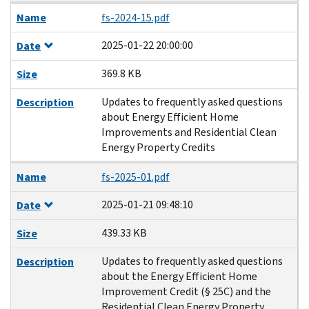
Name
fs-2024-15.pdf
2025-01-22 20:00:00
Date
369.8 KB
Size
Updates to frequently asked questions
Description
about Energy Efficient Home
Improvements and Residential Clean
Energy Property Credits
Name
fs-2025-01.pdf
2025-01-21 09:48:10
Date
439.33 KB
Size
Updates to frequently asked questions
Description
about the Energy Efficient Home
Improvement Credit (§ 25C) and the
Residential Clean Energy Property