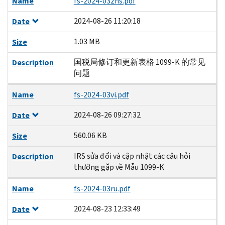
Name
fs-2024-03zhs.pdf
2024-08-26 11:20:18
Date
1.03 MB
Size
国税局修订和更新表格 1099-K 的常见
Description
问题
Name
fs-2024-03vi.pdf
2024-08-26 09:27:32
Date
560.06 KB
Size
IRS sửa đổi và cập nhật các câu hỏi
Description
thường gặp về Mẫu 1099-K
Name
fs-2024-03ru.pdf
2024-08-23 12:33:49
Date