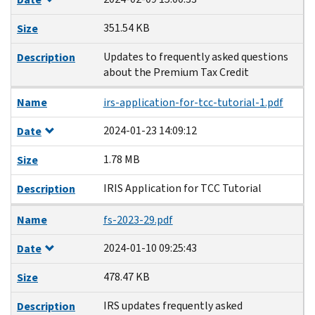
351.54 KB
Size
Updates to frequently asked questions
Description
about the Premium Tax Credit
Name
irs-application-for-tcc-tutorial-1.pdf
2024-01-23 14:09:12
Date
1.78 MB
Size
IRIS Application for TCC Tutorial
Description
Name
fs-2023-29.pdf
2024-01-10 09:25:43
Date
478.47 KB
Size
IRS updates frequently asked
Description