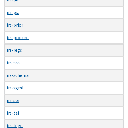
irs-pia
irs-prior
irs-procure
irs-regs
irs-sca
irs-schema
irs-sgml
irs-soi
irs-tai
irs-tege