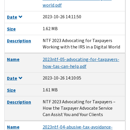
world.pdf
2023-10-26 14:11:50
Date
1.62 MB
Size
NTF 2023 Advocating for Taxpayers
Description
Working with the IRS in a Digital World
Name
2023ntf-05-advocating-for-taxpayers-
how-tas-can-help.pdf
2023-10-26 14:10:05
Date
1.61 MB
Size
NTF 2023 Advocating for Taxpayers –
Description
How the Taxpayer Advocate Service
Can Assist You and Your Clients
Name
2023ntf-04-abusive-tax-avoidance-