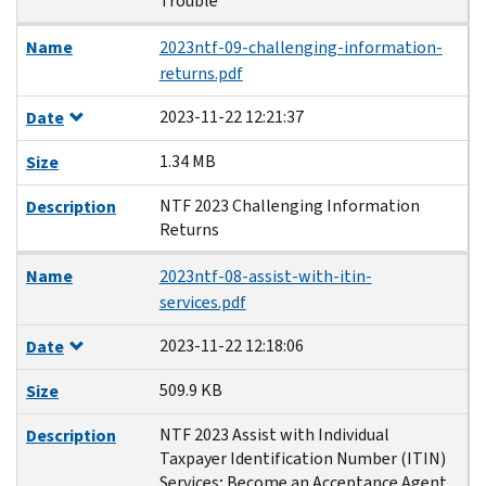
Trouble
Name
2023ntf-09-challenging-information-
returns.pdf
2023-11-22 12:21:37
Date
1.34 MB
Size
NTF 2023 Challenging Information
Description
Returns
Name
2023ntf-08-assist-with-itin-
services.pdf
2023-11-22 12:18:06
Date
509.9 KB
Size
NTF 2023 Assist with Individual
Description
Taxpayer Identification Number (ITIN)
Services; Become an Acceptance Agent