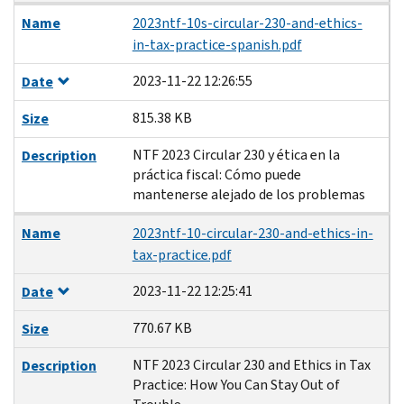
Name
2023ntf-10s-circular-230-and-ethics-
in-tax-practice-spanish.pdf
2023-11-22 12:26:55
Date
815.38 KB
Size
NTF 2023 Circular 230 y ética en la
Description
práctica fiscal: Cómo puede
mantenerse alejado de los problemas
Name
2023ntf-10-circular-230-and-ethics-in-
tax-practice.pdf
2023-11-22 12:25:41
Date
770.67 KB
Size
NTF 2023 Circular 230 and Ethics in Tax
Description
Practice: How You Can Stay Out of