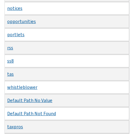
notices
opportunities
portlets
rss
ss8
tas
whistleblower
Default Path No Value
Default Path Not Found
taxpros