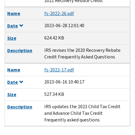
2021 Recovery Rebate Credit
Name
fs-2022-26.pdf
2023-06-28 12:01:40
Date
624.42 KB
Size
IRS revises the 2020 Recovery Rebate
Description
Credit Frequently Asked Questions
Name
fs-2022-17.pdf
2023-06-16 10:40:17
Date
527.34 KB
Size
IRS updates the 2021 Child Tax Credit
Description
and Advance Child Tax Credit
frequently asked questions