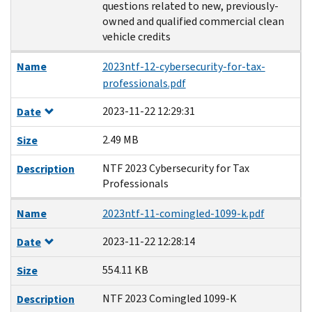
questions related to new, previously-
owned and qualified commercial clean
vehicle credits
Name
2023ntf-12-cybersecurity-for-tax-
professionals.pdf
2023-11-22 12:29:31
Date
2.49 MB
Size
NTF 2023 Cybersecurity for Tax
Description
Professionals
Name
2023ntf-11-comingled-1099-k.pdf
2023-11-22 12:28:14
Date
554.11 KB
Size
NTF 2023 Comingled 1099-K
Description