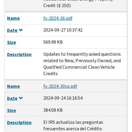
Credit (§ 25D)
Name
fs-2024-26.pdf
2024-09-27 10:37:42
Date
569.98 KB
Size
Updates to frequently asked questions
Description
related to New, Previously Owned, and
Qualified Commercial Clean Vehicle
Credits
Name
fs-2024-30sp.pdf
2024-09-24 16:16:54
Date
384.08 KB
Size
El IRS actualiza las preguntas
Description
frecuentes acerca del Crédito