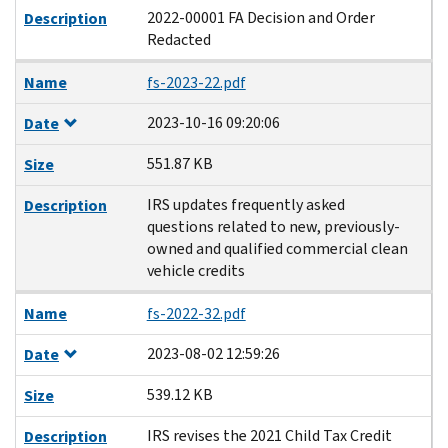
2022-00001 FA Decision and Order
Description
Redacted
Name
fs-2023-22.pdf
2023-10-16 09:20:06
Date
551.87 KB
Size
IRS updates frequently asked
Description
questions related to new, previously-
owned and qualified commercial clean
vehicle credits
Name
fs-2022-32.pdf
2023-08-02 12:59:26
Date
539.12 KB
Size
IRS revises the 2021 Child Tax Credit
Description