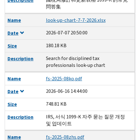
Description
問答集
Name
look-up-chart-7-7-2026.xlsx
2026-07-07 20:50:00
Date
180.18 KB
Size
Search for disciplined tax
Description
professionals look-up chart
Name
fs-2025-08ko.pdf
2026-06-16 14:44:00
Date
748.81 KB
Size
IRS, 서식 1099-K 자주 묻는 질문 개정
Description
및 업데이트
Name
fs-2025-08zhs.pdf