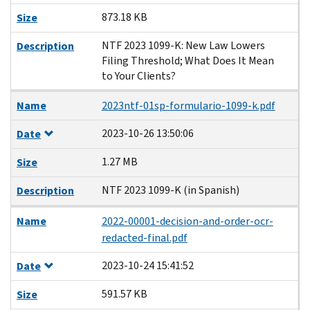
873.18 KB
Size
NTF 2023 1099-K: New Law Lowers
Description
Filing Threshold; What Does It Mean
to Your Clients?
Name
2023ntf-01sp-formulario-1099-k.pdf
2023-10-26 13:50:06
Date
1.27 MB
Size
NTF 2023 1099-K (in Spanish)
Description
Name
2022-00001-decision-and-order-ocr-
redacted-final.pdf
2023-10-24 15:41:52
Date
591.57 KB
Size