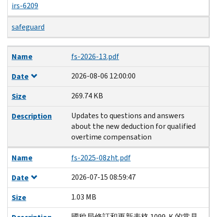
irs-6209
safeguard
Name
Date
Size
Description
Name
fs-2026-13.pdf
2026-08-06 12:00:00
Date
269.74 KB
Size
Updates to questions and answers
Description
about the new deduction for qualified
overtime compensation
Name
fs-2025-08zht.pdf
2026-07-15 08:59:47
Date
1.03 MB
Size
國稅局修訂和更新表格 1099-K 的常見