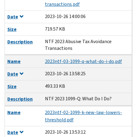
transactions.pdf
2023-10-26 14:00:06
Date
719.57 KB
Size
NTF 2023 Abusive Tax Avoidance
Description
Transactions
Name
2023ntf-03-1099-q-what-do-i-do.pdf
2023-10-26 13:58:25
Date
493.33 KB
Size
NTF 2023 1099-Q: What Do I Do?
Description
Name
2023ntf-02-1099-k-new-law-lowers-
threshold.pdf
2023-10-26 13:53:12
Date