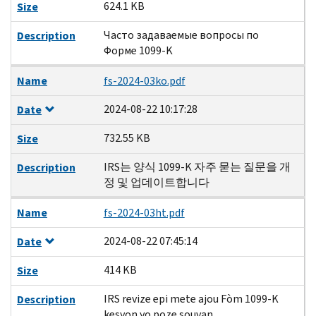
624.1 KB
Size
Часто задаваемые вопросы по
Description
Форме 1099-K
Name
fs-2024-03ko.pdf
2024-08-22 10:17:28
Date
732.55 KB
Size
IRS는 양식 1099-K 자주 묻는 질문을 개
Description
정 및 업데이트합니다
Name
fs-2024-03ht.pdf
2024-08-22 07:45:14
Date
414 KB
Size
IRS revize epi mete ajou Fòm 1099-K
Description
kesyon yo poze souvan