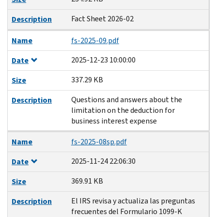
Fact Sheet 2026-02
Description
Name
fs-2025-09.pdf
2025-12-23 10:00:00
Date
337.29 KB
Size
Questions and answers about the
Description
limitation on the deduction for
business interest expense
Name
fs-2025-08sp.pdf
2025-11-24 22:06:30
Date
369.91 KB
Size
El IRS revisa y actualiza las preguntas
Description
frecuentes del Formulario 1099-K