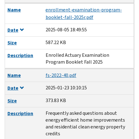
Name
enrollment-examination-program-
booklet-fall-2025r.pdf
2025-08-05 18:49:55
Date
587.22 KB
Size
Enrolled Actuary Examination
Description
Program Booklet Fall 2025
Name
fs-2022-40.pdf
2025-01-23 10:10:15
Date
373.83 KB
Size
Frequently asked questions about
Description
energy efficient home improvements
and residential clean energy property
credits