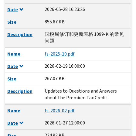
2026-05-28 16:23:26
Date
855.67 KB
Size
国税局修订和更新表格 1099-K 的常见
Description
问题
Name
fs-2025-10.pdf
2026-02-19 16:00:00
Date
267.07 KB
Size
Updates to Questions and Answers
Description
about the Premium Tax Credit
Name
fs-2026-02.pdf
2026-01-27 12:00:00
Date
234.92 KB
Size