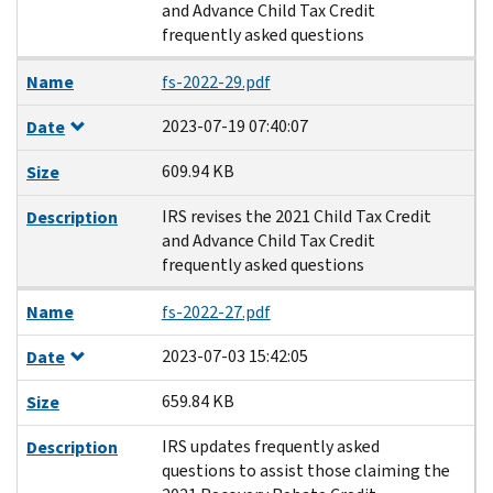
and Advance Child Tax Credit
frequently asked questions
Name
fs-2022-29.pdf
2023-07-19 07:40:07
Date
609.94 KB
Size
IRS revises the 2021 Child Tax Credit
Description
and Advance Child Tax Credit
frequently asked questions
Name
fs-2022-27.pdf
2023-07-03 15:42:05
Date
659.84 KB
Size
IRS updates frequently asked
Description
questions to assist those claiming the