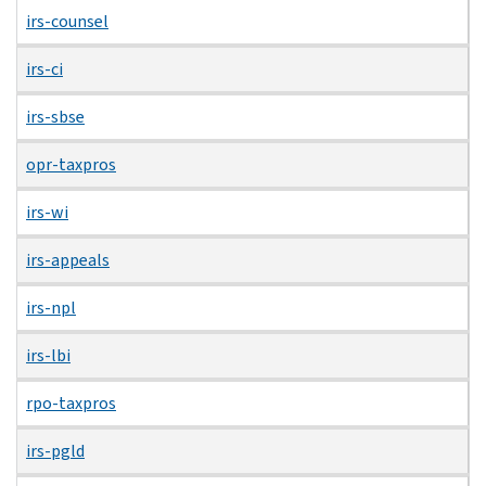
irs-counsel
irs-ci
irs-sbse
opr-taxpros
irs-wi
irs-appeals
irs-npl
irs-lbi
rpo-taxpros
irs-pgld