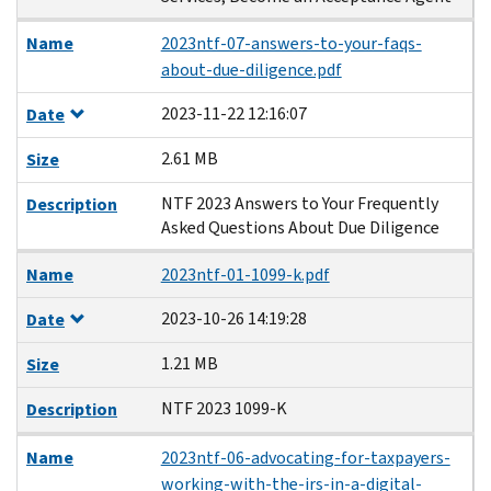
Name
2023ntf-07-answers-to-your-faqs-
about-due-diligence.pdf
2023-11-22 12:16:07
Date
2.61 MB
Size
NTF 2023 Answers to Your Frequently
Description
Asked Questions About Due Diligence
Name
2023ntf-01-1099-k.pdf
2023-10-26 14:19:28
Date
1.21 MB
Size
NTF 2023 1099-K
Description
Name
2023ntf-06-advocating-for-taxpayers-
working-with-the-irs-in-a-digital-