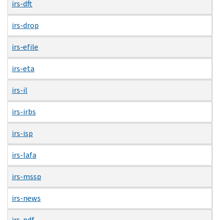
irs-dft
irs-drop
irs-efile
irs-eta
irs-il
irs-irbs
irs-isp
irs-lafa
irs-mssp
irs-news
irs-pdf