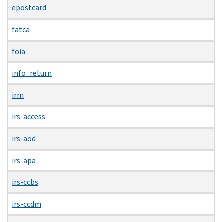
epostcard
fatca
foia
info_return
irm
irs-access
irs-aod
irs-apa
irs-ccbs
irs-ccdm