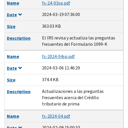
Name
fs-24-03sp.pdf
2024-03-19 07:36:00
Date
363.03 KB
Size
El IRS revisa y actualiza las preguntas
Description
frecuentes del Formulario 1099-K
Name
fs-2024-04sp.pdf
2024-03-06 11:46:29
Date
374.4 KB
Size
Actualizaciones a las preguntas
Description
frecuentes acerca del Crédito
tributario de prima
Name
fs-2024-04.pdf
2024-02-09 15:00:33
Date