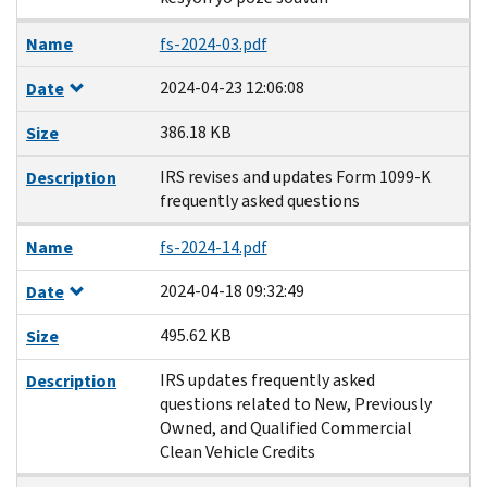
Name
fs-2024-03.pdf
2024-04-23 12:06:08
Date
386.18 KB
Size
IRS revises and updates Form 1099-K
Description
frequently asked questions
Name
fs-2024-14.pdf
2024-04-18 09:32:49
Date
495.62 KB
Size
IRS updates frequently asked
Description
questions related to New, Previously
Owned, and Qualified Commercial
Clean Vehicle Credits