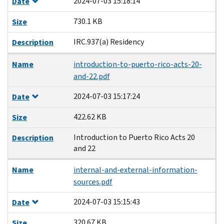
2024-07-03 15:18:14
Date
730.1 KB
Size
IRC.937(a) Residency
Description
Name
introduction-to-puerto-rico-acts-20-
and-22.pdf
2024-07-03 15:17:24
Date
422.62 KB
Size
Introduction to Puerto Rico Acts 20
Description
and 22
Name
internal-and-external-information-
sources.pdf
2024-07-03 15:15:43
Date
320.67 KB
Size