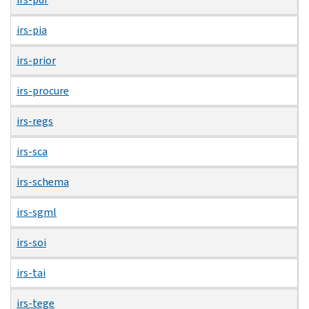
irs-pia
irs-prior
irs-procure
irs-regs
irs-sca
irs-schema
irs-sgml
irs-soi
irs-tai
irs-tege