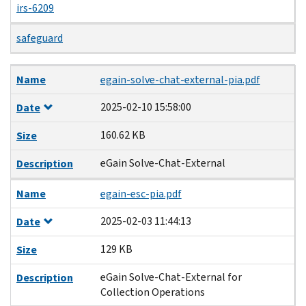
irs-6209
safeguard
Name
Date
Size
Description
Name
egain-solve-chat-external-pia.pdf
2025-02-10 15:58:00
Date
160.62 KB
Size
eGain Solve-Chat-External
Description
Name
egain-esc-pia.pdf
2025-02-03 11:44:13
Date
129 KB
Size
eGain Solve-Chat-External for
Description
Collection Operations