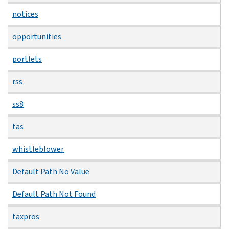
notices
opportunities
portlets
rss
ss8
tas
whistleblower
Default Path No Value
Default Path Not Found
taxpros