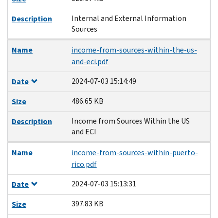
Internal and External Information
Description
Sources
Name
income-from-sources-within-the-us-
and-eci.pdf
2024-07-03 15:14:49
Date
486.65 KB
Size
Income from Sources Within the US
Description
and ECI
Name
income-from-sources-within-puerto-
rico.pdf
2024-07-03 15:13:31
Date
397.83 KB
Size