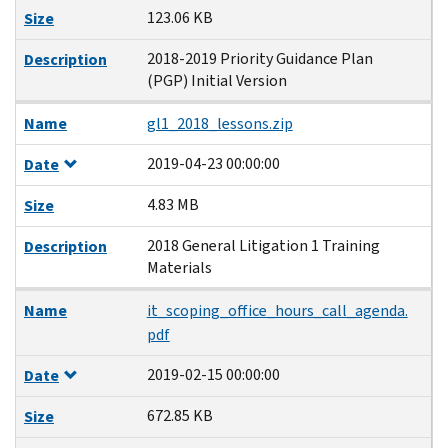
123.06 KB
Size
2018-2019 Priority Guidance Plan
Description
(PGP) Initial Version
Name
gl1_2018_lessons.zip
2019-04-23 00:00:00
Date
4.83 MB
Size
2018 General Litigation 1 Training
Description
Materials
Name
it_scoping_office_hours_call_agenda.
pdf
2019-02-15 00:00:00
Date
672.85 KB
Size