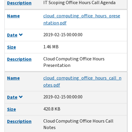
IT Scoping Office Hours Call Agenda
Description
Name
cloud_computing_office_hours_prese
ntation.pdf
2019-02-15 00:00:00
Date
1.46 MB
Size
Cloud Computing Office Hours
Description
Presentation
Name
cloud_computing_office_hours_call_n
otes.pdf
2019-02-15 00:00:00
Date
420.8 KB
Size
Cloud Computing Office Hours Call
Description
Notes