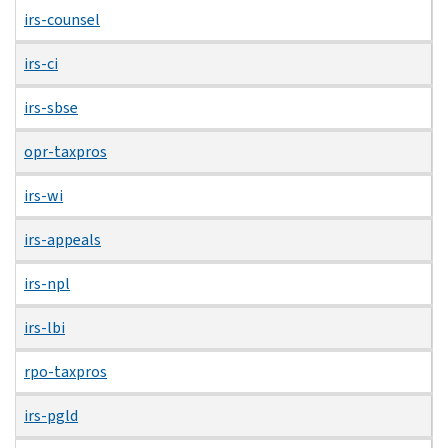
irs-counsel
irs-ci
irs-sbse
opr-taxpros
irs-wi
irs-appeals
irs-npl
irs-lbi
rpo-taxpros
irs-pgld