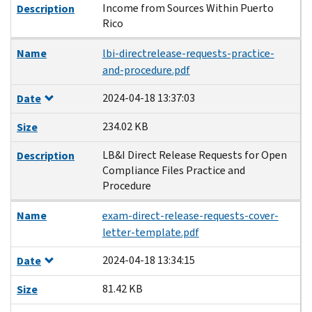
Income from Sources Within Puerto
Description
Rico
Name
lbi-directrelease-requests-practice-
and-procedure.pdf
2024-04-18 13:37:03
Date
234.02 KB
Size
LB&I Direct Release Requests for Open
Description
Compliance Files Practice and
Procedure
Name
exam-direct-release-requests-cover-
letter-template.pdf
2024-04-18 13:34:15
Date
81.42 KB
Size