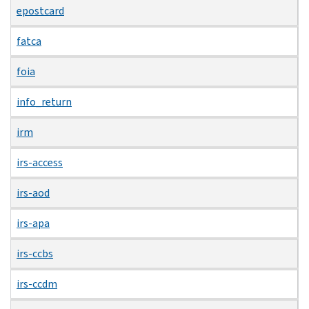
epostcard
fatca
foia
info_return
irm
irs-access
irs-aod
irs-apa
irs-ccbs
irs-ccdm