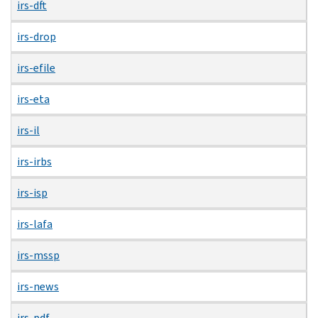
irs-dft
irs-drop
irs-efile
irs-eta
irs-il
irs-irbs
irs-isp
irs-lafa
irs-mssp
irs-news
irs-pdf