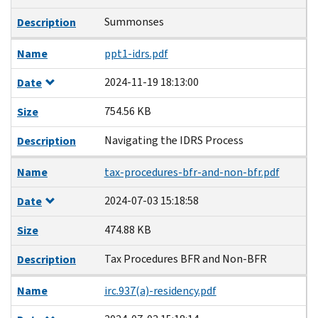
Summonses
Description
Name
ppt1-idrs.pdf
2024-11-19 18:13:00
Date
754.56 KB
Size
Navigating the IDRS Process
Description
Name
tax-procedures-bfr-and-non-bfr.pdf
2024-07-03 15:18:58
Date
474.88 KB
Size
Tax Procedures BFR and Non-BFR
Description
Name
irc.937(a)-residency.pdf