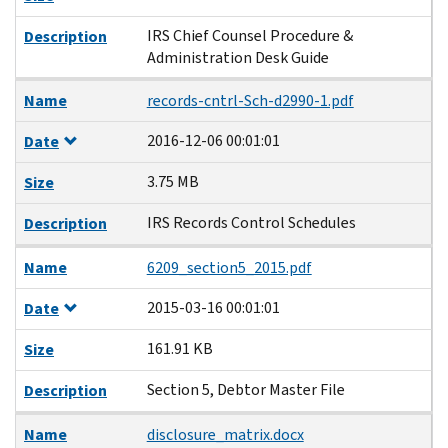
IRS Chief Counsel Procedure &
Description
Administration Desk Guide
Name
records-cntrl-Sch-d2990-1.pdf
2016-12-06 00:01:01
Date
3.75 MB
Size
IRS Records Control Schedules
Description
Name
6209_section5_2015.pdf
2015-03-16 00:01:01
Date
161.91 KB
Size
Section 5, Debtor Master File
Description
Name
disclosure_matrix.docx