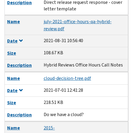
Direct release request response - cover
Description
letter template
Name
july-2021-office-hours-qa-hybrid-
review.pdf
2021-08-31 10:56:40
Date
108.67 KB
Size
Hybrid Reviews Office Hours Call Notes
Description
Name
cloud-decision-tree.pdf
2021-07-01 12:41:28
Date
218.51 KB
Size
Do we have a cloud?
Description
Name
2015-