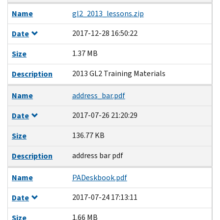
Name
gl2_2013_lessons.zip
2017-12-28 16:50:22
Date
1.37 MB
Size
2013 GL2 Training Materials
Description
Name
address_bar.pdf
2017-07-26 21:20:29
Date
136.77 KB
Size
address bar pdf
Description
Name
PADeskbook.pdf
2017-07-24 17:13:11
Date
1.66 MB
Size