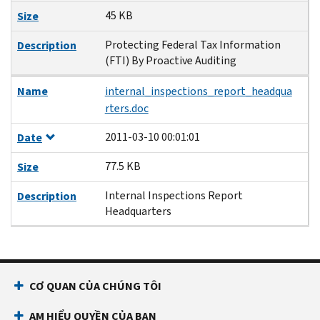
45 KB
Size
Protecting Federal Tax Information
Description
(FTI) By Proactive Auditing
Name
internal_inspections_report_headqua
rters.doc
2011-03-10 00:01:01
Date
77.5 KB
Size
Internal Inspections Report
Description
Headquarters
CƠ QUAN CỦA CHÚNG TÔI
AM HIỂU QUYỀN CỦA BẠN