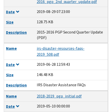
2016_pgp_2nd_quarter_update.pdf
2019-08-29 07:23:00
Date
128.75 KB
Size
2015-2016 PGP Second Quarter Update
Description
(PDF)
Name
irs-disaster-resources-faqs-
2019_508.pdf
2019-06-28 12:59:43
Date
146.48 KB
Size
IRS Disaster Assistance FAQs
Description
Name
2018-2019_pgp_initial.pdf
2019-05-10 00:00:00
Date