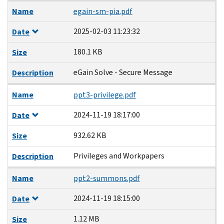
Name
egain-sm-pia.pdf
2025-02-03 11:23:32
Date
180.1 KB
Size
eGain Solve - Secure Message
Description
Name
ppt3-privilege.pdf
2024-11-19 18:17:00
Date
932.62 KB
Size
Privileges and Workpapers
Description
Name
ppt2-summons.pdf
2024-11-19 18:15:00
Date
1.12 MB
Size