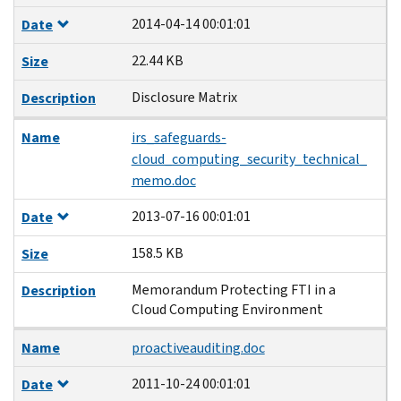
2014-04-14 00:01:01
Date
22.44 KB
Size
Disclosure Matrix
Description
Name
irs_safeguards-
cloud_computing_security_technical_
memo.doc
2013-07-16 00:01:01
Date
158.5 KB
Size
Memorandum Protecting FTI in a
Description
Cloud Computing Environment
Name
proactiveauditing.doc
2011-10-24 00:01:01
Date