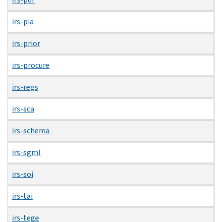
irs-pia
irs-prior
irs-procure
irs-regs
irs-sca
irs-schema
irs-sgml
irs-soi
irs-tai
irs-tege