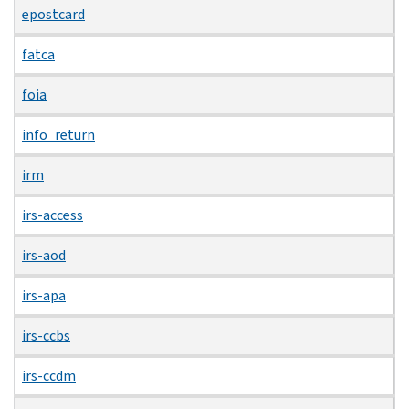
epostcard
fatca
foia
info_return
irm
irs-access
irs-aod
irs-apa
irs-ccbs
irs-ccdm