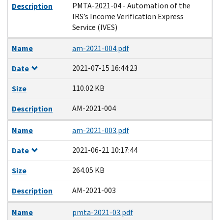
PMTA-2021-04 - Automation of the
Description
IRS’s Income Verification Express
Service (IVES)
Name
am-2021-004.pdf
2021-07-15 16:44:23
Date
110.02 KB
Size
AM-2021-004
Description
Name
am-2021-003.pdf
2021-06-21 10:17:44
Date
264.05 KB
Size
AM-2021-003
Description
Name
pmta-2021-03.pdf