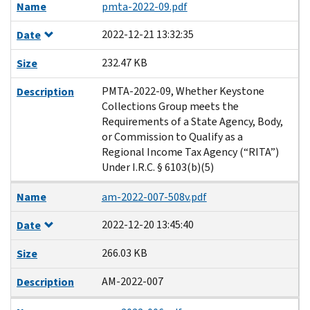
Name
pmta-2022-09.pdf
2022-12-21 13:32:35
Date
232.47 KB
Size
PMTA-2022-09, Whether Keystone
Description
Collections Group meets the
Requirements of a State Agency, Body,
or Commission to Qualify as a
Regional Income Tax Agency (“RITA”)
Under I.R.C. § 6103(b)(5)
Name
am-2022-007-508v.pdf
2022-12-20 13:45:40
Date
266.03 KB
Size
AM-2022-007
Description