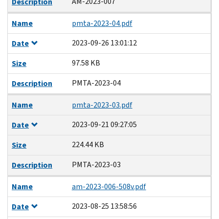
AM-2023-007
Description
Name
pmta-2023-04.pdf
2023-09-26 13:01:12
Date
97.58 KB
Size
PMTA-2023-04
Description
Name
pmta-2023-03.pdf
2023-09-21 09:27:05
Date
224.44 KB
Size
PMTA-2023-03
Description
Name
am-2023-006-508v.pdf
2023-08-25 13:58:56
Date