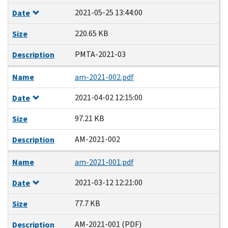
2021-05-25 13:44:00
Date
220.65 KB
Size
PMTA-2021-03
Description
Name
am-2021-002.pdf
2021-04-02 12:15:00
Date
97.21 KB
Size
AM-2021-002
Description
Name
am-2021-001.pdf
2021-03-12 12:21:00
Date
77.7 KB
Size
AM-2021-001 (PDF)
Description