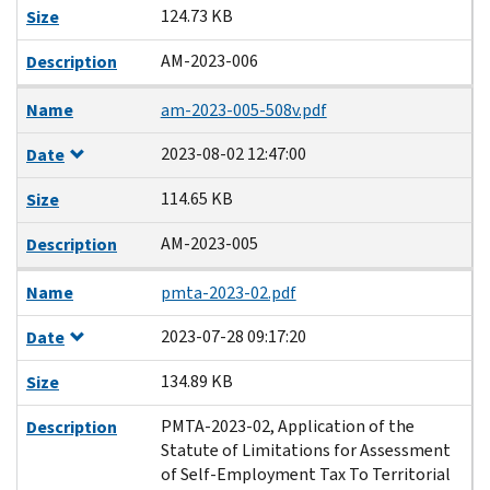
124.73 KB
Size
AM-2023-006
Description
Name
am-2023-005-508v.pdf
2023-08-02 12:47:00
Date
114.65 KB
Size
AM-2023-005
Description
Name
pmta-2023-02.pdf
2023-07-28 09:17:20
Date
134.89 KB
Size
PMTA-2023-02, Application of the
Description
Statute of Limitations for Assessment
of Self-Employment Tax To Territorial