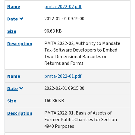
Name
pmta-2022-02.pdf
2022-02-01 09:19:00
Date
96.63 KB
Size
PMTA 2022-02, Authority to Mandate
Description
Tax-Software Developers to Embed
Two-Dimensional Barcodes on
Returns and Forms
Name
pmta-2022-01.pdf
2022-02-01 09:15:30
Date
160.86 KB
Size
PMTA 2022-01, Basis of Assets of
Description
Former Public Charities for Section
4940 Purposes