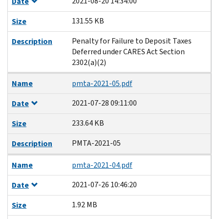
2021-08-20 14:34:00
Date
131.55 KB
Size
Penalty for Failure to Deposit Taxes
Description
Deferred under CARES Act Section
2302(a)(2)
Name
pmta-2021-05.pdf
2021-07-28 09:11:00
Date
233.64 KB
Size
PMTA-2021-05
Description
Name
pmta-2021-04.pdf
2021-07-26 10:46:20
Date
1.92 MB
Size