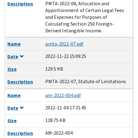
PMTA-2022-08, Allocation and
Description
Apportionment of Certain Legal Fees
and Expenses for Purposes of
Calculating Section 250 Foreign-
Derived Intangible Income
Name
pmta-2022-07.pdf
2022-11-22 15:09:25
Date
129.5 KB
Size
PMTA-2022-07, Statute of Limitations
Description
Name
am-2022-004.pdf
2022-11-04 17:31:45
Date
128.75 KB
Size
AM-2022-004
Description