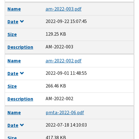
Name
am-2022-003.pdf
2022-09-22 15:07:45
Date
129.25 KB
Size
AM-2022-003
Description
Name
am-2022-002.pdf
2022-09-01 11:48:55
Date
266.46 KB
Size
AM-2022-002
Description
Name
pmta-2022-06.pdf
2022-07-18 14:10:03
Date
417.38 KB
Size