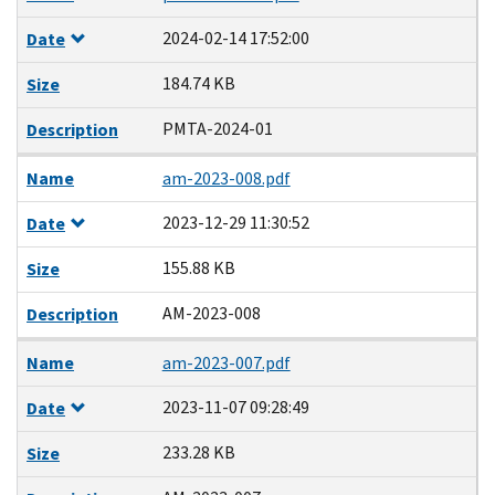
2024-02-14 17:52:00
Date
184.74 KB
Size
PMTA-2024-01
Description
Name
am-2023-008.pdf
2023-12-29 11:30:52
Date
155.88 KB
Size
AM-2023-008
Description
Name
am-2023-007.pdf
2023-11-07 09:28:49
Date
233.28 KB
Size