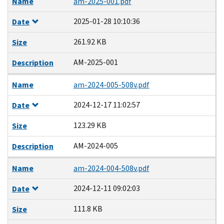
Name
am-2025-001.pdf
2025-01-28 10:10:36
Date
261.92 KB
Size
AM-2025-001
Description
Name
am-2024-005-508v.pdf
2024-12-17 11:02:57
Date
123.29 KB
Size
AM-2024-005
Description
Name
am-2024-004-508v.pdf
2024-12-11 09:02:03
Date
111.8 KB
Size