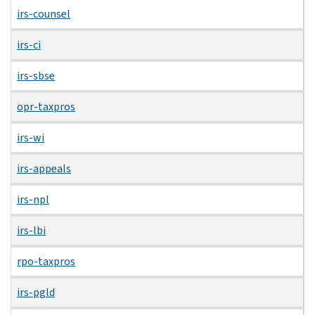
irs-counsel
irs-ci
irs-sbse
opr-taxpros
irs-wi
irs-appeals
irs-npl
irs-lbi
rpo-taxpros
irs-pgld