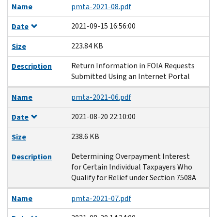
Name
pmta-2021-08.pdf
2021-09-15 16:56:00
Date
223.84 KB
Size
Return Information in FOIA Requests
Description
Submitted Using an Internet Portal
Name
pmta-2021-06.pdf
2021-08-20 22:10:00
Date
238.6 KB
Size
Determining Overpayment Interest
Description
for Certain Individual Taxpayers Who
Qualify for Relief under Section 7508A
Name
pmta-2021-07.pdf