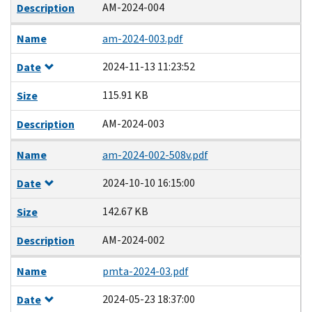
AM-2024-004
Description
Name
am-2024-003.pdf
2024-11-13 11:23:52
Date
115.91 KB
Size
AM-2024-003
Description
Name
am-2024-002-508v.pdf
2024-10-10 16:15:00
Date
142.67 KB
Size
AM-2024-002
Description
Name
pmta-2024-03.pdf
2024-05-23 18:37:00
Date