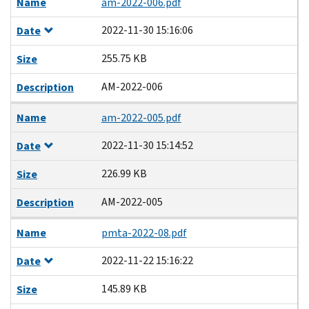
Name
am-2022-006.pdf
2022-11-30 15:16:06
Date
255.75 KB
Size
AM-2022-006
Description
Name
am-2022-005.pdf
2022-11-30 15:14:52
Date
226.99 KB
Size
AM-2022-005
Description
Name
pmta-2022-08.pdf
2022-11-22 15:16:22
Date
145.89 KB
Size