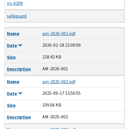
irs-6209
safeguard
Name
Date
Size
Description
Name
am-2026-001.pdf
2026-02-18 22:00:00
Date
218.42 KB
Size
AM-2026-001
Description
Name
am-2025-002.pdf
2025-09-17 13:50:55
Date
339.06 KB
Size
AM-2025-002
Description