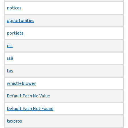
notices
opportunities
portlets
rss
ss8
tas
whistleblower
Default Path No Value
Default Path Not Found
taxpros