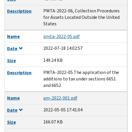
PMTA-2022-06, Collection Procedures
Description
for Assets Located Outside the United
States
Name
pmta-2022-05.pdf
2022-07-18 14:02:57
Date
149.24 KB
Size
PMTA-2022-05 The application of the
Description
additions to tax under sections 6651
and 6652
Name
am-2022-001.pdf
2022-05-05 17:41:04
Date
166.07 KB
Size