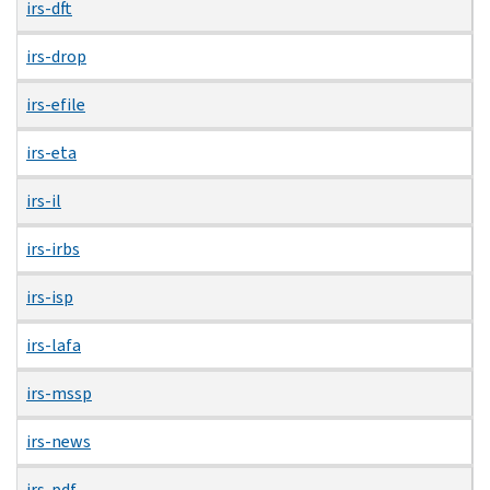
irs-dft
irs-drop
irs-efile
irs-eta
irs-il
irs-irbs
irs-isp
irs-lafa
irs-mssp
irs-news
irs-pdf