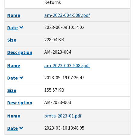
Returns
Name
am-2023-004-508v.pdf
2023-06-09 10:14:02
Date
228.04 KB
Size
AM-2023-004
Description
Name
am-2023-003-508v.pdf
2023-05-19 07:26:47
Date
155.57 KB
Size
AM-2023-003
Description
Name
pmta-2023-01.pdf
2023-03-16 13:48:05
Date