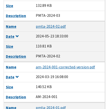
132.89 KB
Size
PMTA-2024-03
Description
Name
pmta-2024-02.pdf
2024-05-23 18:33:00
Date
110.81 KB
Size
PMTA-2024-02
Description
Name
am-2024-001-corrected-version.pdf
2024-03-19 16:08:00
Date
140.52 KB
Size
AM-2024-001
Description
Name
pmta-2024-01.pdf