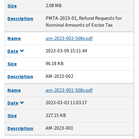
2.08 MB
Size
PMTA-2023-01, Refund Requests for
Description
Nominal Amounts of Excise Tax
Name
am-2023-002-508v.pdf
2023-03-09 15:11:44
Date
96.18 KB
Size
AM-2023-002
Description
Name
am-2023-001-508v.pdf
2023-03-03 11:03:17
Date
227.15 KB
Size
AM-2023-001
Description