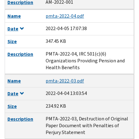
AM-2022-001
Description
Name
pmta-2022-04.pdf
2022-04-05 17:07:38
Date
347.45 KB
Size
PMTA-2022-04, IRC 501(c)(6)
Description
Organizations Providing Pension and
Health Benefits
Name
pmta-2022-03.pdf
2022-04-04 13:03:54
Date
234.92 KB
Size
PMTA-2022-03, Destruction of Original
Description
Paper Document with Penalties of
Perjury Statement