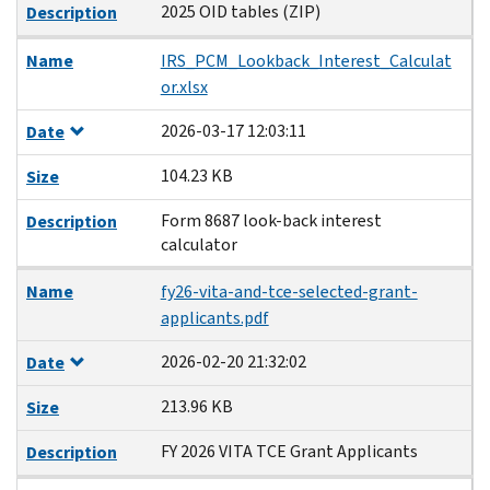
2025 OID tables (ZIP)
Description
Name
IRS_PCM_Lookback_Interest_Calculat
or.xlsx
2026-03-17 12:03:11
Date
104.23 KB
Size
Form 8687 look-back interest
Description
calculator
Name
fy26-vita-and-tce-selected-grant-
applicants.pdf
2026-02-20 21:32:02
Date
213.96 KB
Size
FY 2026 VITA TCE Grant Applicants
Description