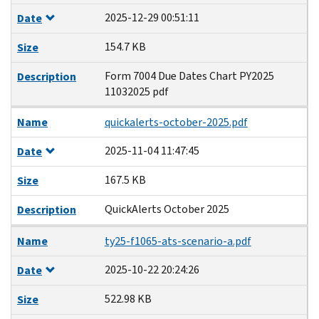
2025-12-29 00:51:11
Date
154.7 KB
Size
Form 7004 Due Dates Chart PY2025
Description
11032025 pdf
Name
quickalerts-october-2025.pdf
2025-11-04 11:47:45
Date
167.5 KB
Size
QuickAlerts October 2025
Description
Name
ty25-f1065-ats-scenario-a.pdf
2025-10-22 20:24:26
Date
522.98 KB
Size