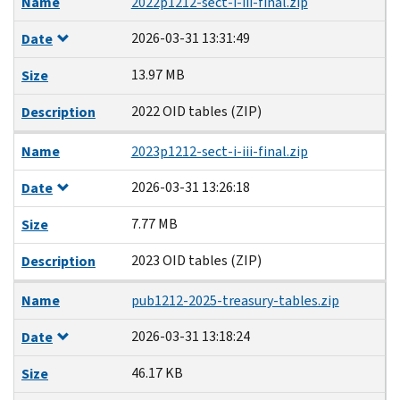
Name
2022p1212-sect-i-iii-final.zip
2026-03-31 13:31:49
Date
13.97 MB
Size
2022 OID tables (ZIP)
Description
Name
2023p1212-sect-i-iii-final.zip
2026-03-31 13:26:18
Date
7.77 MB
Size
2023 OID tables (ZIP)
Description
Name
pub1212-2025-treasury-tables.zip
2026-03-31 13:18:24
Date
46.17 KB
Size