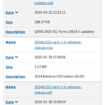
updates.pdf
2025-03-25 12:15:11
Date
188.27 KB
Size
QSRA 2025-03, Form 13614-C updates
Description
Name
2024p1212-sect-i-iii-advance-
release.xlsx
2025-01-28 15:58:56
Date
1.13 MB
Size
2024 Advance OID tables (XLSX)
Description
Name
2024p1212-sect-i-iii-advance-
release.pdf
2025-01-28 15:56:54
Date