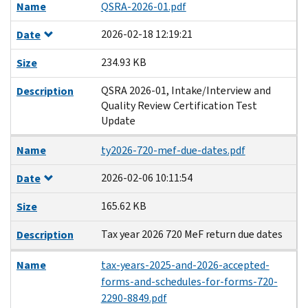
Name
QSRA-2026-01.pdf
2026-02-18 12:19:21
Date
234.93 KB
Size
QSRA 2026-01, Intake/Interview and
Description
Quality Review Certification Test
Update
Name
ty2026-720-mef-due-dates.pdf
2026-02-06 10:11:54
Date
165.62 KB
Size
Tax year 2026 720 MeF return due dates
Description
Name
tax-years-2025-and-2026-accepted-
forms-and-schedules-for-forms-720-
2290-8849.pdf