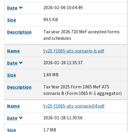
2026-02-06 10:04:49
Date
99.5 KB
Size
Tax year 2026 720 MeF accepted forms
Description
and schedules
Name
ty25-f1065-ats-scenario-b.pdf
2026-01-28 11:35:37
Date
1.69 MB
Size
Tax Year 2025 Form 1065 MeF ATS
Description
scenario B (Form 1065 K-1 aggregator)
Name
ty25-f1065-ats-scenario04.pdf
2026-01-28 11:30:56
Date
1.7 MB
Size