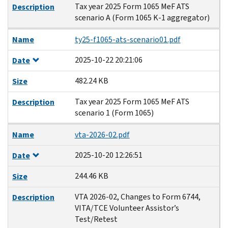
Tax year 2025 Form 1065 MeF ATS
Description
scenario A (Form 1065 K-1 aggregator)
Name
ty25-f1065-ats-scenario01.pdf
2025-10-22 20:21:06
Date
482.24 KB
Size
Tax year 2025 Form 1065 MeF ATS
Description
scenario 1 (Form 1065)
Name
vta-2026-02.pdf
2025-10-20 12:26:51
Date
244.46 KB
Size
VTA 2026-02, Changes to Form 6744,
Description
VITA/TCE Volunteer Assistor’s
Test/Retest