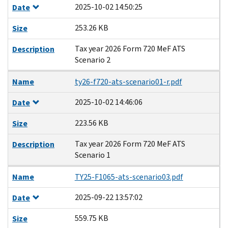
2025-10-02 14:50:25
Date
253.26 KB
Size
Tax year 2026 Form 720 MeF ATS
Description
Scenario 2
Name
ty26-f720-ats-scenario01-r.pdf
2025-10-02 14:46:06
Date
223.56 KB
Size
Tax year 2026 Form 720 MeF ATS
Description
Scenario 1
Name
TY25-F1065-ats-scenario03.pdf
2025-09-22 13:57:02
Date
559.75 KB
Size