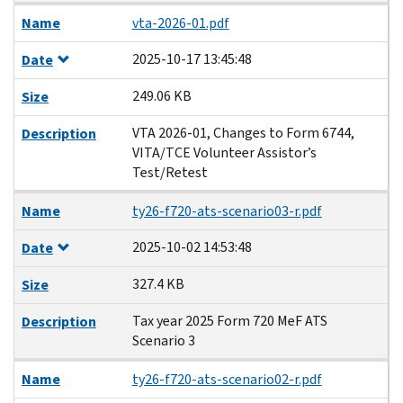
Name
vta-2026-01.pdf
2025-10-17 13:45:48
Date
249.06 KB
Size
VTA 2026-01, Changes to Form 6744,
Description
VITA/TCE Volunteer Assistor’s
Test/Retest
Name
ty26-f720-ats-scenario03-r.pdf
2025-10-02 14:53:48
Date
327.4 KB
Size
Tax year 2025 Form 720 MeF ATS
Description
Scenario 3
Name
ty26-f720-ats-scenario02-r.pdf