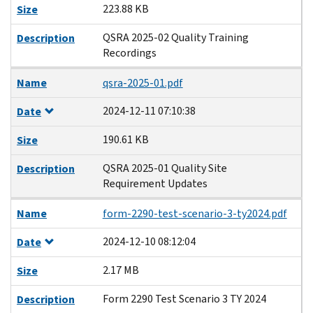
223.88 KB
Size
QSRA 2025-02 Quality Training
Description
Recordings
Name
qsra-2025-01.pdf
2024-12-11 07:10:38
Date
190.61 KB
Size
QSRA 2025-01 Quality Site
Description
Requirement Updates
Name
form-2290-test-scenario-3-ty2024.pdf
2024-12-10 08:12:04
Date
2.17 MB
Size
Form 2290 Test Scenario 3 TY 2024
Description