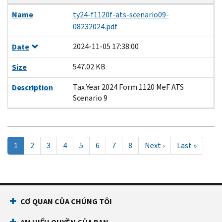
Name
ty24-f1120f-ats-scenario09-
08232024.pdf
2024-11-05 17:38:00
Date
547.02 KB
Size
Tax Year 2024 Form 1120 MeF ATS
Description
Scenario 9
Pagination
Trang
1
Page
2
Page
3
Page
4
Page
5
Page
6
Page
7
Page
8
Next
Next ›
Last
Last »
hiện
page
page
tại
CƠ QUAN CỦA CHÚNG TÔI