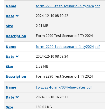
Name
form-2290-test-scenario-2-ty2024.pdf
2024-12-10 08:10:42
Date
2.21 MB
Size
Form 2290 Test Scenario 2 TY 2024
Description
Name
form-2290-test-scenario-1-ty2024.pdf
2024-12-10 08:09:34
Date
1.52 MB
Size
Form 2290 Test Scenario 1 TY 2024
Description
Name
ty-2023-form-7004-due-dates.pdf
2024-11-18 16:28:11
Date
189.02 KB
Size