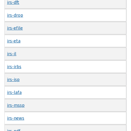
irs-dft
irs-drop
irs-efile
irs-eta
irs-il
irs-irbs
irs-isp
irs-lafa
irs-mssp
irs-news
irs-pdf