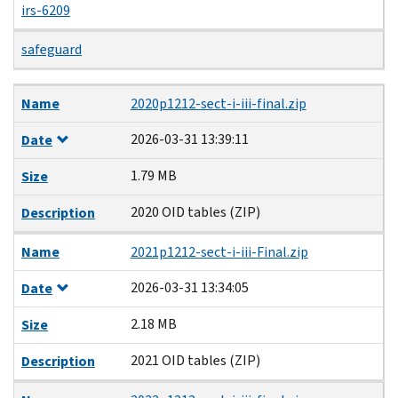
irs-6209
safeguard
Name
Date
Size
Description
Name
2020p1212-sect-i-iii-final.zip
2026-03-31 13:39:11
Date
1.79 MB
Size
2020 OID tables (ZIP)
Description
Name
2021p1212-sect-i-iii-Final.zip
2026-03-31 13:34:05
Date
2.18 MB
Size
2021 OID tables (ZIP)
Description