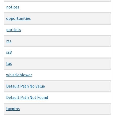
notices
opportunities
portlets
rss
ss8
tas
whistleblower
Default Path No Value
Default Path Not Found
taxpros