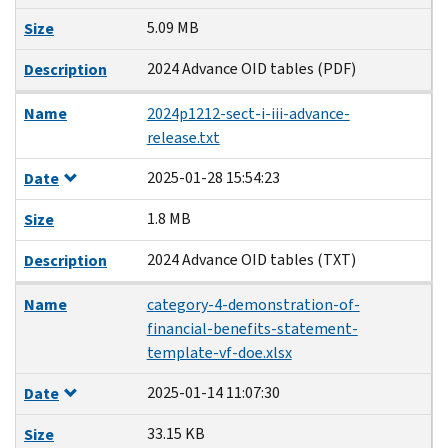
5.09 MB
Size
2024 Advance OID tables (PDF)
Description
Name
2024p1212-sect-i-iii-advance-
release.txt
2025-01-28 15:54:23
Date
1.8 MB
Size
2024 Advance OID tables (TXT)
Description
Name
category-4-demonstration-of-
financial-benefits-statement-
template-vf-doe.xlsx
2025-01-14 11:07:30
Date
33.15 KB
Size