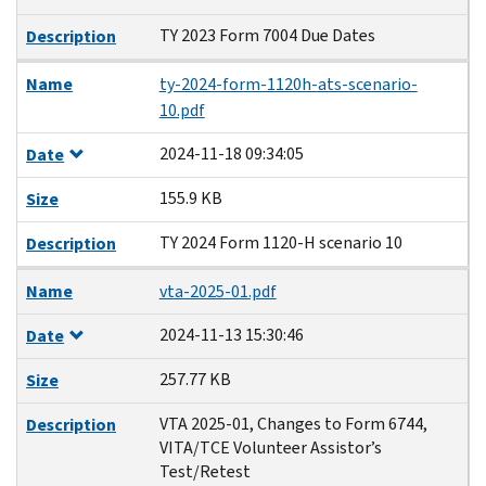
TY 2023 Form 7004 Due Dates
Description
Name
ty-2024-form-1120h-ats-scenario-
10.pdf
2024-11-18 09:34:05
Date
155.9 KB
Size
TY 2024 Form 1120-H scenario 10
Description
Name
vta-2025-01.pdf
2024-11-13 15:30:46
Date
257.77 KB
Size
VTA 2025-01, Changes to Form 6744,
Description
VITA/TCE Volunteer Assistor’s
Test/Retest