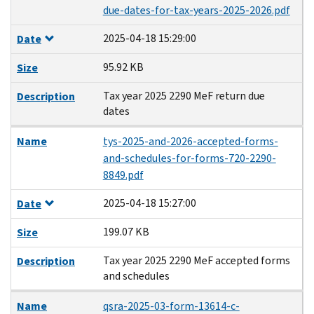
due-dates-for-tax-years-2025-2026.pdf
2025-04-18 15:29:00
Date
95.92 KB
Size
Tax year 2025 2290 MeF return due
Description
dates
Name
tys-2025-and-2026-accepted-forms-
and-schedules-for-forms-720-2290-
8849.pdf
2025-04-18 15:27:00
Date
199.07 KB
Size
Tax year 2025 2290 MeF accepted forms
Description
and schedules
Name
qsra-2025-03-form-13614-c-