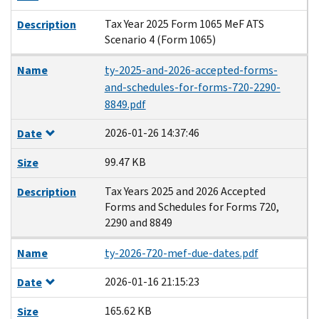
Tax Year 2025 Form 1065 MeF ATS
Description
Scenario 4 (Form 1065)
Name
ty-2025-and-2026-accepted-forms-
and-schedules-for-forms-720-2290-
8849.pdf
2026-01-26 14:37:46
Date
99.47 KB
Size
Tax Years 2025 and 2026 Accepted
Description
Forms and Schedules for Forms 720,
2290 and 8849
Name
ty-2026-720-mef-due-dates.pdf
2026-01-16 21:15:23
Date
165.62 KB
Size