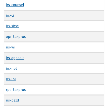
irs-counsel
irs-ci
irs-sbse
opr-taxpros
irs-wi
irs-appeals
irs-npl
irs-lbi
rpo-taxpros
irs-pgld