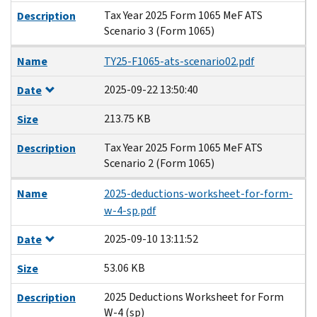
Tax Year 2025 Form 1065 MeF ATS
Description
Scenario 3 (Form 1065)
Name
TY25-F1065-ats-scenario02.pdf
2025-09-22 13:50:40
Date
213.75 KB
Size
Tax Year 2025 Form 1065 MeF ATS
Description
Scenario 2 (Form 1065)
Name
2025-deductions-worksheet-for-form-
w-4-sp.pdf
2025-09-10 13:11:52
Date
53.06 KB
Size
2025 Deductions Worksheet for Form
Description
W-4 (sp)