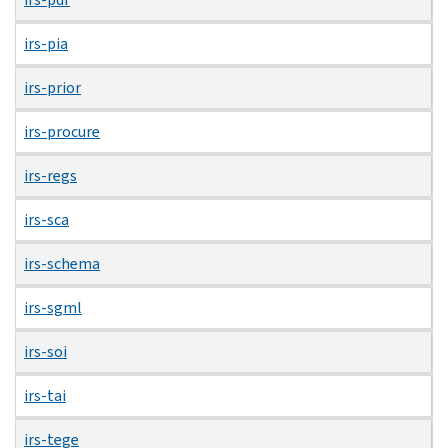
irs-pia
irs-prior
irs-procure
irs-regs
irs-sca
irs-schema
irs-sgml
irs-soi
irs-tai
irs-tege