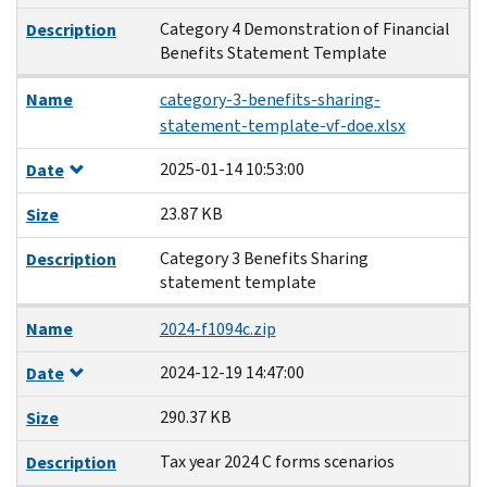
Category 4 Demonstration of Financial
Description
Benefits Statement Template
Name
category-3-benefits-sharing-
statement-template-vf-doe.xlsx
2025-01-14 10:53:00
Date
23.87 KB
Size
Category 3 Benefits Sharing
Description
statement template
Name
2024-f1094c.zip
2024-12-19 14:47:00
Date
290.37 KB
Size
Tax year 2024 C forms scenarios
Description