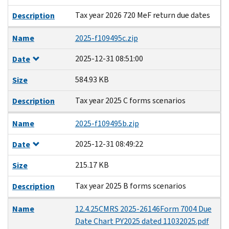
Tax year 2026 720 MeF return due dates
Description
Name
2025-f109495c.zip
2025-12-31 08:51:00
Date
584.93 KB
Size
Tax year 2025 C forms scenarios
Description
Name
2025-f109495b.zip
2025-12-31 08:49:22
Date
215.17 KB
Size
Tax year 2025 B forms scenarios
Description
Name
12.4.25CMRS 2025-26146Form 7004 Due
Date Chart PY2025 dated 11032025.pdf