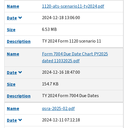
Name
1120-ats-scenario11-ty2024.pdf
2024-12-18 13:06:00
Date
6.53 MB
Size
TY 2024 Form 1120 scenario 11
Description
Name
Form 7004 Due Date Chart PY2025
dated 11032025.pdf
2024-12-16 18:47:00
Date
154.7 KB
Size
TY 2024 Form 7004 Due Dates
Description
Name
qsra-2025-02.pdf
2024-12-11 07:12:18
Date