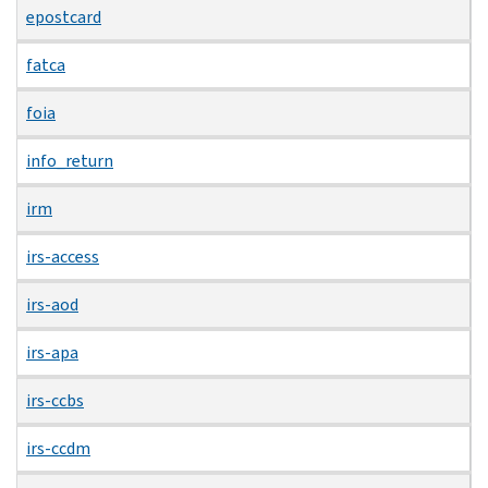
epostcard
fatca
foia
info_return
irm
irs-access
irs-aod
irs-apa
irs-ccbs
irs-ccdm