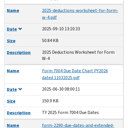
Name
2025-deductions-worksheet-for-form-
w-4.pdf
2025-09-10 13:10:33
Date
50.84 KB
Size
2025 Deductions Worksheet for Form
Description
W-4
Name
Form 7004 Due Date Chart PY2026
dated 11032025.pdf
2025-06-30 08:00:11
Date
150.9 KB
Size
TY 2025 Form 7004 Due Dates
Description
Name
form-2290-due-dates-and-extended-