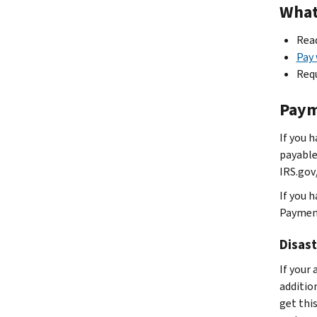
What 
Read
Pay
Req
Paym
If you 
payable
IRS.gov
If you 
Payment
Disast
If your 
additio
get this