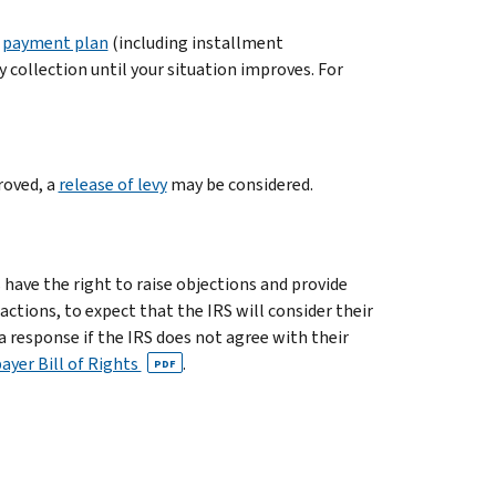
a
payment plan
(including installment
 collection until your situation improves. For
roved, a
release of levy
may be considered.
 have the right to raise objections and provide
tions, to expect that the IRS will consider their
 response if the IRS does not agree with their
ayer Bill of Rights
.
PDF