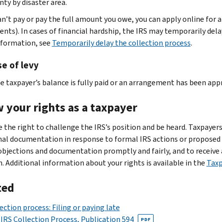
nty by disaster area.
can’t pay or pay the full amount you owe, you can apply online for 
nts). In cases of financial hardship, the IRS may temporarily delay
formation, see
Temporarily delay the collection process
.
e of levy
e taxpayer’s balance is fully paid or an arrangement has been app
 your rights as a taxpayer
e the right to challenge the IRS’s position and be heard. Taxpayers
nal documentation in response to formal IRS actions or proposed ac
objections and documentation promptly and fairly, and to receive a
n. Additional information about your rights is available in the
Taxp
ted
ection process: Filing or paying late
IRS Collection Process, Publication 594
PDF