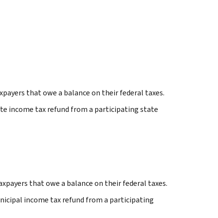
payers that owe a balance on their federal taxes.
te income tax refund from a participating state
axpayers that owe a balance on their federal taxes.
nicipal income tax refund from a participating