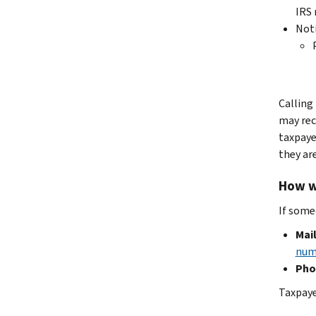
IRS 
Not
Calling
may rec
taxpaye
they are
How wi
If some
Mail
num
Pho
Taxpaye