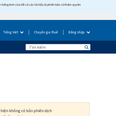
tiếng Anh của tất cả các tài liệu là phiên bản có thẩm quyền
Tiếng Việt
Chuyên gia thuế
Đăng nhập
i hiện không có bản phiên dịch