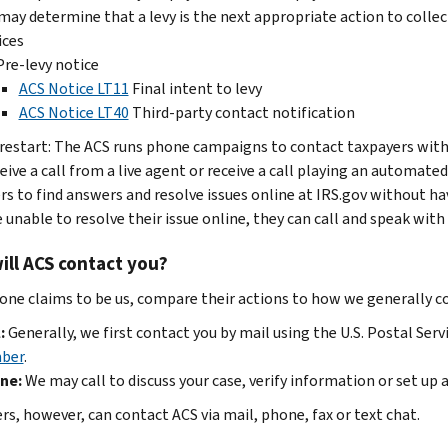
may determine that a levy is the next appropriate action to colle
ices
Pre-levy notice
ACS Notice LT11
Final intent to levy
ACS Notice LT40
Third-party contact notification
 restart: The ACS runs phone campaigns to contact taxpayers with 
eive a call from a live agent or receive a call playing an autom
rs to find answers and resolve issues online at IRS.gov without ha
 unable to resolve their issue online, they can call and speak with 
ll ACS contact you?
one claims to be us, compare their actions to how we generally c
:
Generally, we first contact you by mail using the U.S. Postal Serv
ber
.
ne:
We may call to discuss your case, verify information or set up
rs, however, can contact ACS via mail, phone, fax or text chat.