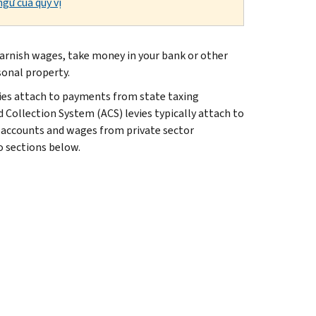
gữ của quý vị
n garnish wages, take money in your bank or other
sonal property.
ies attach to payments from state taxing
 Collection System (ACS) levies typically attach to
 accounts and wages from private sector
wo sections below.