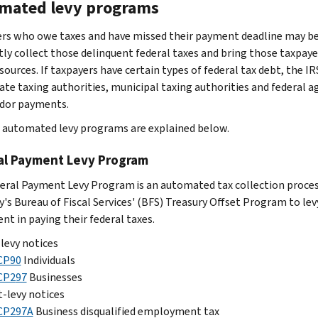
mated levy programs
rs who owe taxes and have missed their payment deadline may be
ntly collect those delinquent federal taxes and bring those taxpa
 sources. If taxpayers have certain types of federal tax debt, the
ate taxing authorities, municipal taxing authorities and federal ag
dor payments.
c automated levy programs are explained below.
al Payment Levy Program
eral Payment Levy Program is an automated tax collection proces
y's Bureau of Fiscal Services' (BFS) Treasury Offset Program to l
nt in paying their federal taxes.
levy notices
CP90
Individuals
CP2
97
Businesses
-levy notices
CP297A
Business disqualified employment tax