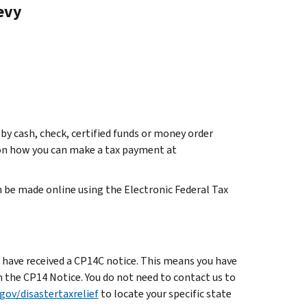
Levy
by cash, check, certified funds or money order
s on how you can make a tax payment at
 be made online using the Electronic Federal Tax
uld have received a CP14C notice. This means you have
n the CP14 Notice. You do not need to contact us to
gov/disastertaxrelief
to locate your specific state