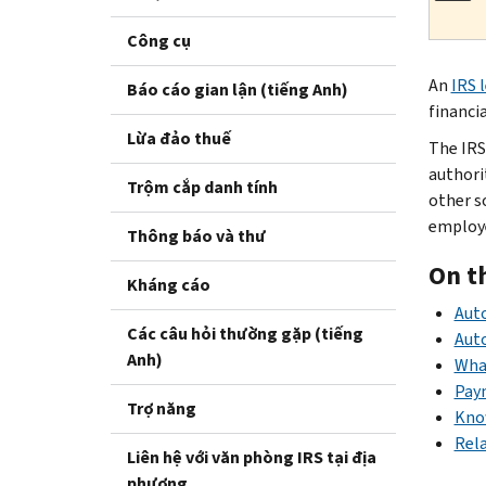
Công cụ
An
IRS 
Báo cáo gian lận (tiếng Anh)
financia
Lừa đảo thuế
The IRS
authori
Trộm cắp danh tính
other s
employer
Thông báo và thư
On t
Kháng cáo
Aut
Các câu hỏi thường gặp (tiếng
Auto
Anh)
What
Pay
Trợ năng
Know
Rel
Liên hệ với văn phòng IRS tại địa
phương