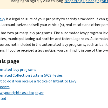
bằng ngôn ngữ quý vị ưa chuộng.
Nhận trợ giúp bằng ngôn n
levy
is a legal seizure of your property to satisfy a tax debt. It ca
l account, seize and sell your vehicle(s), real estate and other per
 has two primary levy programs. The automated levy program lev
ties, municipal taxing authorities and federal agencies. Automated
ources not included in the automated levy programs, such as bank
s. If you’ve received a levy notice, you can find it in one of the t
his page
omated levy programs
mated Collection System (ACS) levies
 to do if you receive a Notice of Intent to Levy
ments
 your rights as a taxpayer
ated