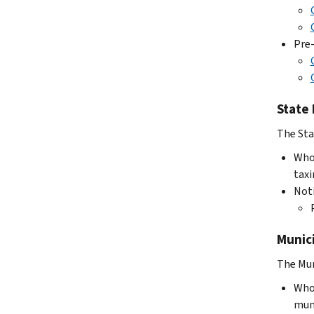
Pre-
State
The Sta
Who 
taxi
Not
Munic
The Mun
Who 
muni