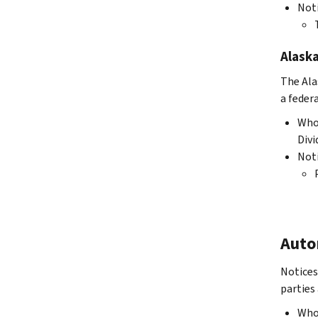
Not
Alask
The Ala
a federa
Who 
Div
Not
Auto
Notices
parties 
Who 