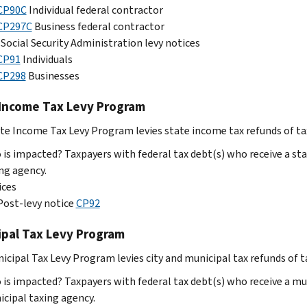
CP90C
Individual federal contractor
CP297C
Business federal contractor
Social Security Administration levy notices
CP91
Individuals
CP298
Businesses
 Income Tax Levy Program
te Income Tax Levy Program levies state income tax refunds of tax
is impacted? Taxpayers with federal tax debt(s) who receive a sta
ng agency.
ices
Post-levy notice
CP92
ipal Tax Levy Program
icipal Tax Levy Program levies city and municipal tax refunds of t
is impacted? Taxpayers with federal tax debt(s) who receive a mu
cipal taxing agency.