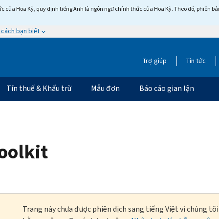
c của Hoa Kỳ, quy định tiếng Anh là ngôn ngữ chính thức của Hoa Kỳ. Theo đó, phiên bản 
 cách bạn biết
Trợ giúp
Tin tức
Tín thuế & Khấu trừ
Mẫu đơn
Báo cáo gian lận
oolkit
Trang này chưa được phiên dịch sang tiếng Việt vì chúng tô