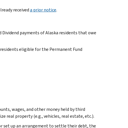
already received
a prior notice
.
 Dividend payments of Alaska residents that owe
 residents eligible for the Permanent Fund
ounts, wages, and other money held by third
real property (e.g., vehicles, real estate, etc.).
or set up an arrangement to settle their debt, the