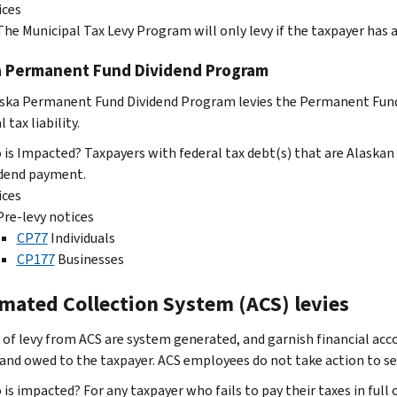
ices
The Municipal Tax Levy Program will only levy if the taxpayer has 
a Permanent Fund Dividend Program
ska Permanent Fund Dividend Program levies the Permanent Fund
l tax liability.
is Impacted? Taxpayers with federal tax debt(s) that are Alaskan
idend payment.
ices
Pre-levy notices
CP77
Individuals
CP177
Businesses
mated Collection System (ACS) levies
 of levy from ACS are system generated, and garnish financial acc
and owed to the taxpayer. ACS employees do not take action to seize 
is impacted? For any taxpayer who fails to pay their taxes in full 