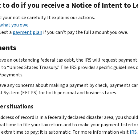
to do if you receive a Notice of Intent to 
 your notice carefully. It explains our actions.
 what you owe
.
uest a
payment plan
if you can’t pay the full amount you owe.
ents
have an outstanding federal tax debt, the IRS will request payment 
 to “United States Treasury.” The IRS provides specific guideline
/payments.
have any concerns about making a payment by check, payments can
 System (EFTPS) for both personal and business taxes.
er situations
address of record is in a federally declared disaster area, you sho
nal time to file your tax return and to make your payment listed o
 extra time to pay; it is automatic. For more information visit
IRS.