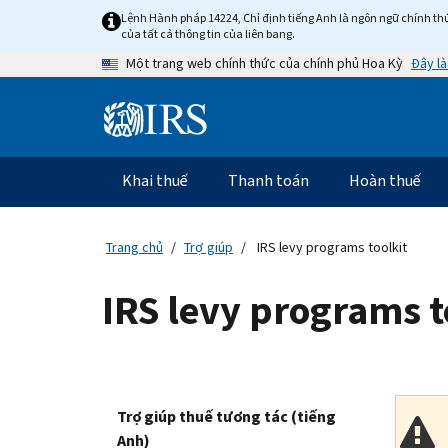
Skip
Lệnh Hành pháp 14224, Chỉ định tiếng Anh là ngôn ngữ chính thứ
to
của tất cả thông tin của liên bang.
main
Đây là
Một trang web chính thức của chính phủ Hoa Kỳ
content
Information
Menu
Khai thuế
Thanh toán
Hoàn thuế
Điều
hướng
chính
Trang chủ
Trợ giúp
IRS levy programs toolkit
IRS levy programs t
Trợ giúp thuế tương tác (tiếng
Anh)