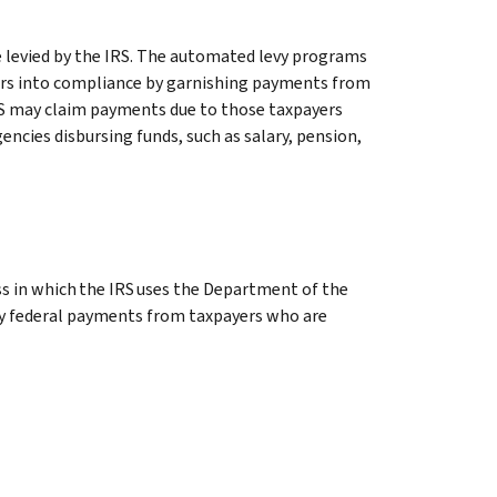
 levied by the IRS. The automated levy programs
yers into compliance by garnishing payments from
 IRS may claim payments due to those taxpayers
encies disbursing funds, such as salary, pension,
s in which the IRS uses the Department of the
evy federal payments from taxpayers who are