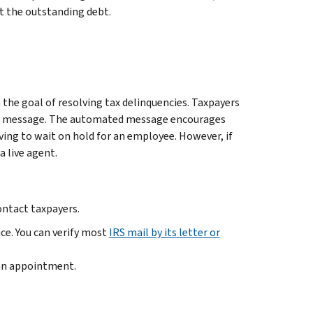
ct the outstanding debt.
the goal of resolving tax delinquencies. Taxpayers
ated message. The automated message encourages
ving to wait on hold for an employee. However, if
a live agent.
ontact taxpayers.
ice. You can verify most
IRS mail by its letter or
 an appointment.