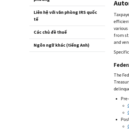
Auto
Liên hệ với văn phòng IRS quốc
Taxpaye
tế
efficie
various
Các chủ đề thuế
from st
and ven
Ngôn ngữ khác (tiếng Anh)
Specifi
Feder
The Fed
Treasur
delinque
Pre-
Post