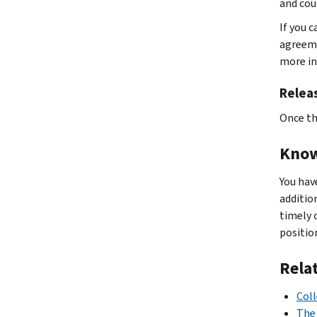
and cou
If you 
agreeme
more in
Releas
Once th
Know
You hav
additio
timely 
positio
Rela
Coll
The 