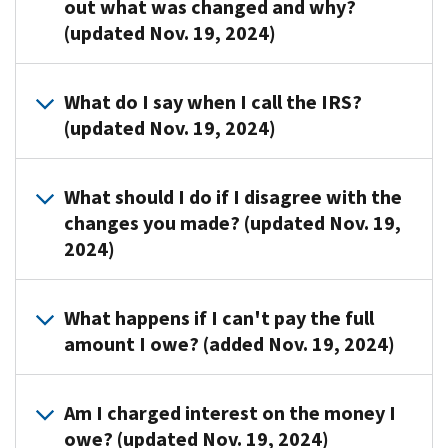
out what was changed and why?
payment
(updated Nov. 19, 2024)
for
not
having
Please
What do I say when I call the IRS?
minimum
contact
(updated Nov. 19, 2024)
essential
us
health
at
coverage
Mention
the
What should I do if I disagree with the
for
that
number
changes you made? (updated Nov. 19,
you
you
listed
2024)
and,
received
on
if
a
your
applicable,
CP22H
notice.
Call
What happens if I can't pay the full
your
notice
us
amount I owe? (added Nov. 19, 2024)
dependents
and
at
per
you
the
Internal
need
You
toll-
Am I charged interest on the money I
Revenue
to
can
free
owe? (updated Nov. 19, 2024)
Code
review
request
number