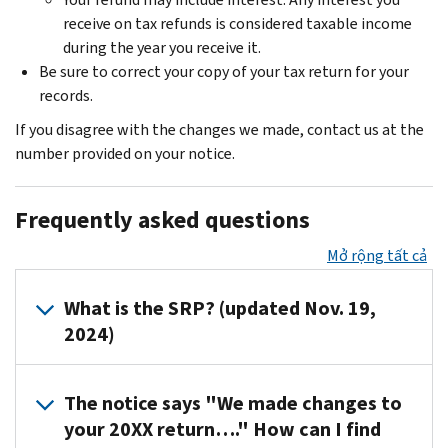
receive on tax refunds is considered taxable income
during the year you receive it.
Be sure to correct your copy of your tax return for your
records.
If you disagree with the changes we made, contact us at the
number provided on your notice.
Frequently asked questions
Mở rộng tất cả
What is the SRP? (updated Nov. 19,
2024)
It's
The notice says "We made changes to
the
your 20XX return…." How can I find
assessed