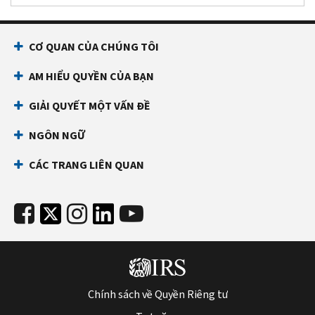
CƠ QUAN CỦA CHÚNG TÔI
AM HIỂU QUYỀN CỦA BẠN
GIẢI QUYẾT MỘT VẤN ĐỀ
NGÔN NGỮ
CÁC TRANG LIÊN QUAN
Chính sách về Quyền Riêng tư