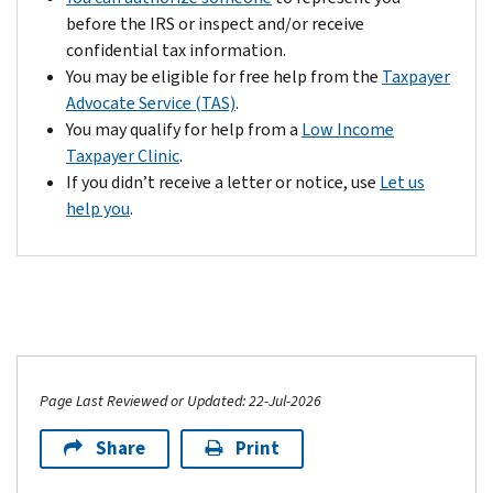
and
before the IRS or inspect and/or receive
we
confidential tax information.
may
You may be eligible for free help from the
Taxpayer
offset
Advocate Service (TAS)
.
that
You may qualify for help from a
Low Income
liability
Taxpayer Clinic
.
against
If you didn’t receive a letter or notice, use
Let us
any
help you
.
tax
refund
that
may
be
due
to
Page Last Reviewed or Updated: 22-Jul-2026
you.
Share
Print