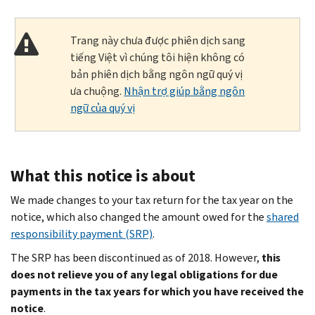
Trang này chưa được phiên dịch sang
tiếng Việt vì chúng tôi hiện không có
bản phiên dịch bằng ngôn ngữ quý vị
ưa chuộng.
Nhận trợ giúp bằng ngôn
ngữ của quý vị
What this notice is about
We made changes to your tax return for the tax year on the
notice, which also changed the amount owed for the
shared
responsibility payment (SRP)
.
The SRP has been discontinued as of 2018. However,
this
does not relieve you of any legal obligations for due
payments in the tax years for which you have received the
notice
.