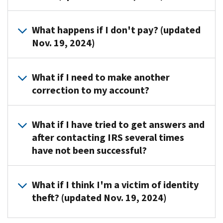
Section
your
a
shown
5000A
Yes,
account.
payment
on
What happens if I don't pay? (updated
-
interest
Be
plan
your
Nov. 19, 2024)
Individual
will
sure
with
notice.
shared
accrue
to
us.
responsibility
The
if
have
For
What if I need to make another
payment.
law
you
a
more
correction to my account?
Read
prohibits
don’t
copy
information
more
us
pay
of
about
You'll
about
from
the
your
payment
What if I have tried to get answers and
need
the
using
full
notice
options,
after contacting IRS several times
to
Individual
liens
amount
and
review
have not been successful?
file
Shared
or
you
your
Tax
Form
Responsibility
levies
owe
tax
Topic
1040-
Provision
to
Call
.
by
return
No.
What if I think I'm a victim of identity
X,
collect
Taxpayer
the
before
202-
theft? (updated Nov. 19, 2024)
Amended
any
Advocate
date
you
Tax
U.S.
individual
at
on
call.
Payment