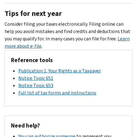
Call
Individual
SRP.
877-
the
Options
.
us
Income
However,
777-
payment
Tips for next year
at
Tax
if
4778
coupon.
the
Return
you
or
Consider filing your taxes electronically. Filing online can
number
owe
for
PDF
help you avoid mistakes and find credits and deductions that
shown
.
an
TTY/TDD
you may qualify for. In many cases you can file for free.
Learn
on
SRP,
800-
more about e-file
.
your
interest
829-
notice.
Reference tools
will
4059
.
See
continue
Publication 1, Your Rights as a Taxpayer
Identity
to
Notice Topic 651
theft
accrue
Notice Topic 653
central
until
Full list of tax forms and instructions
resource
you
page
pay
for
the
more
total
Need help?
information.
balance
due,
You can authorize someone
to represent you