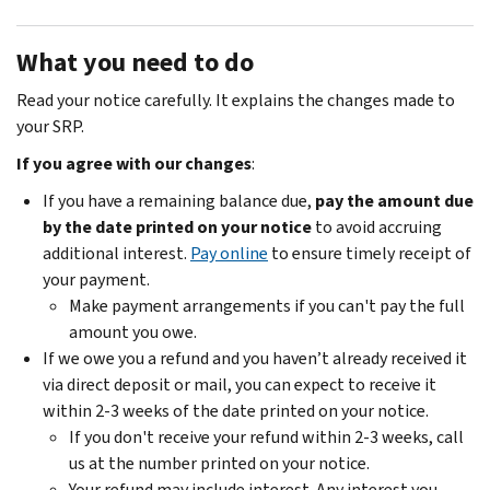
What you need to do
Read your notice carefully. It explains the changes made to
your SRP.
If you agree with our changes
:
If you have a remaining balance due,
pay the amount due
by the date printed on your notice
to avoid accruing
additional interest.
Pay online
to ensure timely receipt of
your payment.
Make payment arrangements if you can't pay the full
amount you owe.
If we owe you a refund and you haven’t already received it
via direct deposit or mail, you can expect to receive it
within 2-3 weeks of the date printed on your notice.
If you don't receive your refund within 2-3 weeks, call
us at the number printed on your notice.
Your refund may include interest. Any interest you