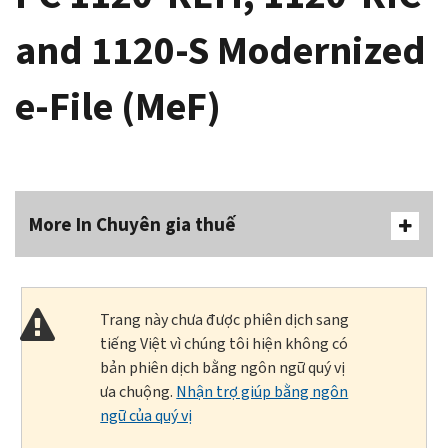
and 1120-S Modernized
e-File (MeF)
More In Chuyên gia thuế
Trang này chưa được phiên dịch sang
tiếng Việt vì chúng tôi hiện không có
bản phiên dịch bằng ngôn ngữ quý vị
ưa chuộng.
Nhận trợ giúp bằng ngôn
ngữ của quý vị