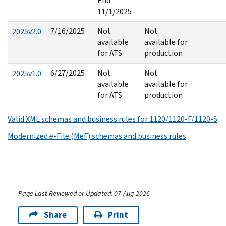
End:
11/1/2025
7/16/2025
Not
Not
2025v2.0
available
available for
for ATS
production
6/27/2025
Not
Not
2025v1.0
available
available for
for ATS
production
Valid XML schemas and business rules for 1120/1120-F/1120-S
Modernized e-File (MeF) schemas and business rules
Page Last Reviewed or Updated: 07-Aug-2026
Share
Print