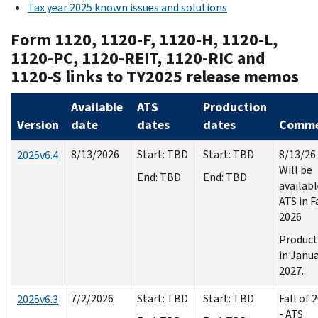
Tax year 2025 known issues and solutions
Form 1120, 1120-F, 1120-H, 1120-L,
1120-PC, 1120-REIT, 1120-RIC and
1120-S links to TY2025 release memos
Available
ATS
Production
Version
date
dates
dates
Comme
8/13/2026
Start: TBD
Start: TBD
8/13/26 
2025v6.4
Will be
End: TBD
End: TBD
availabl
ATS in F
2026
Product
in Janu
2027.
7/2/2026
Start: TBD
Start: TBD
Fall of 
2025v6.3
- ATS