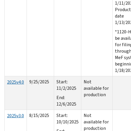
1/11/20
Product
date
1/13/20
*1120-H
be avail
for filin
throug
MeF sy
beginni
1/18/20
9/25/2025
Start:
Not
2025v4.0
11/2/2025
available for
production
End:
12/6/2025
8/15/2025
Start:
Not
2025v3.0
10/10/2025
available for
production