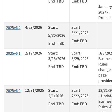
End: TBD
End: TBD
January
2027 -
Produc
4/23/2026
Start:
Start:
2025v6.2
6/21/2026
5/30/2026
End: TBD
End: TBD
2/19/2026
Start:
Start:
3/3/202
2025v6.1
3/15/2026
3/29/2026
Busines
Rules
End: TBD
End: TBD
change
page
provide
12/31/2025
Start:
Start:
12/31/2
2025v6.0
2/1/2026
2/22/2026
– Updat
Busines
End: TBD
End: TBD
Rules. 