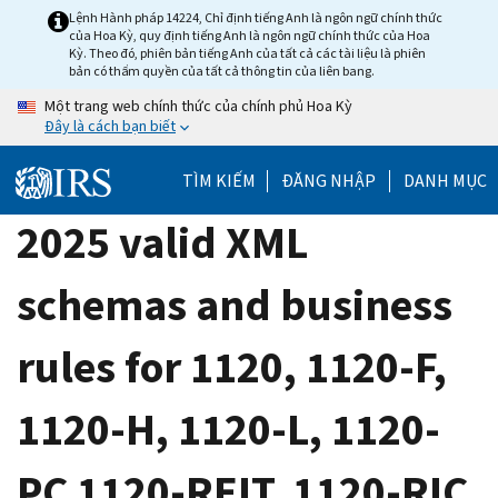
Skip
Lệnh Hành pháp 14224, Chỉ định tiếng Anh là ngôn ngữ chính thức
của Hoa Kỳ, quy định tiếng Anh là ngôn ngữ chính thức của Hoa
to
Kỳ. Theo đó, phiên bản tiếng Anh của tất cả các tài liệu là phiên
main
bản có thẩm quyền của tất cả thông tin của liên bang.
content
Một trang web chính thức của chính phủ Hoa Kỳ
Đây là cách bạn biết
TÌM KIẾM
ĐĂNG NHẬP
DANH MỤC
2025 valid XML
schemas and business
rules for 1120, 1120-F,
1120-H, 1120-L, 1120-
PC 1120-REIT, 1120-RIC