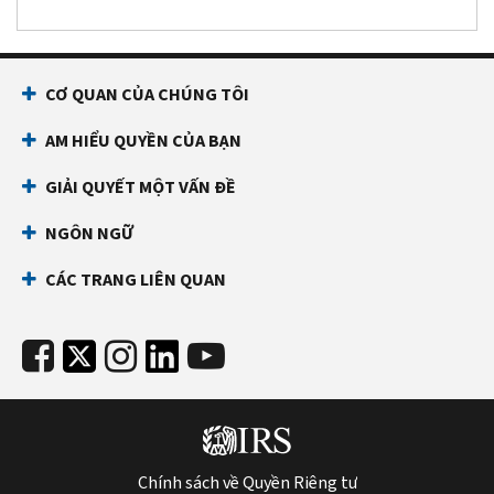
CƠ QUAN CỦA CHÚNG TÔI
AM HIỂU QUYỀN CỦA BẠN
GIẢI QUYẾT MỘT VẤN ĐỀ
NGÔN NGỮ
CÁC TRANG LIÊN QUAN
Chính sách về Quyền Riêng tư