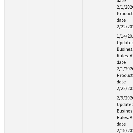
date
2/1/202
Product
date
2/22/20
1/14/20
Update
Busines
Rules. 
date
2/1/202
Product
date
2/22/20
2/9/202
Update
Busines
Rules. 
date
2/15/20