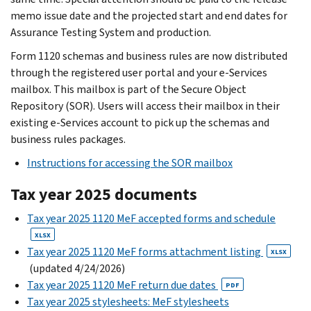
memo issue date and the projected start and end dates for
Assurance Testing System and production.
Form 1120 schemas and business rules are now distributed
through the registered user portal and your e-Services
mailbox. This mailbox is part of the Secure Object
Repository (SOR). Users will access their mailbox in their
existing e-Services account to pick up the schemas and
business rules packages.
Instructions for accessing the SOR mailbox
Tax year 2025 documents
Tax year 2025 1120 MeF accepted forms and schedule
XLSX
Tax year 2025 1120 MeF forms attachment listing
XLSX
(updated 4/24/2026)
Tax year 2025 1120 MeF return due dates
PDF
Tax year 2025 stylesheets: MeF stylesheets