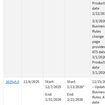
Product
date
2/22/20
3/3/202
Busines
Rules
change
page
provide
ATS dat
3/1/202
Product
date
3/1/202
11/6/2025
Start:
Start:
12/15/2
2025v5.0
12/7/2025
1/13/2026*
– Updat
Busines
End:
End:
Rules. 
1/31/2026
2/21/2026
date