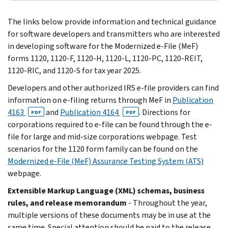
The links below provide information and technical guidance
for software developers and transmitters who are interested
in developing software for the Modernized e-File (MeF)
forms 1120, 1120-F, 1120-H, 1120-L, 1120-PC, 1120-REIT,
1120-RIC, and 1120-S for tax year 2025.
Developers and other authorized IRS e-file providers can find
information on e-filing returns through MeF in
Publication
4163
and
Publication 4164
. Directions for
PDF
PDF
corporations required to e-file can be found through the e-
file for large and mid-size corporations webpage. Test
scenarios for the 1120 form family can be found on the
Modernized e-File (MeF) Assurance Testing System (ATS)
webpage.
Extensible Markup Language (XML) schemas, business
rules, and release memorandum
- Throughout the year,
multiple versions of these documents may be in use at the
same time. Special attention should be paid to the release