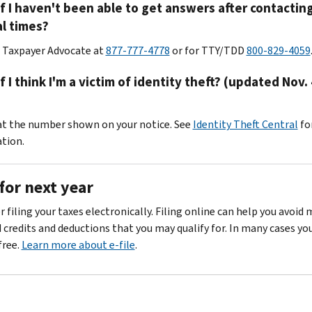
f I haven't been able to get answers after contacting
l times?
r Taxpayer Advocate at
877-777-4778
or for TTY/TDD
800-829-4059
f I think I'm a victim of identity theft? (updated Nov. 
 at the number shown on your notice. See
Identity Theft Central
fo
tion.
for next year
 filing your taxes electronically. Filing online can help you avoid
d credits and deductions that you may qualify for. In many cases yo
 free.
Learn more about e-file
.