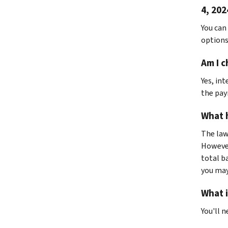
4, 202
You can
options
Am I c
Yes, int
the pa
What h
The law 
However
total ba
you may
What i
You'll n