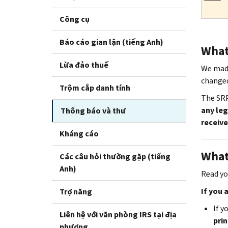
Công cụ
Báo cáo gian lận (tiếng Anh)
What 
Lừa đảo thuế
We made
change
Trộm cắp danh tính
The SRP
any leg
Thông báo và thư
receive
Kháng cáo
What
Các câu hỏi thường gặp (tiếng
Anh)
Read you
If you 
Trợ năng
If y
Liên hệ với văn phòng IRS tại địa
prin
phương