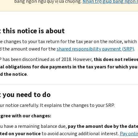
bằng ngôn ngữ quý vị ưa chuộng.
Nhận trợ giúp bằng ngôn n
this notice is about
 changes to your tax return for the tax year on the notice, which
d the amount owed for the
shared responsibility payment (SRP)
.
 has been discontinued as of 2018. However,
this does not reliev
al obligations for due payments in the tax years for which you
d the notice
.
 you need to do
r notice carefully. It explains the changes to your SRP.
agree with our changes:
ou have a remaining balance due,
pay the amount due by the dat
ted on your notice
to avoid accruing additional interest.
Pay onli