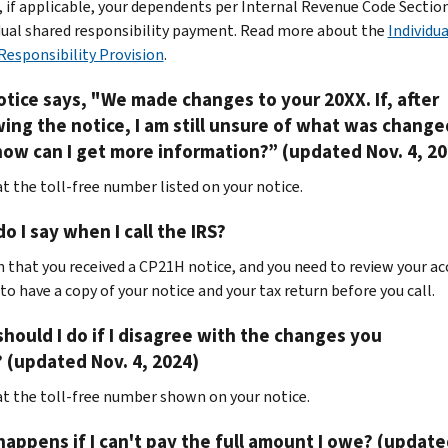
, if applicable, your dependents per Internal Revenue Code Sectio
idual shared responsibility payment. Read more about the
Individua
Responsibility Provision
.
tice says, "We made changes to your 20XX. If, after
ing the notice, I am still unsure of what was chang
ow can I get more information?” (updated Nov. 4, 20
at the toll-free number listed on your notice.
o I say when I call the IRS?
 that you received a CP21H notice, and you need to review your ac
to have a copy of your notice and your tax return before you call.
hould I do if I disagree with the changes you
 (updated Nov. 4, 2024)
 at the toll-free number shown on your notice.
appens if I can't pay the full amount I owe? (update