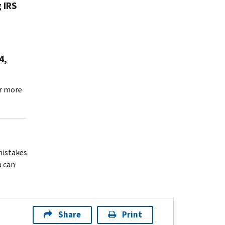
 IRS
.
4,
r more
 mistakes
u can
Share
Print