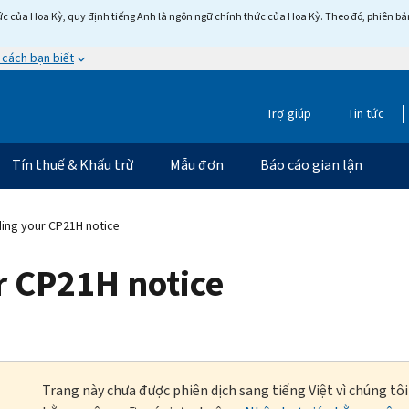
c của Hoa Kỳ, quy định tiếng Anh là ngôn ngữ chính thức của Hoa Kỳ. Theo đó, phiên bản 
 cách bạn biết
Trợ giúp
Tin tức
Tín thuế & Khấu trừ
Mẫu đơn
Báo cáo gian lận
ing your CP21H notice
 CP21H notice
Trang này chưa được phiên dịch sang tiếng Việt vì chúng tô