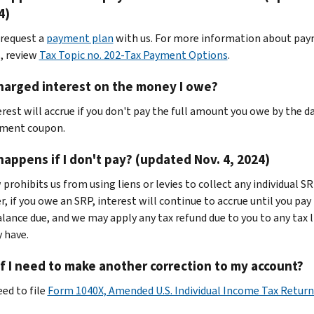
4)
 request a
payment plan
with us. For more information about pa
, review
Tax Topic no. 202-Tax Payment Options
.
harged interest on the money I owe?
erest will accrue if you don't pay the full amount you owe by the d
yment coupon.
appens if I don't pay? (updated Nov. 4, 2024)
prohibits us from using liens or levies to collect any individual SR
, if you owe an SRP, interest will continue to accrue until you pay
lance due, and we may apply any tax refund due to you to any tax li
 have.
f I need to make another correction to my account?
eed to file
Form 1040X, Amended U.S. Individual Income Tax Retur