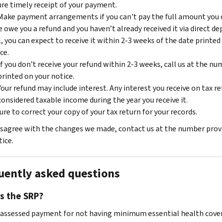
re timely receipt of your payment.
Make payment arrangements if you can't pay the full amount you 
e owe you a refund and you haven’t already received it via direct de
, you can expect to receive it within 2-3 weeks of the date printed
ce.
If you don’t receive your refund within 2-3 weeks, call us at the n
printed on your notice.
Your refund may include interest. Any interest you receive on tax re
considered taxable income during the year you receive it.
ure to correct your copy of your tax return for your records.
disagree with the changes we made, contact us at the number prov
ice.
uently asked questions
s the SRP?
e assessed payment for not having minimum essential health cove