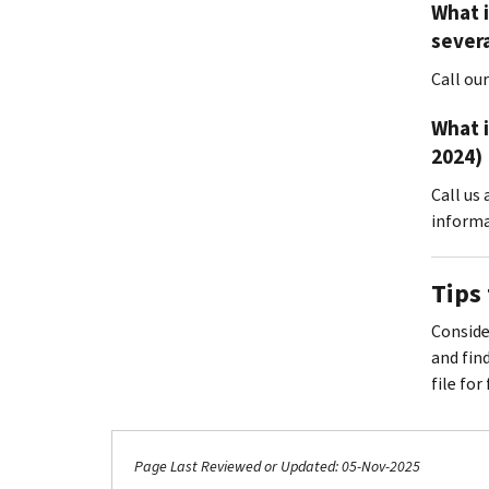
What i
severa
Call ou
What i
2024)
Call us
informa
Tips 
Consider
and fin
file for
Page Last Reviewed or Updated: 05-Nov-2025