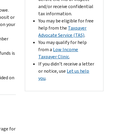
and/or receive confidential
owe.
tax information.
posit or
You may be eligible for free
 on your
help from the
Taxpayer
Advocate Service (TAS)
.
umber
You may qualify for help
from a
Low Income
funds is
Taxpayer Clinic
.
If you didn’t receive a letter
or notice, use
Let us help
ided on
you
.
rage for