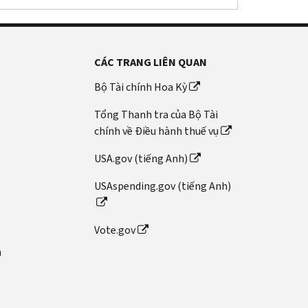
CÁC TRANG LIÊN QUAN
Bộ Tài chính Hoa Kỳ
Tổng Thanh tra của Bộ Tài
chính về Điều hành thuế vụ
USA.gov (tiếng Anh)
USAspending.gov (tiếng Anh)
Vote.gov
n