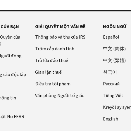
 CỦA BẠN
GIẢI QUYẾT MỘT VẤN ĐỀ
NGÔN NGỮ
 Quyền của
Thông báo và thư của IRS
Español
ế
Trộm cắp danh tính
中文 (简体)
 Người đóng
Trò lừa đảo thuế
中文 (繁體)
Gian lận thuế
한국어
 cáo độc lập
Điều tra tội phạm
Pусский
Văn phòng Người tố giác
Tiếng Việt
hông tin
Kreyòl ayisye
luật No FEAR
English