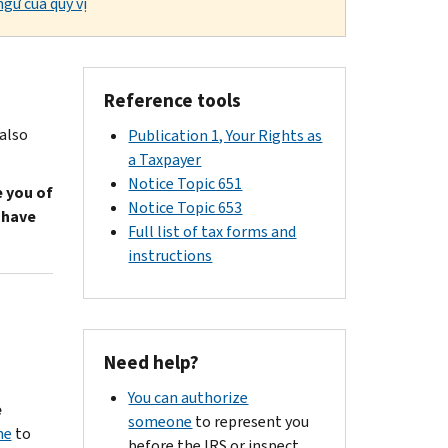
gữ của quý vị
Reference tools
 also
Publication 1, Your Rights as
a Taxpayer
Notice Topic 651
e you of
Notice Topic 653
 have
Full list of tax forms and
instructions
Need help?
You can authorize
e
someone
to represent you
ne
to
before the IRS or inspect