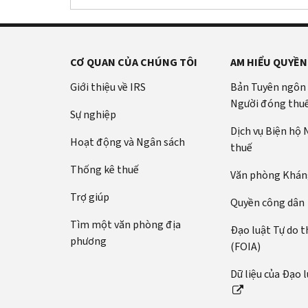
CƠ QUAN CỦA CHÚNG TÔI
AM HIỂU QUYỀN
Giới thiệu về IRS
Bản Tuyên ngôn
Người đóng thu
Sự nghiệp
Dịch vụ Biện hộ
Hoạt động và Ngân sách
thuế
Thống kê thuế
Văn phòng Kháng
Trợ giúp
Quyền công dân
Tìm một văn phòng địa
Đạo luật Tự do t
phương
(FOIA)
Dữ liệu của Đạo 