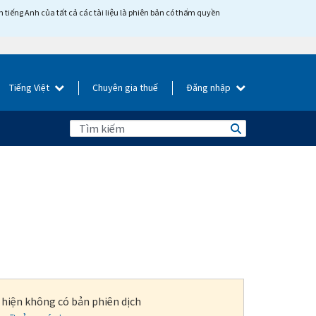
tiếng Anh của tất cả các tài liệu là phiên bản có thẩm quyền
Tiếng Việt
Chuyên gia thuế
Đăng nhập
i hiện không có bản phiên dịch