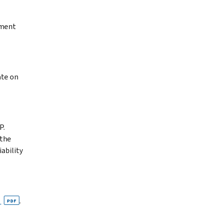
yment
ate on
P.
 the
ability
n
.
PDF