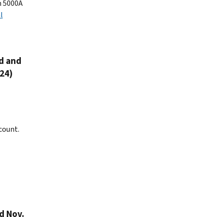
n 5000A
l
ed and
24)
count.
d Nov.