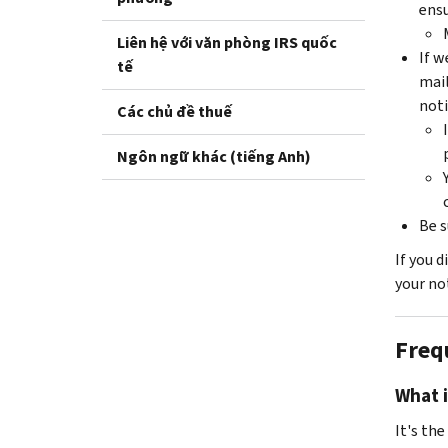
ensu
Liên hệ với văn phòng IRS quốc
If w
tế
mail
noti
Các chủ đề thuế
Ngôn ngữ khác (tiếng Anh)
Be s
If you 
your not
Freq
What i
It's th