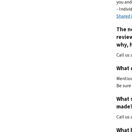
you and
- Indiv
Shared 
The no
review
why, h
Call us 
What d
Mention
Be sure 
What s
made?
Call us
What h