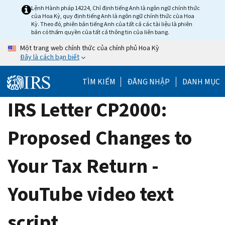
Skip
Lệnh Hành pháp 14224, Chỉ định tiếng Anh là ngôn ngữ chính thức
của Hoa Kỳ, quy định tiếng Anh là ngôn ngữ chính thức của Hoa
to
Kỳ. Theo đó, phiên bản tiếng Anh của tất cả các tài liệu là phiên
main
bản có thẩm quyền của tất cả thông tin của liên bang.
content
Một trang web chính thức của chính phủ Hoa Kỳ
Đây là cách bạn biết
TÌM KIẾM
ĐĂNG NHẬP
DANH MỤC
IRS Letter CP2000:
Proposed Changes to
Your Tax Return -
YouTube video text
script