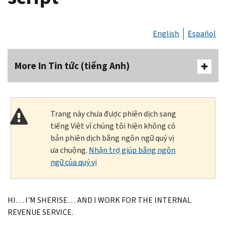
English
Español
More In Tin tức (tiếng Anh)
Trang này chưa được phiên dịch sang
tiếng Việt vì chúng tôi hiện không có
bản phiên dịch bằng ngôn ngữ quý vị
ưa chuộng.
Nhận trợ giúp bằng ngôn
ngữ của quý vị
HI… I'M SHERISE… AND I WORK FOR THE INTERNAL
REVENUE SERVICE.