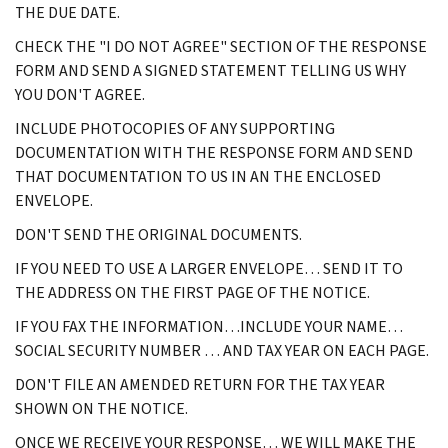
THE DUE DATE.
CHECK THE "I DO NOT AGREE" SECTION OF THE RESPONSE
FORM AND SEND A SIGNED STATEMENT TELLING US WHY
YOU DON'T AGREE.
INCLUDE PHOTOCOPIES OF ANY SUPPORTING
DOCUMENTATION WITH THE RESPONSE FORM AND SEND
THAT DOCUMENTATION TO US IN AN THE ENCLOSED
ENVELOPE.
DON'T SEND THE ORIGINAL DOCUMENTS.
IF YOU NEED TO USE A LARGER ENVELOPE… SEND IT TO
THE ADDRESS ON THE FIRST PAGE OF THE NOTICE.
IF YOU FAX THE INFORMATION…INCLUDE YOUR NAME…
SOCIAL SECURITY NUMBER … AND TAX YEAR ON EACH PAGE.
DON'T FILE AN AMENDED RETURN FOR THE TAX YEAR
SHOWN ON THE NOTICE.
ONCE WE RECEIVE YOUR RESPONSE… WE WILL MAKE THE