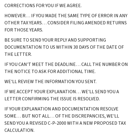
CORRECTIONS FOR YOU IF WE AGREE.
HOWEVER… IF YOU MADE THE SAME TYPE OF ERROR IN ANY
OTHER TAX YEARS… CONSIDER FILING AMENDED RETURNS
FOR THOSE YEARS.
BE SURE TO SEND YOUR REPLY AND SUPPORTING
DOCUMENTATION TO US WITHIN 30 DAYS OF THE DATE OF
THE LETTER.
IF YOU CAN'T MEET THE DEADLINE… CALL THE NUMBER ON
THE NOTICE TO ASK FOR ADDITIONAL TIME.
WE'LL REVIEW THE INFORMATION YOU SENT.
IF WE ACCEPT YOUR EXPLANATION… WE'LL SEND YOU A
LETTER CONFIRMING THE ISSUE IS RESOLVED.
IF YOUR EXPLANATION AND DOCUMENTATION RESOLVE
SOME… BUT NOT ALL… OF THE DISCREPANCIES, WE'LL
SEND YOU A REVISED C-P-2000 WITH A NEW PROPOSED TAX
CALCULATION.