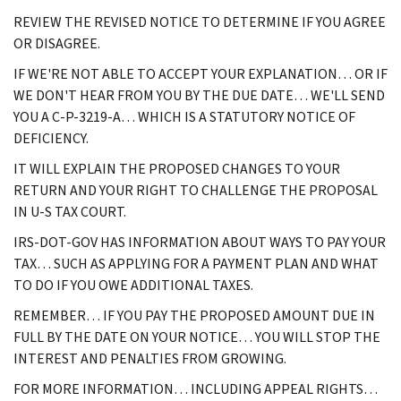
REVIEW THE REVISED NOTICE TO DETERMINE IF YOU AGREE
OR DISAGREE.
IF WE'RE NOT ABLE TO ACCEPT YOUR EXPLANATION… OR IF
WE DON'T HEAR FROM YOU BY THE DUE DATE… WE'LL SEND
YOU A C-P-3219-A… WHICH IS A STATUTORY NOTICE OF
DEFICIENCY.
IT WILL EXPLAIN THE PROPOSED CHANGES TO YOUR
RETURN AND YOUR RIGHT TO CHALLENGE THE PROPOSAL
IN U-S TAX COURT.
IRS-DOT-GOV HAS INFORMATION ABOUT WAYS TO PAY YOUR
TAX… SUCH AS APPLYING FOR A PAYMENT PLAN AND WHAT
TO DO IF YOU OWE ADDITIONAL TAXES.
REMEMBER… IF YOU PAY THE PROPOSED AMOUNT DUE IN
FULL BY THE DATE ON YOUR NOTICE… YOU WILL STOP THE
INTEREST AND PENALTIES FROM GROWING.
FOR MORE INFORMATION… INCLUDING APPEAL RIGHTS…