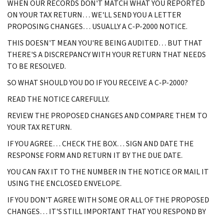
WHEN OUR RECORDS DON'T MATCH WHAT YOU REPORTED
ON YOUR TAX RETURN… WE'LL SEND YOU A LETTER
PROPOSING CHANGES… USUALLY A C-P-2000 NOTICE.
THIS DOESN'T MEAN YOU'RE BEING AUDITED… BUT THAT
THERE'S A DISCREPANCY WITH YOUR RETURN THAT NEEDS
TO BE RESOLVED.
SO WHAT SHOULD YOU DO IF YOU RECEIVE A C-P-2000?
READ THE NOTICE CAREFULLY.
REVIEW THE PROPOSED CHANGES AND COMPARE THEM TO
YOUR TAX RETURN.
IF YOU AGREE… CHECK THE BOX… SIGN AND DATE THE
RESPONSE FORM AND RETURN IT BY THE DUE DATE.
YOU CAN FAX IT TO THE NUMBER IN THE NOTICE OR MAIL IT
USING THE ENCLOSED ENVELOPE.
IF YOU DON'T AGREE WITH SOME OR ALL OF THE PROPOSED
CHANGES… IT'S STILL IMPORTANT THAT YOU RESPOND BY