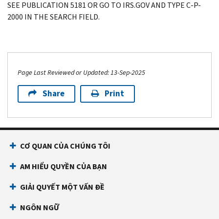
SEE PUBLICATION 5181 OR GO TO IRS.GOV AND TYPE C-P-
2000 IN THE SEARCH FIELD.
Page Last Reviewed or Updated: 13-Sep-2025
Share
Print
CƠ QUAN CỦA CHÚNG TÔI
AM HIỂU QUYỀN CỦA BẠN
GIẢI QUYẾT MỘT VẤN ĐỀ
NGÔN NGỮ