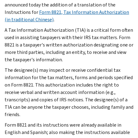
announced today the addition of a translation of the
Instructions for
Form 8821, Tax Information Authorization
(in traditional Chinese)
.
A Tax Information Authorization (TIA) is a critical form often
used in assisting taxpayers with their IRS tax matters. Form
8821 is a taxpayer's written authorization designating one or
more third parties, including an entity, to receive and view
the taxpayer's information.
The designee(s) may inspect or receive confidential tax
information for the tax matters, forms and periods specified
on Form 8821. This authorization includes the right to
receive verbal and written account information (e.g.,
transcripts) and copies of IRS notices. The designee(s) of a
TIA can be anyone the taxpayer chooses, including family and
friends.
Form 8821 and its instructions were already available in
English and Spanish; also making the instructions available