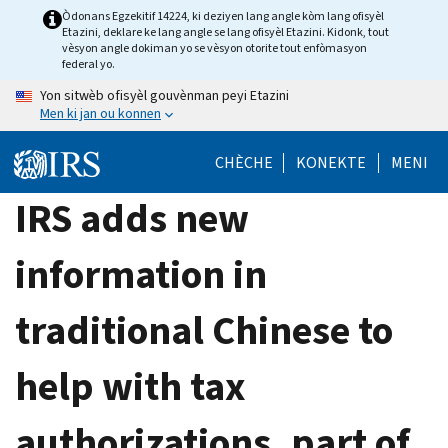
Skip
Òdonans Egzekitif 14224, ki deziyen lang angle kòm lang ofisyèl
Etazini, deklare ke lang angle se lang ofisyèl Etazini. Kidonk, tout
to
vèsyon angle dokiman yo se vèsyon otorite tout enfòmasyon
main
federal yo.
content
Yon sitwèb ofisyèl gouvènman peyi Etazini
Men ki jan ou konnen
CHÈCHE
KONEKTE
MENI
IRS adds new
information in
traditional Chinese to
help with tax
authorizations, part of