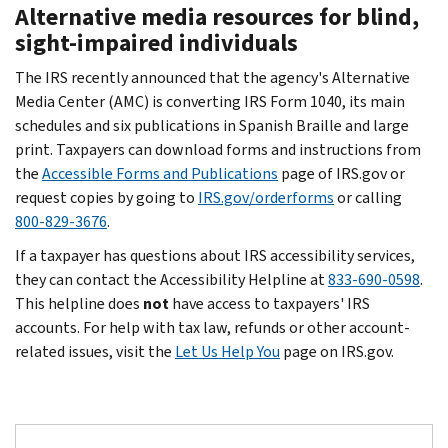
Alternative media resources for blind,
sight-impaired individuals
The IRS recently announced that the agency's Alternative
Media Center (AMC) is converting IRS Form 1040, its main
schedules and six publications in Spanish Braille and large
print. Taxpayers can download forms and instructions from
the
Accessible Forms and Publications
page of IRS.gov or
request copies by going to
IRS.gov/orderforms
or calling
800-829-3676
.
If a taxpayer has questions about IRS accessibility services,
they can contact the Accessibility Helpline at
833-690-0598
.
This helpline does
not
have access to taxpayers' IRS
accounts. For help with tax law, refunds or other account-
related issues, visit the
Let Us Help You
page on IRS.gov.