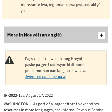
reprezante lwa, règleman oswa pwosedi aktyèl
yo.
More In Nouvèl (an anglè)
Paj sa a pa tradwi nan lang Kreyòl
paske pa gen tradiksyon ki disponib
pou lemoman nan lang ou chwazi a.
Jwenn èd nan lang pa w
.
IR-2022-152, August 17, 2022
WASHINGTON — As part of a larger effort to expand tax
resources in more languages, the Internal Revenue Service