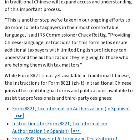
in traditional Chinese will expand access and understanding
of this important process.
"This is another step we've taken in our ongoing efforts to
do more to help taxpayers in their most comfortable
language," said IRS Commissioner Chuck Rettig. "Providing
Chinese-language instructions for this form helps ensure
additional taxpayers with limited English proficiency can
understand the authorization they're giving to those who
are helping them with tax matters."
While Form 8821 is not yet available in traditional Chinese,
the Instructions for Form 8821 (zh-t) in traditional Chinese
joins other multilingual forms and publications available to
assist tax professionals and third-party designees:
Form 8821, Tax Information Authorization (in Spanish)
PDF
Instructions for Form 8821, Tax Information
Authorization (in Spanish)
PDF
Form 2848, Power of Attorney and Declaration of