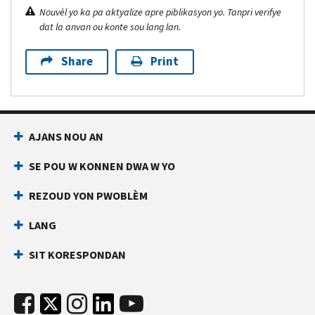
Nouvèl yo ka pa aktyalize apre piblikasyon yo. Tanpri verifye
dat la anvan ou konte sou lang lan.
Share
Print
AJANS NOU AN
SE POU W KONNEN DWA W YO
REZOUD YON PWOBLÈM
LANG
SIT KORESPONDAN