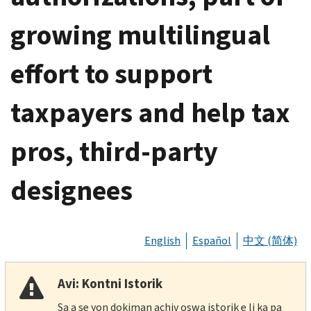
growing multilingual
effort to support
taxpayers and help tax
pros, third-party
designees
English
Español
中文 (简体)
Avi: Kontni Istorik
Sa a se yon dokiman achiv oswa istorik e li ka pa