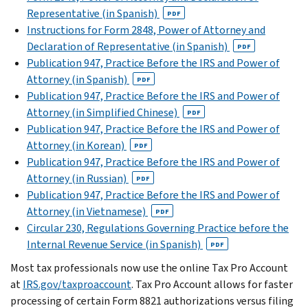
Representative (in Spanish)
PDF
Instructions for Form 2848, Power of Attorney and
Declaration of Representative (in Spanish)
PDF
Publication 947, Practice Before the IRS and Power of
Attorney (in Spanish)
PDF
Publication 947, Practice Before the IRS and Power of
Attorney (in Simplified Chinese)
PDF
Publication 947, Practice Before the IRS and Power of
Attorney (in Korean)
PDF
Publication 947, Practice Before the IRS and Power of
Attorney (in Russian)
PDF
Publication 947, Practice Before the IRS and Power of
Attorney (in Vietnamese)
PDF
Circular 230, Regulations Governing Practice before the
Internal Revenue Service (in Spanish)
PDF
Most tax professionals now use the online Tax Pro Account
at
IRS.gov/taxproaccount
. Tax Pro Account allows for faster
processing of certain Form 8821 authorizations versus filing