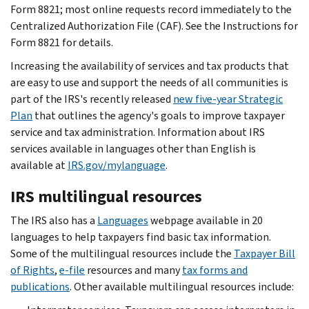
Form 8821; most online requests record immediately to the
Centralized Authorization File (CAF). See the Instructions for
Form 8821 for details.
Increasing the availability of services and tax products that
are easy to use and support the needs of all communities is
part of the IRS's recently released
new five-year Strategic
Plan
that outlines the agency's goals to improve taxpayer
service and tax administration. Information about IRS
services available in languages other than English is
available at
IRS.gov/mylanguage
.
IRS multilingual resources
The IRS also has a
Languages
webpage available in 20
languages to help taxpayers find basic tax information.
Some of the multilingual resources include the
Taxpayer Bill
of Rights
,
e-file
resources and many
tax forms and
publications
. Other available multilingual resources include: