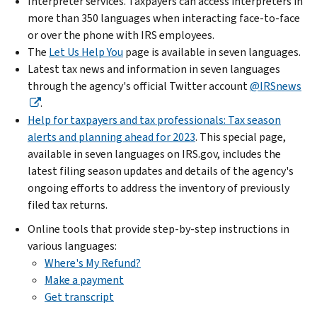
Interpreter services. Taxpayers can access interpreters in
more than 350 languages when interacting face-to-face
or over the phone with IRS employees.
The
Let Us Help You
page is available in seven languages.
Latest tax news and information in seven languages
through the agency's official Twitter account
@IRSnews
.
Help for taxpayers and tax professionals: Tax season
alerts and planning ahead for 2023
. This special page,
available in seven languages on IRS.gov, includes the
latest filing season updates and details of the agency's
ongoing efforts to address the inventory of previously
filed tax returns.
Online tools that provide step-by-step instructions in
various languages:
Where's My Refund?
Make a payment
Get transcript