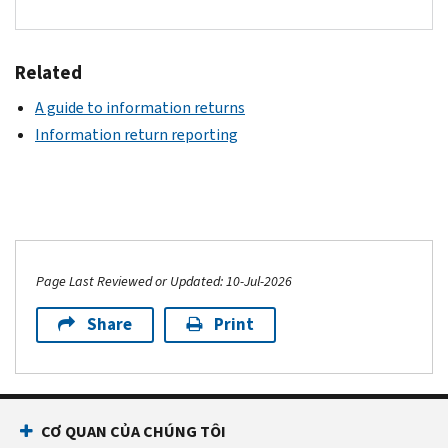
Related
A guide to information returns
Information return reporting
Page Last Reviewed or Updated: 10-Jul-2026
Share
Print
CƠ QUAN CỦA CHÚNG TÔI