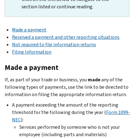
section listed or continue reading.
Made a payment
Received a payment and other reporting situations
Not required to file information returns
Filing Information
Made a payment
If, as part of your trade or business, you
made
any of the
following types of payments, use the link to be directed to
information on filing the appropriate information return.
A payment exceeding the amount of the reporting
threshold for the following during the year (
Form 1099-
NEC
):
Services performed by someone who is not your
employee (including parts and materials)