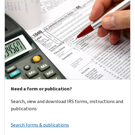
Need a form or publication?
Search, view and download IRS forms, instructions and
publications
Search forms & publications