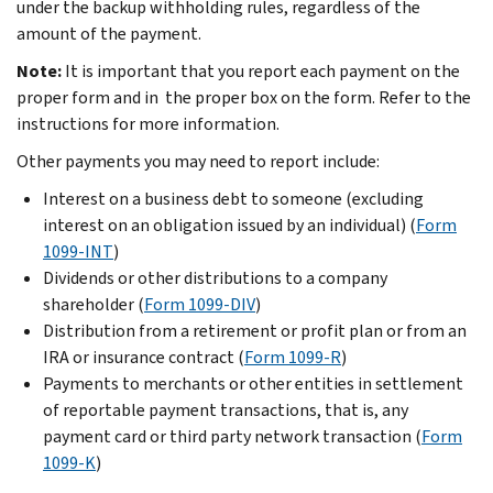
under the backup withholding rules, regardless of the
amount of the payment.
Note:
It is important that you report each payment on the
proper form and in the proper box on the form. Refer to the
instructions for more information.
Other payments you may need to report include:
Interest on a business debt to someone (excluding
interest on an obligation issued by an individual) (
Form
1099-INT
)
Dividends or other distributions to a company
shareholder (
Form 1099-DIV
)
Distribution from a retirement or profit plan or from an
IRA or insurance contract (
Form 1099-R
)
Payments to merchants or other entities in settlement
of reportable payment transactions, that is, any
payment card or third party network transaction (
Form
1099-K
)