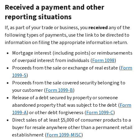
Received a payment and other
reporting situations
If, as part of your trade or business, you
received
any of the
following types of payments, use the link to be directed to
information on filing the appropriate information return.
Mortgage interest (including points) or reimbursements
of overpaid interest from individuals (
Form 1098
)
Proceeds from the sale or exchange of real estate (
Form
1099-S
)
Proceeds from the sale covered security belonging to
your customer (
Form 1099-B
)
Release of a debt secured by property or someone
abandoned property that was subject to the debt (
Form
1099-A
) or other debt forgiveness (
Form 1099-C
)
Direct sales of at least $5,000 of consumer products to a
buyer for resale anywhere other than a permanent retail
establishment (
Form 1099-MISC
)