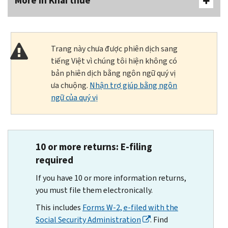
More In Khai thuế
Trang này chưa được phiên dịch sang
tiếng Việt vì chúng tôi hiện không có
bản phiên dịch bằng ngôn ngữ quý vị
ưa chuộng.
Nhận trợ giúp bằng ngôn
ngữ của quý vị
10 or more returns: E-filing
required
If you have 10 or more information returns,
you must file them electronically.
This includes
Forms W-2, e-filed with the
Social Security Administration
. Find