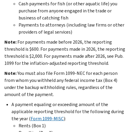
Cash payments for fish (or other aquatic life) you
purchase from anyone engaged in the trade or
business of catching fish
Payments to attorneys (including law firms or other
providers of legal services)
Note:
For payments made before 2026, the reporting
threshold is $600. For payments made in 2026, the reporting
threshold is $2,000. For payments made after 2026, see Pub.
1099 for the inflation-adjusted reporting threshold.
Note:
You must also file Form 1099-NEC for each person
from whom you withheld any federal income tax (Box 4)
under the backup withholding rules, regardless of the
amount of the payment.
A payment equaling or exceeding amount of the
applicable reporting threshold for the following during
the year (
Form 1099-MISC
):
Rents (Box 1)