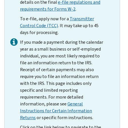
details on the final
e-file regulations and
requirements for Forms W-2
.
To e-file, apply now for a
Transmitter
Control Code (TCC)
. It may take up to 45
days for processing.
If you made a payment during the calendar
year as a small business or self-employed
individual, you are most likely required to
file an information return to the IRS.
Receipt of certain payments may also
require you to file an information return
with the IRS. This page includes only
specific and limited reporting
requirements. For more detailed
information, please see
General
Instructions for Certain Information
Returns
or specific form instructions.
Click on the link below to navigate to the