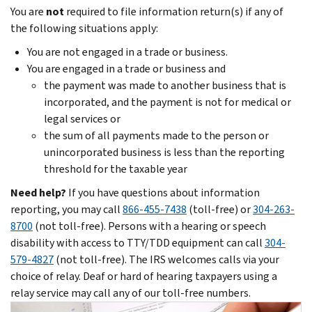
You are
not
required to file information return(s) if any of
the following situations apply:
You are not engaged in a trade or business.
You are engaged in a trade or business and
the payment was made to another business that is
incorporated, and the payment is not for medical or
legal services or
the sum of all payments made to the person or
unincorporated business is less than the reporting
threshold for the taxable year
Need help?
If you have questions about information
reporting, you may call
866-455-7438
(toll-free) or
304-263-
8700
(not toll-free). Persons with a hearing or speech
disability with access to TTY/TDD equipment can call
304-
579-4827
(not toll-free). The IRS welcomes calls via your
choice of relay. Deaf or hard of hearing taxpayers using a
relay service may call any of our toll-free numbers.