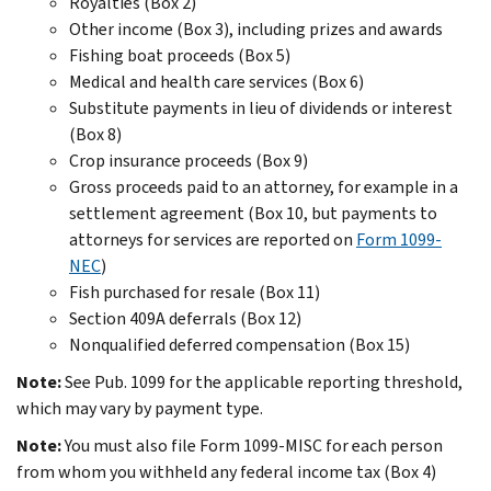
Royalties (Box 2)
Other income (Box 3), including prizes and awards
Fishing boat proceeds (Box 5)
Medical and health care services (Box 6)
Substitute payments in lieu of dividends or interest
(Box 8)
Crop insurance proceeds (Box 9)
Gross proceeds paid to an attorney, for example in a
settlement agreement (Box 10, but payments to
attorneys for services are reported on
Form 1099-
NEC
)
Fish purchased for resale (Box 11)
Section 409A deferrals (Box 12)
Nonqualified deferred compensation (Box 15)
Note:
See Pub. 1099 for the applicable reporting threshold,
which may vary by payment type.
Note:
You must also file Form 1099-MISC for each person
from whom you withheld any federal income tax (Box 4)