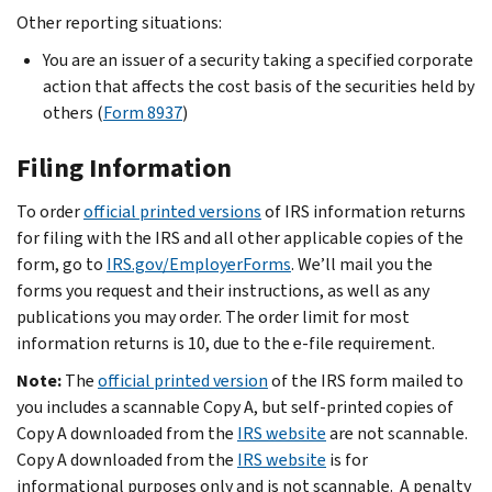
Other reporting situations:
You are an issuer of a security taking a specified corporate
action that affects the cost basis of the securities held by
others (
Form 8937
)
Filing Information
To order
official printed versions
of IRS information returns
for filing with the IRS and all other applicable copies of the
form, go to
IRS.gov/EmployerForms
. We’ll mail you the
forms you request and their instructions, as well as any
publications you may order. The order limit for most
information returns is 10, due to the e-file requirement.
Note:
The
official printed version
of the IRS form mailed to
you includes a scannable Copy A, but self-printed copies of
Copy A downloaded from the
IRS website
are not scannable.
Copy A downloaded from the
IRS website
is for
informational purposes only and is not scannable. A penalty