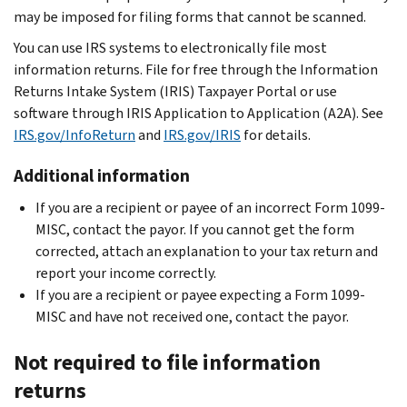
may be imposed for filing forms that cannot be scanned.
You can use IRS systems to electronically file most
information returns. File for free through the Information
Returns Intake System (IRIS) Taxpayer Portal or use
software through IRIS Application to Application (A2A). See
IRS.gov/InfoReturn
and
IRS.gov/IRIS
for details.
Additional information
If you are a recipient or payee of an incorrect Form 1099-
MISC, contact the payor. If you cannot get the form
corrected, attach an explanation to your tax return and
report your income correctly.
If you are a recipient or payee expecting a Form 1099-
MISC and have not received one, contact the payor.
Not required to file information
returns