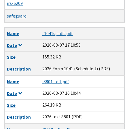
irs-6209
safeguard
Name
Date
Size
Description
Name
f1041sj--dft.pdf
2026-08-07 17:10:53
Date
155.32 KB
Size
2026 Form 1041 (Schedule J) (PDF)
Description
Name
i8801--dft.pdf
2026-08-07 16:10:44
Date
264.19 KB
Size
2026 Inst 8801 (PDF)
Description