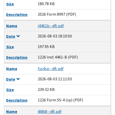
180.78 KB
Size
2026 Form 8997 (PDF)
Description
Name
i4461b--dft.pdf
2026-08-03 18:10:50
Date
197.95 KB
Size
1226 Inst 4461-B (PDF)
Description
Name
fss4sp--dft.pdf
2026-08-03 11:11:03
Date
239.32 KB
Size
1226 Form SS-4 (sp) (PDF)
Description
Name
i8868--dft.pdf