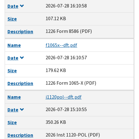
2026-07-28 16:10:58
Date
107.12 KB
Size
1226 Form 8586 (PDF)
Description
Name
f1065x--dft.pdf
2026-07-28 16:10:57
Date
179.62 KB
Size
1226 Form 1065-X (PDF)
Description
Name
i1120pol--dft.pdf
2026-07-28 15:10:55
Date
350.26 KB
Size
2026 Inst 1120-POL (PDF)
Description