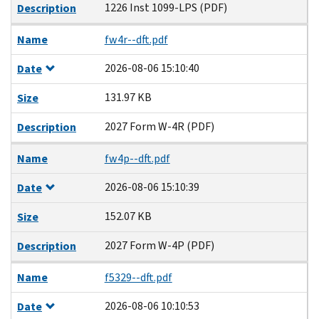
1226 Inst 1099-LPS (PDF)
Description
Name
fw4r--dft.pdf
2026-08-06 15:10:40
Date
131.97 KB
Size
2027 Form W-4R (PDF)
Description
Name
fw4p--dft.pdf
2026-08-06 15:10:39
Date
152.07 KB
Size
2027 Form W-4P (PDF)
Description
Name
f5329--dft.pdf
2026-08-06 10:10:53
Date