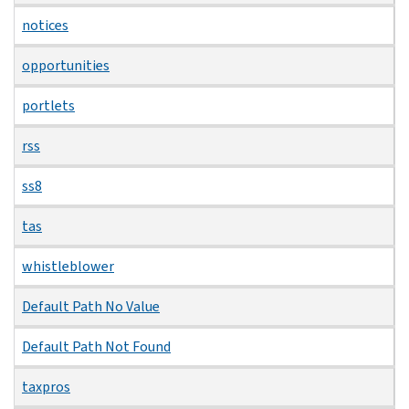
notices
opportunities
portlets
rss
ss8
tas
whistleblower
Default Path No Value
Default Path Not Found
taxpros