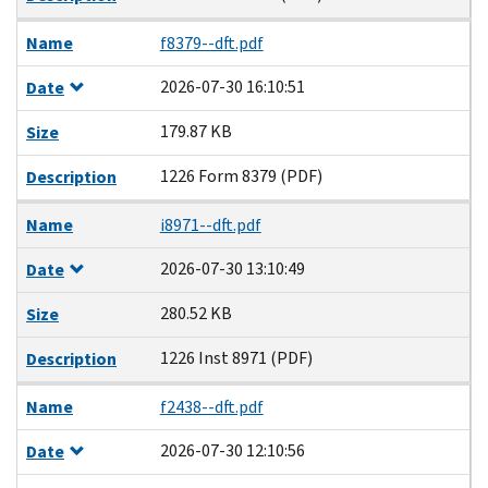
Name
f8379--dft.pdf
2026-07-30 16:10:51
Date
179.87 KB
Size
1226 Form 8379 (PDF)
Description
Name
i8971--dft.pdf
2026-07-30 13:10:49
Date
280.52 KB
Size
1226 Inst 8971 (PDF)
Description
Name
f2438--dft.pdf
2026-07-30 12:10:56
Date