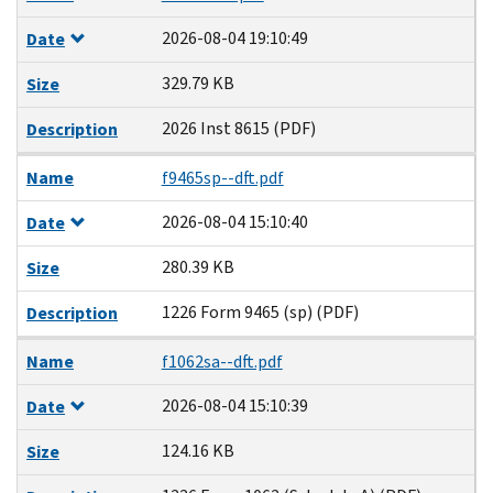
2026-08-04 19:10:49
Date
329.79 KB
Size
2026 Inst 8615 (PDF)
Description
Name
f9465sp--dft.pdf
2026-08-04 15:10:40
Date
280.39 KB
Size
1226 Form 9465 (sp) (PDF)
Description
Name
f1062sa--dft.pdf
2026-08-04 15:10:39
Date
124.16 KB
Size