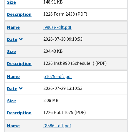
148.91 KB
Size
1226 Form 2438 (PDF)
Description
Name
i990si--dft.pdf
2026-07-30 09:10:53
Date
204.43 KB
Size
1226 Inst 990 (Schedule I) (PDF)
Description
Name
p1075--dft.pdf
2026-07-29 13:10:53
Date
2.08 MB
Size
1226 Publ 1075 (PDF)
Description
Name
f8586--dft.pdf