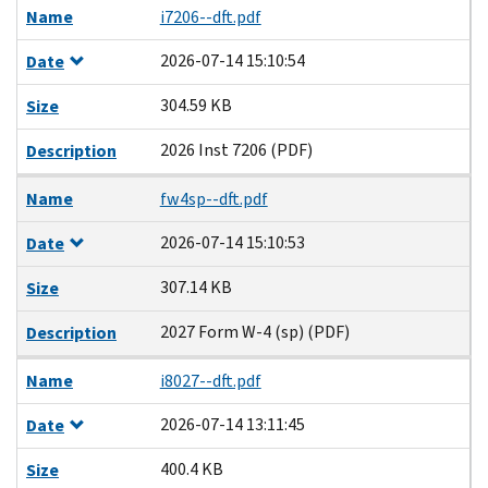
Name
i7206--dft.pdf
2026-07-14 15:10:54
Date
304.59 KB
Size
2026 Inst 7206 (PDF)
Description
Name
fw4sp--dft.pdf
2026-07-14 15:10:53
Date
307.14 KB
Size
2027 Form W-4 (sp) (PDF)
Description
Name
i8027--dft.pdf
2026-07-14 13:11:45
Date
400.4 KB
Size