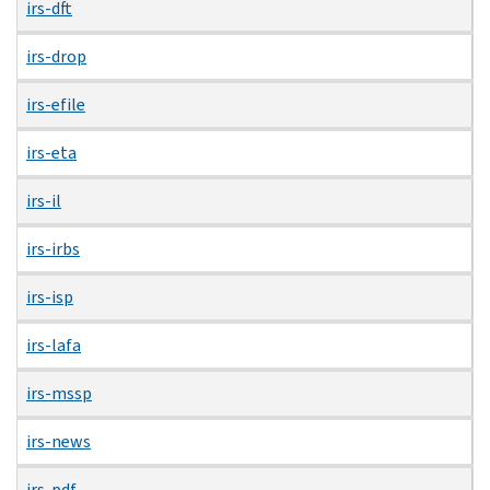
irs-dft
irs-drop
irs-efile
irs-eta
irs-il
irs-irbs
irs-isp
irs-lafa
irs-mssp
irs-news
irs-pdf