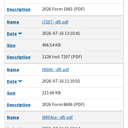
2026 Form 1065 (PDF)
Description
Name
i7207--dft.pdf
2026-07-16 13:10:41
Date
496.54 KB
Size
1226 Inst 7207 (PDF)
Description
Name
f8606--dft.pdf
2026-07-16 11:10:55
Date
211.66 KB
Size
2026 Form 8606 (PDF)
Description
Name
i8804sa--dft.pdf