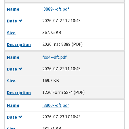
Name
i8889--dft.pdf
2026-07-27 12:10:43
Date
367.75 KB
Size
2026 Inst 8889 (PDF)
Description
Name
fss4--dft.pdf
2026-07-27 11:10:45
Date
169.7 KB
Size
1226 Form SS-4 (PDF)
Description
Name
i3800--dft.pdf
2026-07-23 17:10:43
Date
481.71 KB
Size