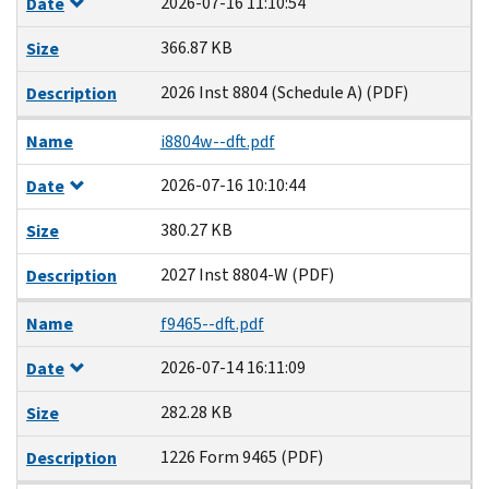
2026-07-16 11:10:54
Date
366.87 KB
Size
2026 Inst 8804 (Schedule A) (PDF)
Description
Name
i8804w--dft.pdf
2026-07-16 10:10:44
Date
380.27 KB
Size
2027 Inst 8804-W (PDF)
Description
Name
f9465--dft.pdf
2026-07-14 16:11:09
Date
282.28 KB
Size
1226 Form 9465 (PDF)
Description