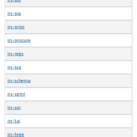
irs-pia
irs-prior
irs-procure
irs-regs
irs-sca
irs-schema
irs-sgml
irs-soi
irs-tai
irs-tege