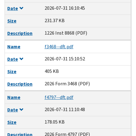
2026-07-31 16:10:45
Date
231.37 KB
Size
1226 Inst 8868 (PDF)
Description
Name
f3468--dft.pdf
2026-07-31 15:10:52
Date
405 KB
Size
2026 Form 3468 (PDF)
Description
Name
f4797--dft.pdf
2026-07-31 11:10:48
Date
178.05 KB
Size
2026 Form 4797 (PDF)
Description