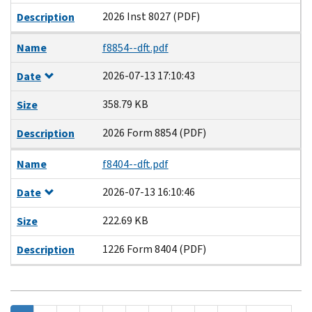
2026 Inst 8027 (PDF)
Description
Name
f8854--dft.pdf
2026-07-13 17:10:43
Date
358.79 KB
Size
2026 Form 8854 (PDF)
Description
Name
f8404--dft.pdf
2026-07-13 16:10:46
Date
222.69 KB
Size
1226 Form 8404 (PDF)
Description
Pagination