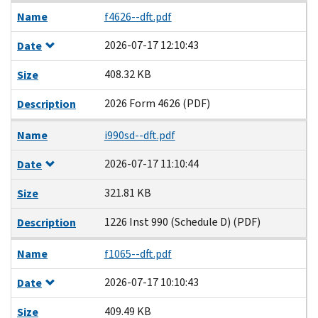
Name
f4626--dft.pdf
2026-07-17 12:10:43
Date
408.32 KB
Size
2026 Form 4626 (PDF)
Description
Name
i990sd--dft.pdf
2026-07-17 11:10:44
Date
321.81 KB
Size
1226 Inst 990 (Schedule D) (PDF)
Description
Name
f1065--dft.pdf
2026-07-17 10:10:43
Date
409.49 KB
Size