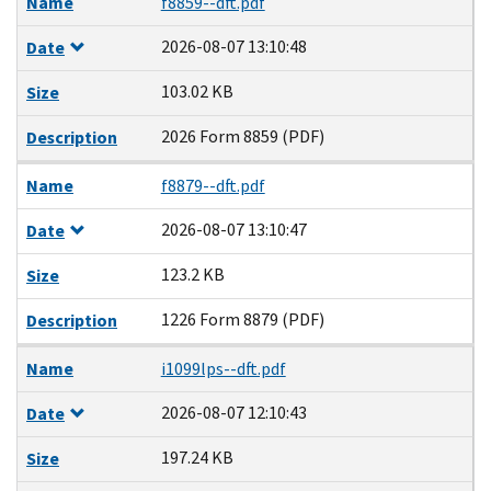
Name
f8859--dft.pdf
2026-08-07 13:10:48
Date
103.02 KB
Size
2026 Form 8859 (PDF)
Description
Name
f8879--dft.pdf
2026-08-07 13:10:47
Date
123.2 KB
Size
1226 Form 8879 (PDF)
Description
Name
i1099lps--dft.pdf
2026-08-07 12:10:43
Date
197.24 KB
Size