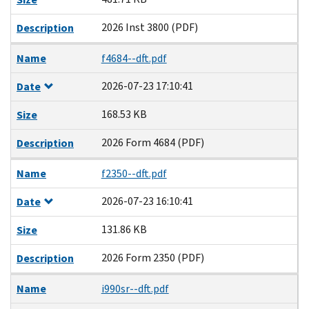
2026 Inst 3800 (PDF)
Description
Name
f4684--dft.pdf
2026-07-23 17:10:41
Date
168.53 KB
Size
2026 Form 4684 (PDF)
Description
Name
f2350--dft.pdf
2026-07-23 16:10:41
Date
131.86 KB
Size
2026 Form 2350 (PDF)
Description
Name
i990sr--dft.pdf