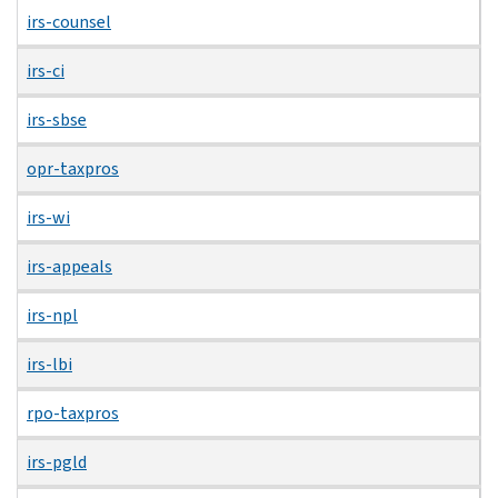
irs-counsel
irs-ci
irs-sbse
opr-taxpros
irs-wi
irs-appeals
irs-npl
irs-lbi
rpo-taxpros
irs-pgld