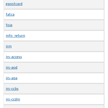
epostcard
fatca
foia
info_return
irm
irs-access
irs-aod
irs-apa
irs-ccbs
irs-ccdm