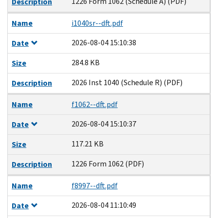
1226 Form 1062 (Schedule A) (PDF)
Description
Name
i1040sr--dft.pdf
2026-08-04 15:10:38
Date
284.8 KB
Size
2026 Inst 1040 (Schedule R) (PDF)
Description
Name
f1062--dft.pdf
2026-08-04 15:10:37
Date
117.21 KB
Size
1226 Form 1062 (PDF)
Description
Name
f8997--dft.pdf
2026-08-04 11:10:49
Date