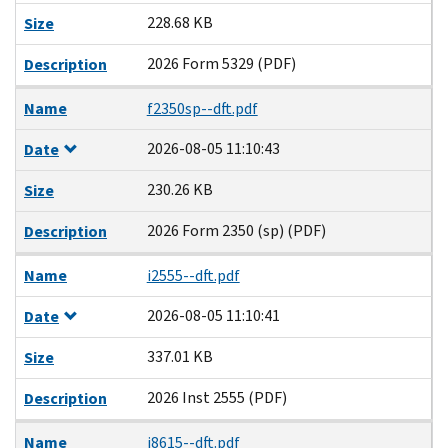
228.68 KB
Size
2026 Form 5329 (PDF)
Description
Name
f2350sp--dft.pdf
2026-08-05 11:10:43
Date
230.26 KB
Size
2026 Form 2350 (sp) (PDF)
Description
Name
i2555--dft.pdf
2026-08-05 11:10:41
Date
337.01 KB
Size
2026 Inst 2555 (PDF)
Description
Name
i8615--dft.pdf