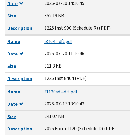
2026-07-20 14:10:45
Date
352.19 KB
Size
1226 Inst 990 (Schedule R) (PDF)
Description
Name
i8404--dft.pdf
2026-07-20 11:10:46
Date
311.3 KB
Size
1226 Inst 8404 (PDF)
Description
Name
f1120sd--dft.pdf
2026-07-17 13:10:42
Date
241.07 KB
Size
2026 Form 1120 (Schedule D) (PDF)
Description