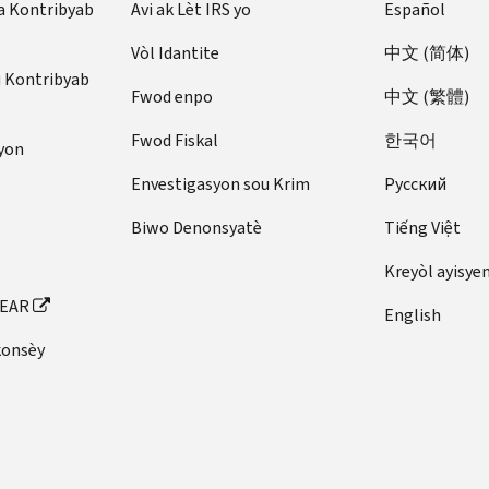
a Kontribyab
you
Avi ak Lèt IRS yo
Español
made
can
Expenses
gathered
to
avoid
Vòl Idantite
中文 (简体)
—
(see
you.
a
u Kontribyab
Save
Keep
If
penalty
Fwod enpo
中文 (繁體)
receipts
records
) and
they
by
of
fill
Fwod Fiskal
한국어
do,
paying
yon
your
out
you
enough
Envestigasyon sou Krim
Pусский
expenses.
these
should
tax
You
forms:
receive
on
Biwo Denonsyatè
Tiếng Việt
can
copies
time.
Form
lower
Kreyòl ayisye
of
1040,
Do
the
the
FEAR
U.S.
English
you
amount
forms
Individual
work
of
konsèy
by
Income
as
tax
January
Tax
an
you
31.
Return
employee
owe
These
Schedule
and
by
may
SE
do
deducting
include: