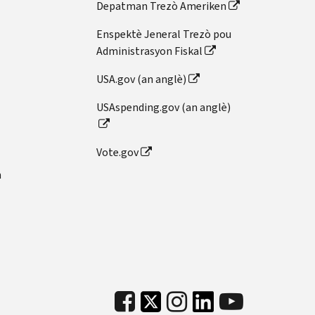
Depatman Trezò Ameriken
Enspektè Jeneral Trezò pou
Administrasyon Fiskal
USA.gov (an anglè)
USAspending.gov (an anglè)
Vote.gov
n