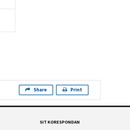
Share
Print
SIT KORESPONDAN