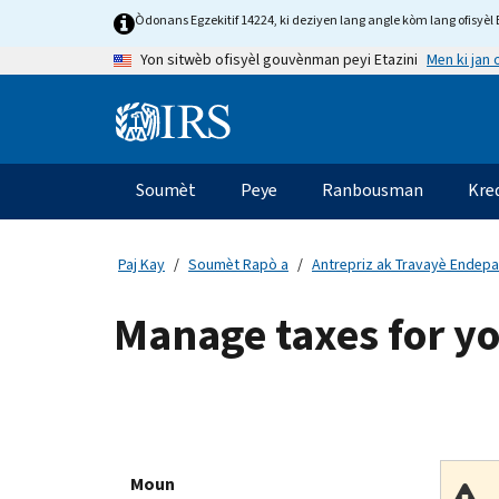
Skip
Òdonans Egzekitif 14224, ki deziyen lang angle kòm lang ofisyèl E
to
Men ki jan
Yon sitwèb ofisyèl gouvènman peyi Etazini
main
content
Information
Menu
Soumèt
Peye
Ranbousman
Kre
Navigasyon
prensipal
Paj Kay
Soumèt Rapò a
Antrepriz ak Travayè Endep
Manage taxes for y
Moun