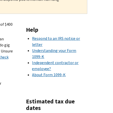
 of $400
Help
Respond to an IRS notice or
 an
letter
do gig
Understanding your Form
. Unsure
1099-K
check
Independent contractor or
employee?
About Form 1099-K
r
Estimated tax due
dates