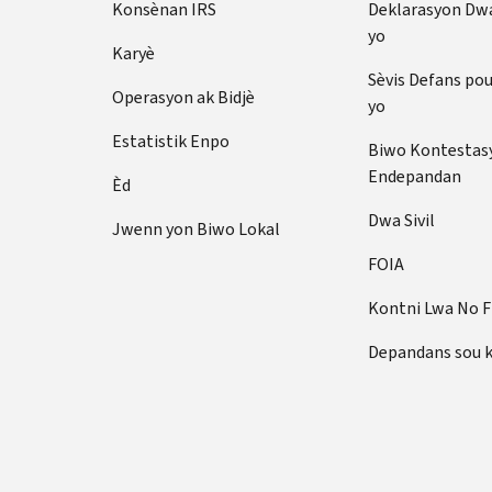
Konsènan IRS
Deklarasyon Dw
yo
Karyè
Sèvis Defans po
Operasyon ak Bidjè
yo
Estatistik Enpo
Biwo Kontestas
Endepandan
Èd
Dwa Sivil
Jwenn yon Biwo Lokal
FOIA
Kontni Lwa No 
Depandans sou 