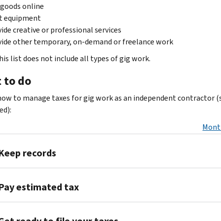
 goods online
t equipment
ide creative or professional services
ide other temporary, on-demand or freelance work
is list does not include all types of gig work.
 to do
how to manage taxes for gig work as an independent contractor (s
d):
Mont
Keep records
Collect
Pay estimated tax
and
keep your
If
records