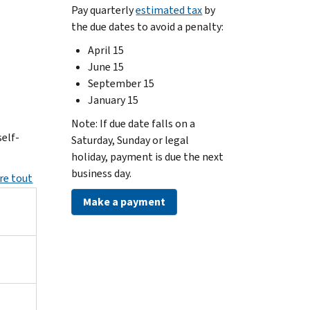
Pay quarterly
estimated tax
by
the due dates to avoid a penalty:
April 15
June 15
September 15
January 15
Note: If due date falls on a
elf-
Saturday, Sunday or legal
holiday, payment is due the next
business day.
re tout
Make a payment