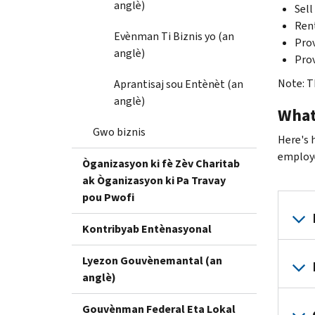
anglè)
Sell
Ren
Evènman Ti Biznis yo (an
Prov
anglè)
Prov
Note: Th
Aprantisaj sou Entènèt (an
anglè)
What
Gwo biznis
Here's 
employe
Òganizasyon ki fè Zèv Charitab
ak Òganizasyon ki Pa Travay
pou Pwofi
Kontribyab Entènasyonal
Lyezon Gouvènemantal (an
anglè)
Gouvènman Federal Eta Lokal