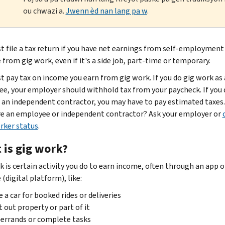
ou chwazi a.
Jwenn èd nan lang pa w
.
t file a tax return if you have net earnings from self-employment
from gig work, even if it's a side job, part-time or temporary.
t pay tax on income you earn from gig work. If you do gig work as
e, your employer should withhold tax from your paycheck. If you 
 an independent contractor, you may have to pay estimated taxes
are an employee or independent contractor? Ask your employer or
rker status
.
 is gig work?
k is certain activity you do to earn income, often through an app o
(digital platform), like:
e a car for booked rides or deliveries
 out property or part of it
errands or complete tasks