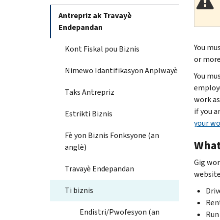
Antrepriz ak Travayè
Endepandan
You mus
Kont Fiskal pou Biznis
or more 
Nimewo Idantifikasyon Anplwayè
You mus
employe
Taks Antrepriz
work as
if you 
Estrikti Biznis
your wo
Fè yon Biznis Fonksyone (an
What
anglè)
Gig wor
Travayè Endepandan
website 
Ti biznis
Driv
Rent
Endistri/Pwofesyon (an
Run 