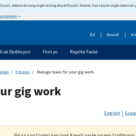
tazini, deklare ke lang angle se lang ofisyèl Etazini. Kidonk, tout vèsyon angle dokiman 
 ou konnen
Èd
Nouvèl
Kr
di ak Dediksyon
Fòm yo
Rapòte Fwòd
andan
Ti biznis
Manage taxes for your gig work
our gig work
English
Espa
Paj sa a pa tradwi nan lang Kreyòl paske pa gen tradiksyo