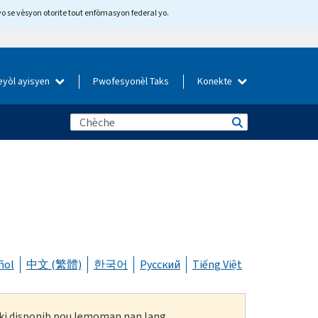
yo se vèsyon otorite tout enfòmasyon federal yo.
eyòl ayisyen
Pwofesyonèl Taks
Konekte
ñol
中文 (繁體)
한국어
Русский
Tiếng Việt
n ki disponib pou lemoman nan lang