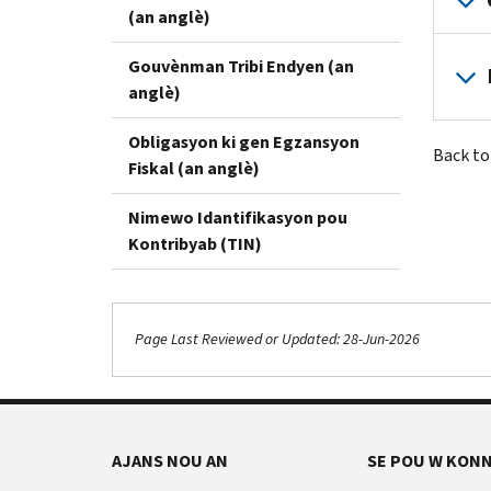
(an anglè)
Gouvènman Tribi Endyen (an
anglè)
Obligasyon ki gen Egzansyon
Back t
Fiskal (an anglè)
Nimewo Idantifikasyon pou
Kontribyab (TIN)
Page Last Reviewed or Updated: 28-Jun-2026
AJANS NOU AN
SE POU W KONN